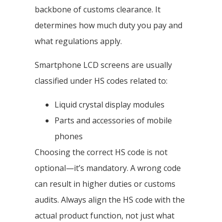
backbone of customs clearance. It
determines how much duty you pay and
what regulations apply.
Smartphone LCD screens are usually
classified under HS codes related to:
Liquid crystal display modules
Parts and accessories of mobile
phones
Choosing the correct HS code is not
optional—it’s mandatory. A wrong code
can result in higher duties or customs
audits. Always align the HS code with the
actual product function, not just what