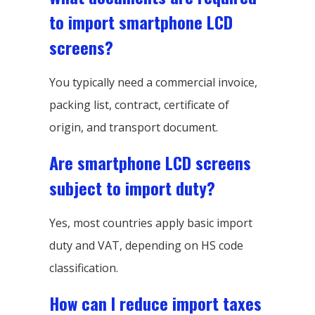
to import smartphone LCD
screens?
You typically need a commercial invoice,
packing list, contract, certificate of
origin, and transport document.
Are smartphone LCD screens
subject to import duty?
Yes, most countries apply basic import
duty and VAT, depending on HS code
classification.
How can I reduce import taxes