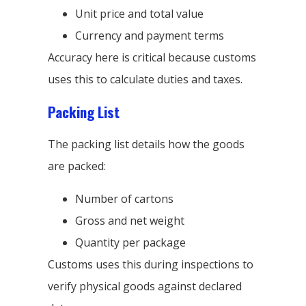
Unit price and total value
Currency and payment terms
Accuracy here is critical because customs
uses this to calculate duties and taxes.
Packing List
The packing list details how the goods
are packed:
Number of cartons
Gross and net weight
Quantity per package
Customs uses this during inspections to
verify physical goods against declared