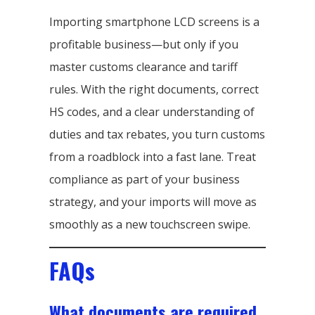
Importing smartphone LCD screens is a
profitable business—but only if you
master customs clearance and tariff
rules. With the right documents, correct
HS codes, and a clear understanding of
duties and tax rebates, you turn customs
from a roadblock into a fast lane. Treat
compliance as part of your business
strategy, and your imports will move as
smoothly as a new touchscreen swipe.
FAQs
What documents are required