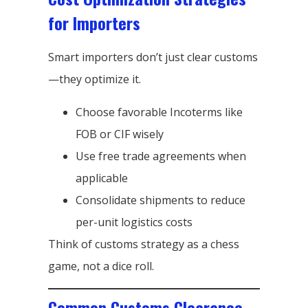
for Importers
Smart importers don’t just clear customs
—they optimize it.
Choose favorable Incoterms like
FOB or CIF wisely
Use free trade agreements when
applicable
Consolidate shipments to reduce
per-unit logistics costs
Think of customs strategy as a chess
game, not a dice roll.
Common Customs Clearance