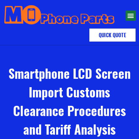
QUICK QUOTE
Smartphone LCD Screen
Import Customs
Clearance Procedures
and Tariff Analysis