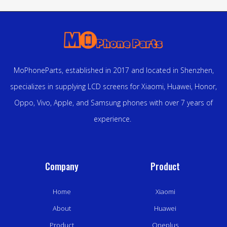
MoPhoneParts, established in 2017 and located in Shenzhen,
specializes in supplying LCD screens for Xiaomi, Huawei, Honor,
Oppo, Vivo, Apple, and Samsung phones with over 7 years of
experience.
Company
Product
Home
Xiaomi
About
Huawei
Product
Oneplus