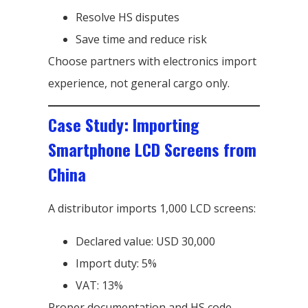
Resolve HS disputes
Save time and reduce risk
Choose partners with electronics import
experience, not general cargo only.
Case Study: Importing
Smartphone LCD Screens from
China
A distributor imports 1,000 LCD screens:
Declared value: USD 30,000
Import duty: 5%
VAT: 13%
Proper documentation and HS code