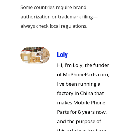
Some countries require brand
authorization or trademark filing—
always check local regulations.
Loly
Hi, I’m Loly, the funder
of MoPhoneParts.com,
I’ve been running a
factory in China that
makes Mobile Phone
Parts for 8 years now,
and the purpose of
this article is to share