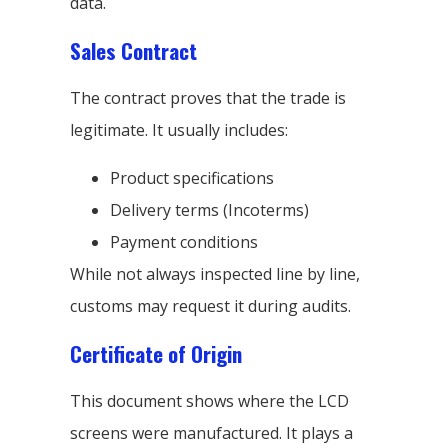
data.
Sales Contract
The contract proves that the trade is
legitimate. It usually includes:
Product specifications
Delivery terms (Incoterms)
Payment conditions
While not always inspected line by line,
customs may request it during audits.
Certificate of Origin
This document shows where the LCD
screens were manufactured. It plays a