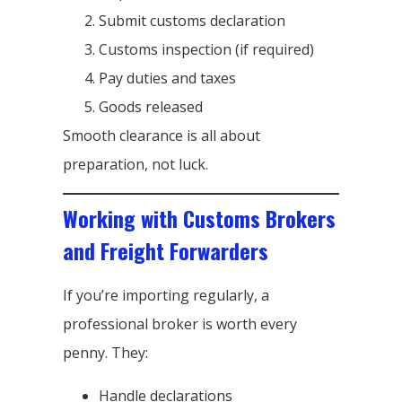
Submit customs declaration
Customs inspection (if required)
Pay duties and taxes
Goods released
Smooth clearance is all about
preparation, not luck.
Working with Customs Brokers
and Freight Forwarders
If you’re importing regularly, a
professional broker is worth every
penny. They:
Handle declarations