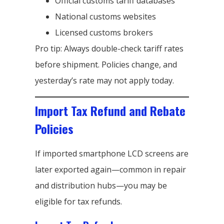
Official customs tariff databases
National customs websites
Licensed customs brokers
Pro tip: Always double-check tariff rates
before shipment. Policies change, and
yesterday’s rate may not apply today.
Import Tax Refund and Rebate
Policies
If imported smartphone LCD screens are
later exported again—common in repair
and distribution hubs—you may be
eligible for tax refunds.