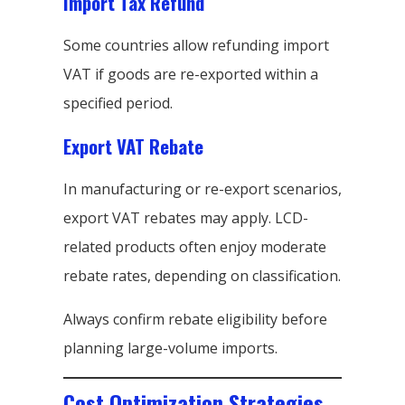
Import Tax Refund
Some countries allow refunding import
VAT if goods are re-exported within a
specified period.
Export VAT Rebate
In manufacturing or re-export scenarios,
export VAT rebates may apply. LCD-
related products often enjoy moderate
rebate rates, depending on classification.
Always confirm rebate eligibility before
planning large-volume imports.
Cost Optimization Strategies