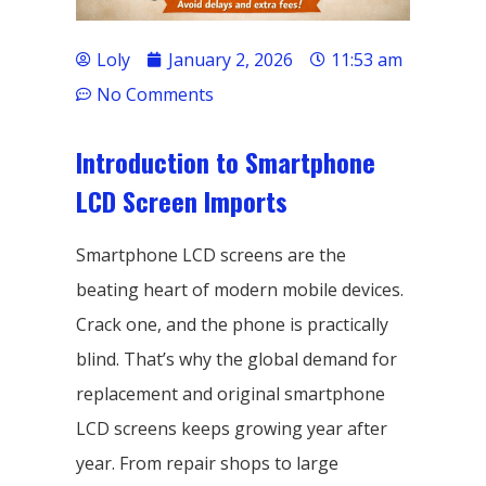
Loly
January 2, 2026
11:53 am
No Comments
Introduction to Smartphone
LCD Screen Imports
Smartphone LCD screens are the
beating heart of modern mobile devices.
Crack one, and the phone is practically
blind. That’s why the global demand for
replacement and original smartphone
LCD screens keeps growing year after
year. From repair shops to large