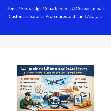
Home
/
Knowledge
/ Smartphone LCD Screen Import
Customs Clearance Procedures and Tariff Analysis