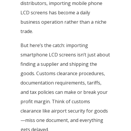
distributors, importing mobile phone
LCD screens has become a daily
business operation rather than a niche
trade.
But here’s the catch: importing
smartphone LCD screens isn’t just about
finding a supplier and shipping the
goods. Customs clearance procedures,
documentation requirements, tariffs,
and tax policies can make or break your
profit margin. Think of customs
clearance like airport security for goods
—miss one document, and everything
gets delayed.