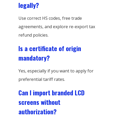
legally?
Use correct HS codes, free trade
agreements, and explore re-export tax
refund policies.
Is a certificate of origin
mandatory?
Yes, especially if you want to apply for
preferential tariff rates.
Can I import branded LCD
screens without
authorization?