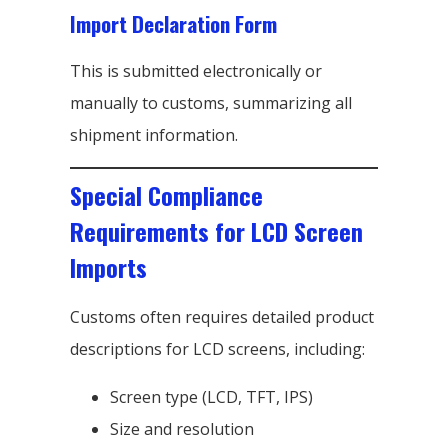
Import Declaration Form
This is submitted electronically or
manually to customs, summarizing all
shipment information.
Special Compliance
Requirements for LCD Screen
Imports
Customs often requires detailed product
descriptions for LCD screens, including:
Screen type (LCD, TFT, IPS)
Size and resolution