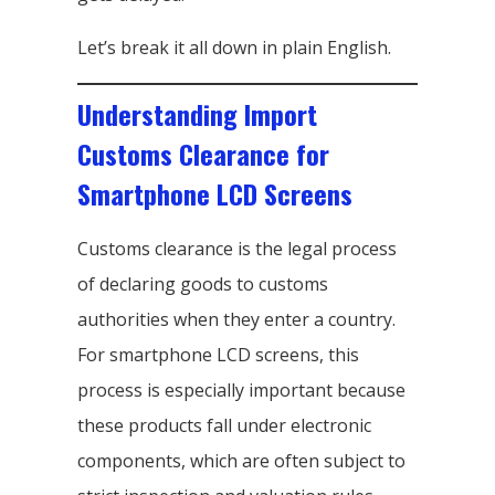
Let’s break it all down in plain English.
Understanding Import
Customs Clearance for
Smartphone LCD Screens
Customs clearance is the legal process
of declaring goods to customs
authorities when they enter a country.
For smartphone LCD screens, this
process is especially important because
these products fall under electronic
components, which are often subject to