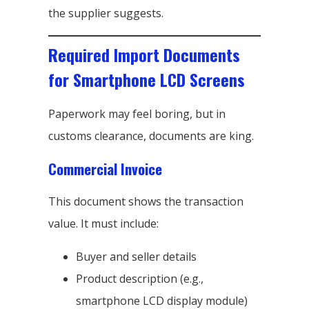
the supplier suggests.
Required Import Documents
for Smartphone LCD Screens
Paperwork may feel boring, but in
customs clearance, documents are king.
Commercial Invoice
This document shows the transaction
value. It must include:
Buyer and seller details
Product description (e.g.,
smartphone LCD display module)