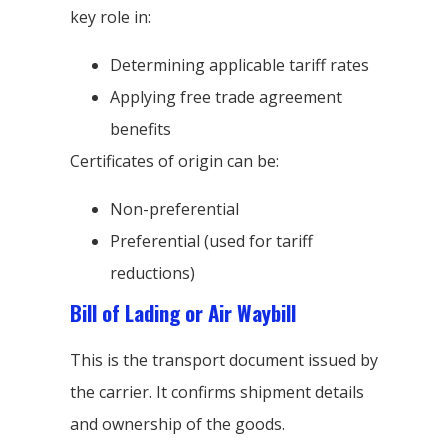
key role in:
Determining applicable tariff rates
Applying free trade agreement
benefits
Certificates of origin can be:
Non-preferential
Preferential (used for tariff
reductions)
Bill of Lading or Air Waybill
This is the transport document issued by
the carrier. It confirms shipment details
and ownership of the goods.