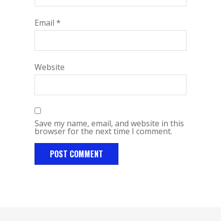
Email
*
Website
Save my name, email, and website in this
browser for the next time I comment.