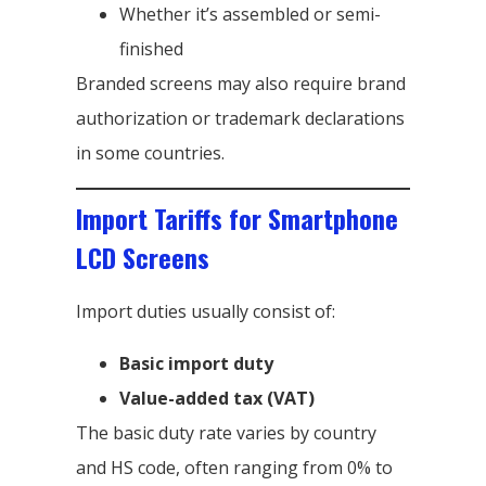
Whether it’s assembled or semi-
finished
Branded screens may also require brand
authorization or trademark declarations
in some countries.
Import Tariffs for Smartphone
LCD Screens
Import duties usually consist of:
Basic import duty
Value-added tax (VAT)
The basic duty rate varies by country
and HS code, often ranging from 0% to