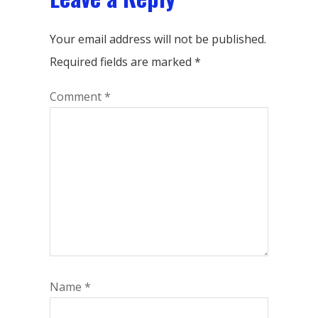
Your email address will not be published.
Required fields are marked
*
Comment
*
Name
*