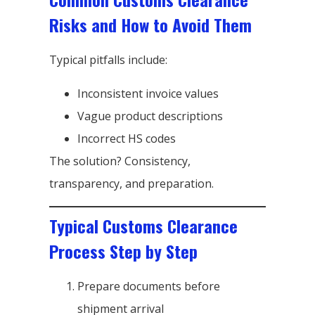
Risks and How to Avoid Them
Typical pitfalls include:
Inconsistent invoice values
Vague product descriptions
Incorrect HS codes
The solution? Consistency,
transparency, and preparation.
Typical Customs Clearance
Process Step by Step
Prepare documents before
shipment arrival