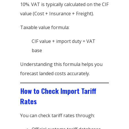
10%. VAT is typically calculated on the CIF
value (Cost + Insurance + Freight).
Taxable value formula:
CIF value + import duty = VAT
base
Understanding this formula helps you
forecast landed costs accurately.
How to Check Import Tariff
Rates
You can check tariff rates through: