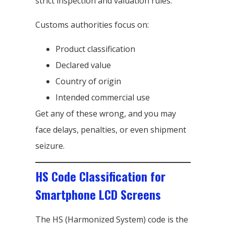
strict inspection and valuation rules.
Customs authorities focus on:
Product classification
Declared value
Country of origin
Intended commercial use
Get any of these wrong, and you may
face delays, penalties, or even shipment
seizure.
HS Code Classification for
Smartphone LCD Screens
The HS (Harmonized System) code is the