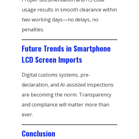
usage results in smooth clearance within
two working days—no delays, no
penalties.
Future Trends in Smartphone
LCD Screen Imports
Digital customs systems, pre-
declaration, and AI-assisted inspections
are becoming the norm. Transparency
and compliance will matter more than
ever.
Conclusion