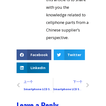
with you the
knowledge related to
cellphone parts from a
Chinese supplier’s
perspective.
Facebook
Twitter
LinkedIn
上一个
下一个
Smartphone LCD Screen Shipping Packaging and Logistics Precautions
Smartphone LCD Screen Procurement Channels and Supplier Selection Guide
Leave a Reply