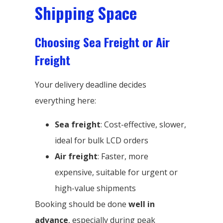
Shipping Space
Choosing Sea Freight or Air
Freight
Your delivery deadline decides
everything here:
Sea freight
: Cost-effective, slower,
ideal for bulk LCD orders
Air freight
: Faster, more
expensive, suitable for urgent or
high-value shipments
Booking should be done
well in
advance
, especially during peak