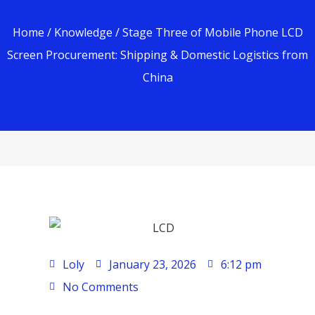
Home
/
Knowledge
/ Stage Three of Mobile Phone LCD
Screen Procurement: Shipping & Domestic Logistics from
China
Loly
January 23, 2026
6:12 pm
No Comments