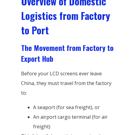
Overview of Domestic
Logistics from Factory
to Port
The Movement from Factory to
Export Hub
Before your LCD screens ever leave
China, they must travel from the factory
to:
A seaport (for sea freight), or
An airport cargo terminal (for air
freight)