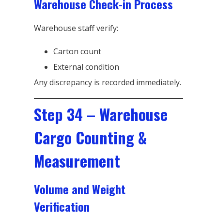
Warehouse Check-in Process
Warehouse staff verify:
Carton count
External condition
Any discrepancy is recorded immediately.
Step 34 – Warehouse
Cargo Counting &
Measurement
Volume and Weight
Verification