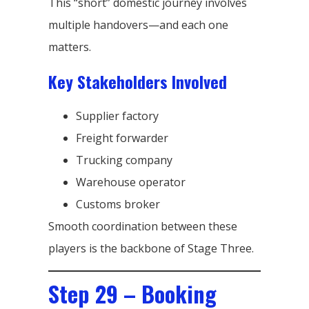
This “short” domestic journey involves
multiple handovers—and each one
matters.
Key Stakeholders Involved
Supplier factory
Freight forwarder
Trucking company
Warehouse operator
Customs broker
Smooth coordination between these
players is the backbone of Stage Three.
Step 29 – Booking