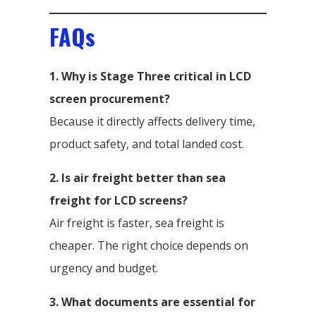
FAQs
1. Why is Stage Three critical in LCD
screen procurement?
Because it directly affects delivery time,
product safety, and total landed cost.
2. Is air freight better than sea
freight for LCD screens?
Air freight is faster, sea freight is
cheaper. The right choice depends on
urgency and budget.
3. What documents are essential for