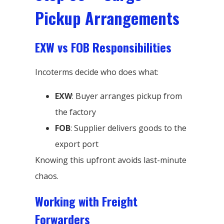
Pickup Arrangements
EXW vs FOB Responsibilities
Incoterms decide who does what:
EXW
: Buyer arranges pickup from
the factory
FOB
: Supplier delivers goods to the
export port
Knowing this upfront avoids last-minute
chaos.
Working with Freight
Forwarders