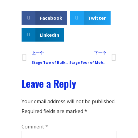
Facebook
Twitter
LinkedIn
上一个
下一个
Stage Two of Bulk Mobile Phone LCD Screen Purchasing: Packaging & Pre-Processing (Steps 15–28)
Stage Four of Mobile Phone LCD Screen Procurement: Choosing and Managing International Transportation
Leave a Reply
Your email address will not be published.
Required fields are marked
*
Comment
*