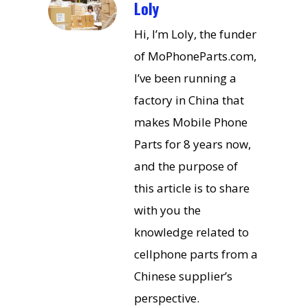
Loly
Hi, I’m Loly, the funder
of MoPhoneParts.com,
I’ve been running a
factory in China that
makes Mobile Phone
Parts for 8 years now,
and the purpose of
this article is to share
with you the
knowledge related to
cellphone parts from a
Chinese supplier’s
perspective.