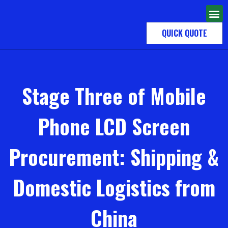
QUICK QUOTE
Stage Three of Mobile
Phone LCD Screen
Procurement: Shipping &
Domestic Logistics from
China