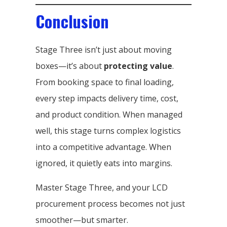
Conclusion
Stage Three isn’t just about moving
boxes—it’s about
protecting value
.
From booking space to final loading,
every step impacts delivery time, cost,
and product condition. When managed
well, this stage turns complex logistics
into a competitive advantage. When
ignored, it quietly eats into margins.
Master Stage Three, and your LCD
procurement process becomes not just
smoother—but smarter.