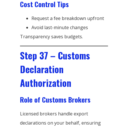
Cost Control Tips
Request a fee breakdown upfront
Avoid last-minute changes
Transparency saves budgets.
Step 37 – Customs
Declaration
Authorization
Role of Customs Brokers
Licensed brokers handle export
declarations on your behalf, ensuring