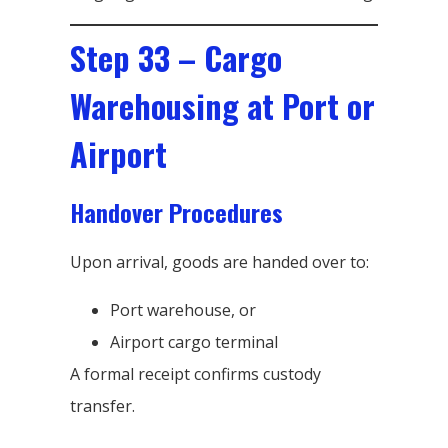
Step 33 – Cargo
Warehousing at Port or
Airport
Handover Procedures
Upon arrival, goods are handed over to:
Port warehouse, or
Airport cargo terminal
A formal receipt confirms custody
transfer.