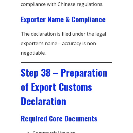
compliance with Chinese regulations.
Exporter Name & Compliance
The declaration is filed under the legal
exporter’s name—accuracy is non-
negotiable.
Step 38 – Preparation
of Export Customs
Declaration
Required Core Documents
Commercial invoice