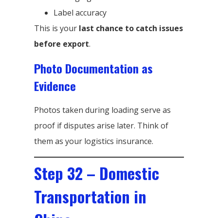
Label accuracy
This is your
last chance to catch issues
before export
.
Photo Documentation as
Evidence
Photos taken during loading serve as
proof if disputes arise later. Think of
them as your logistics insurance.
Step 32 – Domestic
Transportation in