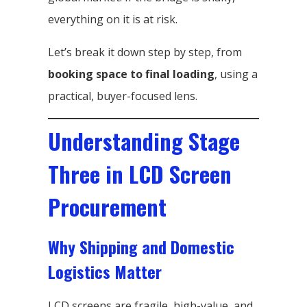
everything on it is at risk.
Let’s break it down step by step, from
booking space to final loading
, using a
practical, buyer-focused lens.
Understanding Stage
Three in LCD Screen
Procurement
Why Shipping and Domestic
Logistics Matter
LCD screens are fragile, high-value, and