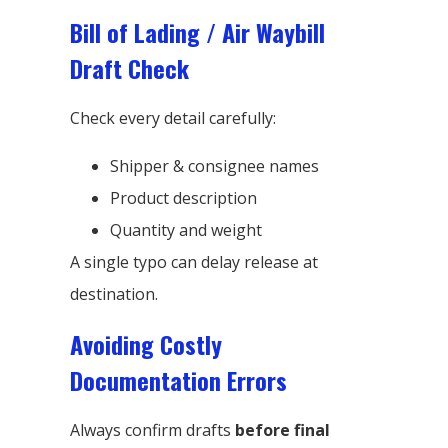
Bill of Lading / Air Waybill
Draft Check
Check every detail carefully:
Shipper & consignee names
Product description
Quantity and weight
A single typo can delay release at
destination.
Avoiding Costly
Documentation Errors
Always confirm drafts
before final