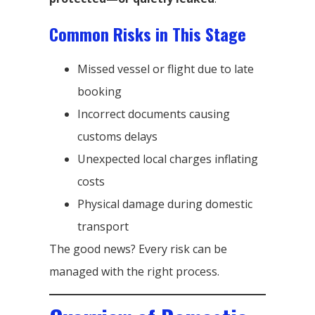
Common Risks in This Stage
Missed vessel or flight due to late
booking
Incorrect documents causing
customs delays
Unexpected local charges inflating
costs
Physical damage during domestic
transport
The good news? Every risk can be
managed with the right process.