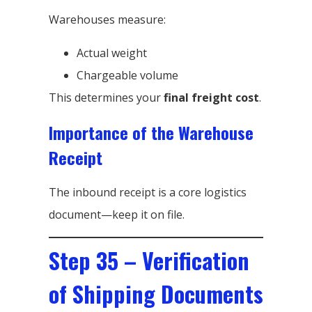
Warehouses measure:
Actual weight
Chargeable volume
This determines your
final freight cost
.
Importance of the Warehouse
Receipt
The inbound receipt is a core logistics
document—keep it on file.
Step 35 – Verification
of Shipping Documents