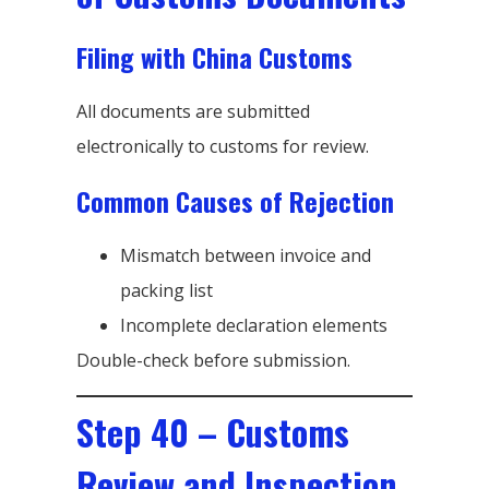
Filing with China Customs
All documents are submitted
electronically to customs for review.
Common Causes of Rejection
Mismatch between invoice and
packing list
Incomplete declaration elements
Double-check before submission.
Step 40 – Customs
Review and Inspection