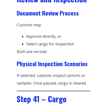
Document Review Process
Customs may:
Approve directly, or
Select cargo for inspection
Both are normal.
Physical Inspection Scenarios
If selected, customs inspect cartons or
samples. Once passed, cargo is cleared.
Step 41 – Cargo