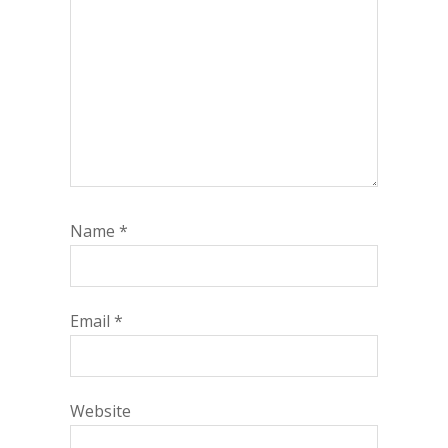
Name
*
Email
*
Website