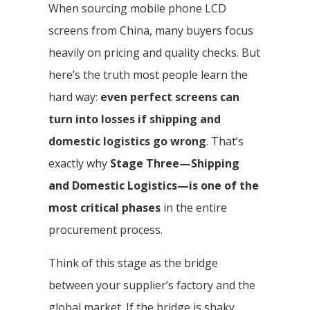
When sourcing mobile phone LCD
screens from China, many buyers focus
heavily on pricing and quality checks. But
here’s the truth most people learn the
hard way:
even perfect screens can
turn into losses if shipping and
domestic logistics go wrong
. That’s
exactly why
Stage Three—Shipping
and Domestic Logistics—is one of the
most critical phases
in the entire
procurement process.
Think of this stage as the bridge
between your supplier’s factory and the
global market. If the bridge is shaky,