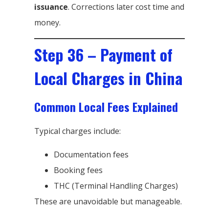
issuance
. Corrections later cost time and
money.
Step 36 – Payment of
Local Charges in China
Common Local Fees Explained
Typical charges include:
Documentation fees
Booking fees
THC (Terminal Handling Charges)
These are unavoidable but manageable.