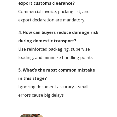
export customs clearance?
Commercial invoice, packing list, and
export declaration are mandatory.
4. How can buyers reduce damage risk
during domestic transport?
Use reinforced packaging, supervise
loading, and minimize handling points.
5. What’s the most common mistake
in this stage?
Ignoring document accuracy—small
errors cause big delays.