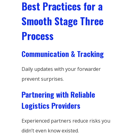
Best Practices for a
Smooth Stage Three
Process
Communication & Tracking
Daily updates with your forwarder
prevent surprises.
Partnering with Reliable
Logistics Providers
Experienced partners reduce risks you
didn’t even know existed.