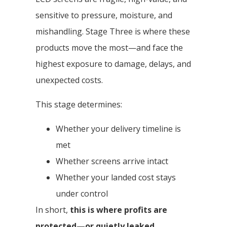
sensitive to pressure, moisture, and
mishandling. Stage Three is where these
products move the most—and face the
highest exposure to damage, delays, and
unexpected costs.
This stage determines:
Whether your delivery timeline is
met
Whether screens arrive intact
Whether your landed cost stays
under control
In short,
this is where profits are
protected—or quietly leaked
.