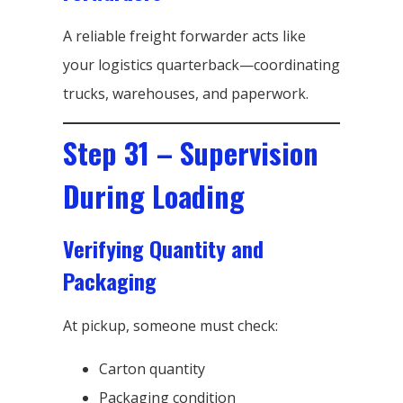
A reliable freight forwarder acts like
your logistics quarterback—coordinating
trucks, warehouses, and paperwork.
Step 31 – Supervision
During Loading
Verifying Quantity and
Packaging
At pickup, someone must check:
Carton quantity
Packaging condition