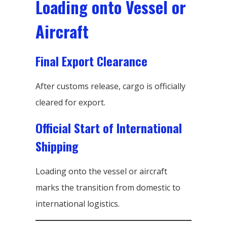
Loading onto Vessel or
Aircraft
Final Export Clearance
After customs release, cargo is officially
cleared for export.
Official Start of International
Shipping
Loading onto the vessel or aircraft
marks the transition from domestic to
international logistics.