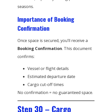
seasons.
Importance of Booking
Confirmation
Once space is secured, you’ll receive a
Booking Confirmation
. This document
confirms:
Vessel or flight details
Estimated departure date
Cargo cut-off times
No confirmation = no guaranteed space.
Step 30 – Cargo