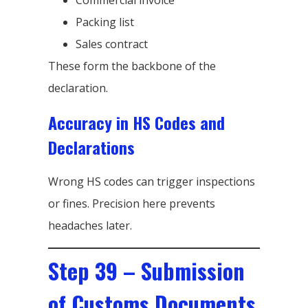
Packing list
Sales contract
These form the backbone of the
declaration.
Accuracy in HS Codes and
Declarations
Wrong HS codes can trigger inspections
or fines. Precision here prevents
headaches later.
Step 39 – Submission
of Customs Documents