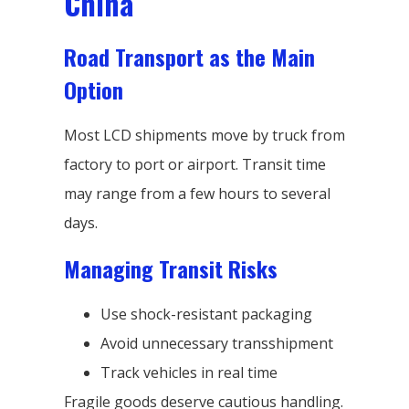
China
Road Transport as the Main
Option
Most LCD shipments move by truck from
factory to port or airport. Transit time
may range from a few hours to several
days.
Managing Transit Risks
Use shock-resistant packaging
Avoid unnecessary transshipment
Track vehicles in real time
Fragile goods deserve cautious handling.