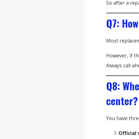
So after a rep
Q7: How
Most replace
However, if th
Always call ah
Q8: Wher
center?
You have thre
Official