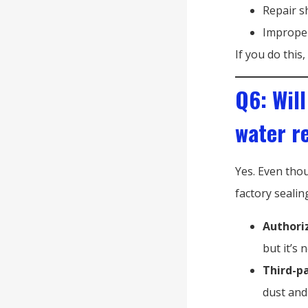
Repair s
Improper
If you do this,
Q6: Will
water r
Yes. Even tho
factory sealin
Authori
but it’s 
Third-p
dust and