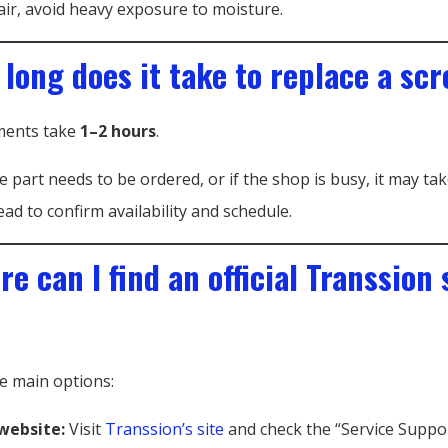
air, avoid heavy exposure to moisture.
 long does it take to replace a sc
ments take
1–2 hours
.
e part needs to be ordered, or if the shop is busy, it may tak
ead to confirm availability and schedule.
e can I find an official Transsion 
e main options:
 website:
Visit
Transsion’s site
and check the “Service Suppor