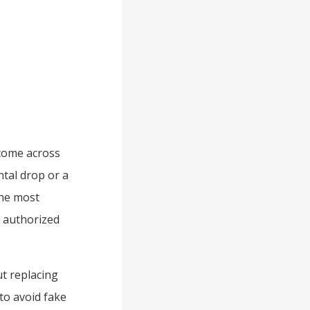
 come across
ntal drop or a
the most
r authorized
t replacing
to avoid fake