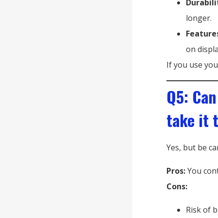
Durabili
longer.
Feature
on displa
If you use you
Q5: Can
take it 
Yes, but be ca
Pros:
You cont
Cons:
Risk of 