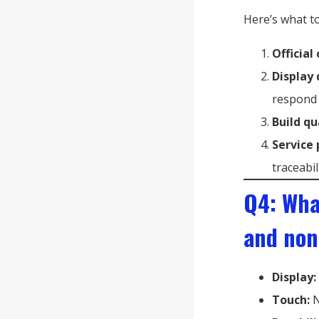
Here’s what to
Official
Display 
respond 
Build qu
Service 
traceabil
Q4: Wha
and non
Display:
Touch:
N