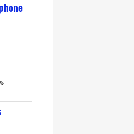
 phone
ng
s