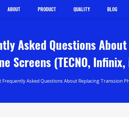
ABOUT
PRODUCT
QUALITY
BLOG
tly Asked Questions About
e Screens (TECNO, Infinix, 
 Frequently Asked Questions About Replacing Transsion Phon