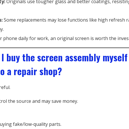
ty:
Originals use tougher glass and better coatings, resistin
s:
Some replacements may lose functions like high refresh r
y.
r phone daily for work, an original screen is worth the inve
 I buy the screen assembly myself
to a repair shop?
reful.
rol the source and may save money.
buying fake/low-quality parts.