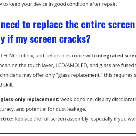
 to keep your device in good condition after repair.
 need to replace the entire screen
y if my screen cracks?
ECNO, Infinix, and itel phones come with
integrated scre
meaning the touch layer, LCD/AMOLED, and glass are fused 
hnicians may offer only “glass replacement,” this requires s
skill.
 glass-only replacement:
weak bonding, display discolorat
curacy, and potential for dust leakage.
ctice:
Replace the full screen assembly, especially if you wan