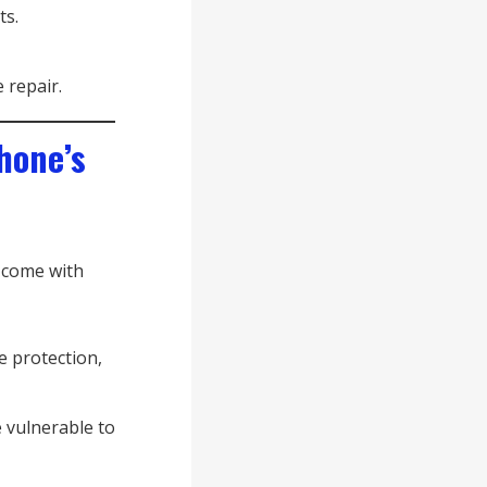
ts.
 repair.
hone’s
 come with
e protection,
e vulnerable to