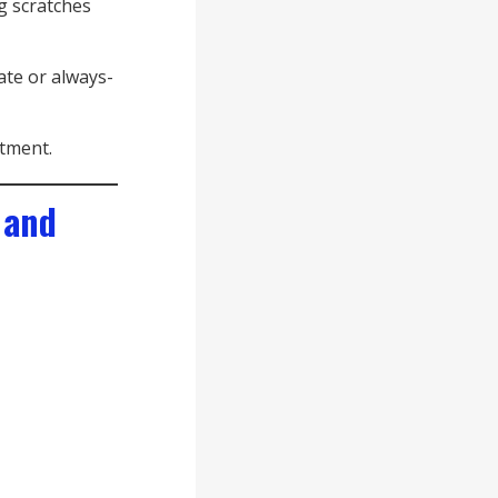
g scratches
ate or always-
stment.
 and