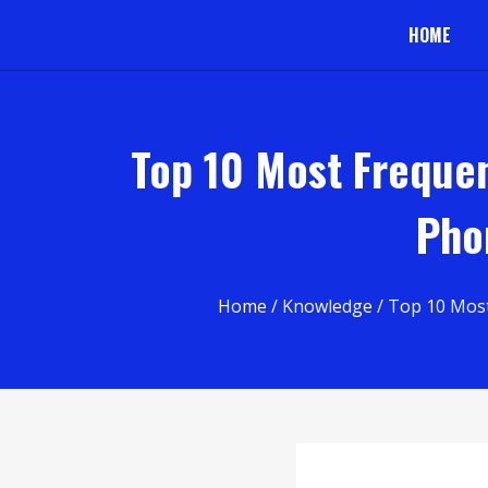
HOME
Top 10 Most Frequen
Phon
Home
/
Knowledge
/ Top 10 Most