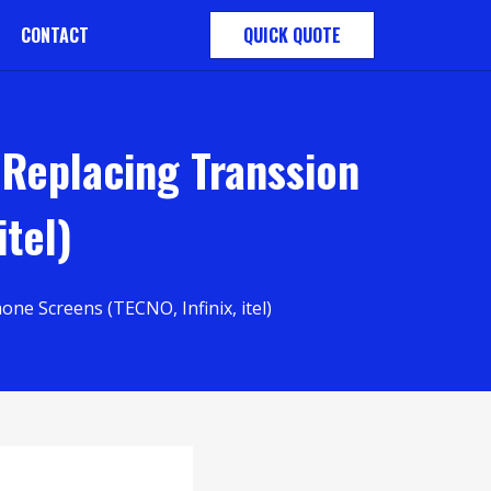
CONTACT
QUICK QUOTE
 Replacing Transsion
itel)
e Screens (TECNO, Infinix, itel)