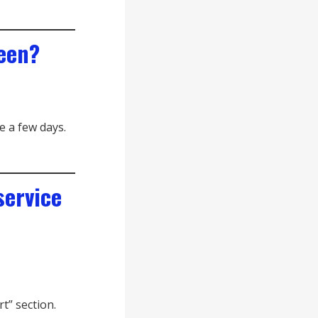
reen?
e a few days.
service
t” section.