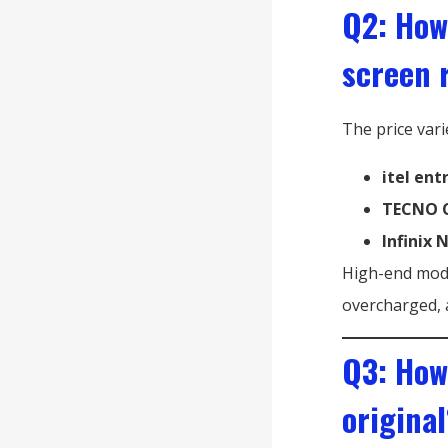
Q2: How
screen 
The price vari
itel ent
TECNO C
Infinix 
High-end mode
overcharged, 
Q3: How
original