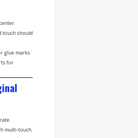
center.
d touch should
r glue marks.
rts for
ginal
rate.
h multi-touch.