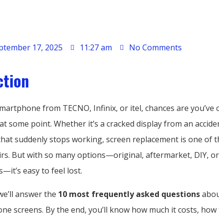
ptember 17, 2025
11:27 am
No Comments
ction
smartphone from TECNO, Infinix, or itel, chances are you’ve
at some point. Whether it’s a cracked display from an accide
that suddenly stops working, screen replacement is one of 
s. But with so many options—original, aftermarket, DIY, o
—it’s easy to feel lost.
 we’ll answer the
10 most frequently asked questions
abou
ne screens. By the end, you’ll know how much it costs, how 