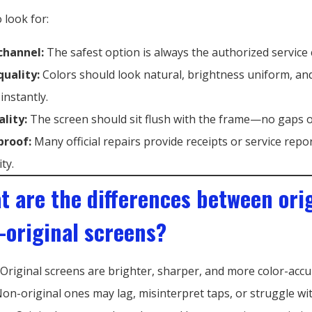
 look for:
 channel:
The safest option is always the authorized service 
quality:
Colors should look natural, brightness uniform, an
instantly.
ality:
The screen should sit flush with the frame—no gaps o
proof:
Many official repairs provide receipts or service repo
ity.
t are the differences between ori
-original screens?
Original screens are brighter, sharper, and more color-accu
on-original ones may lag, misinterpret taps, or struggle wit