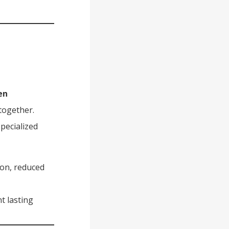
en
together.
pecialized
ion, reduced
t lasting