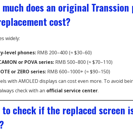
 much does an original Transsion
replacement cost?
es widely:
ry-level phones:
RMB 200–400 (≈ $30–60)
AMON or POVA series:
RMB 500–800 (≈ $70–110)
NOTE or ZERO series:
RMB 600–1000+ (≈ $90–150)
ls with AMOLED displays can cost even more. To avoid bei
always check with an
official service center
.
 to check if the replaced screen i
?