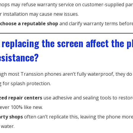
hops may refuse warranty service on customer-supplied par
 installation may cause new issues.
choose a reputable shop
and clarify warranty terms before
 replacing the screen affect the p
esistance?
ugh most Transsion phones aren’t fully waterproof, they do
g for splash protection.
zed repair centers
use adhesive and sealing tools to restor
never 100% like new.
arty shops
often can’t replicate this, leaving the phone mor
 water.