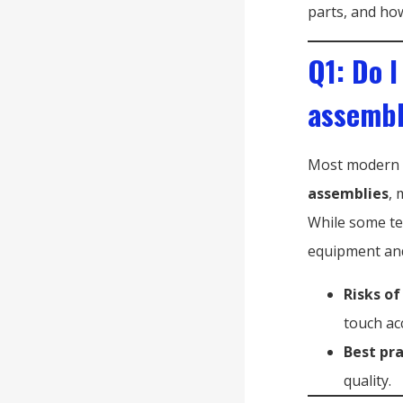
parts, and how
Q1: Do I
assembl
Most modern T
assemblies
, 
While some tec
equipment and 
Risks of
touch ac
Best pra
quality.