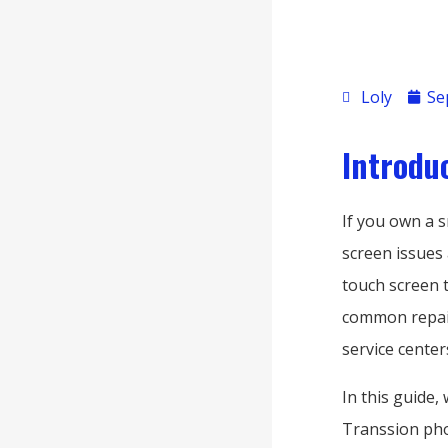
Loly
Se
Introdu
If you own a 
screen issues 
touch screen 
common repair
service centers
In this guide,
Transsion pho