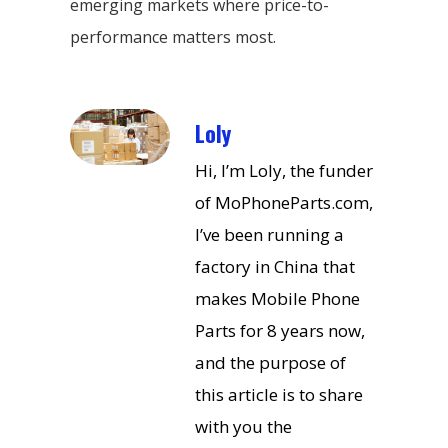
emerging markets where price-to-
performance matters most.
Loly
Hi, I’m Loly, the funder
of MoPhoneParts.com,
I’ve been running a
factory in China that
makes Mobile Phone
Parts for 8 years now,
and the purpose of
this article is to share
with you the