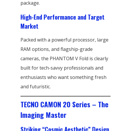
package.
High-End Performance and Target
Market
Packed with a powerful processor, large
RAM options, and flagship-grade
cameras, the PHANTOM V Fold is clearly
built for tech-savvy professionals and
enthusiasts who want something fresh
and futuristic.
TECNO CAMON 20 Series – The
Imaging Master
Striking “Cosmic Aesthetic” Design