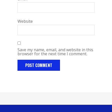
Website
Save my name, email, and website in this
browser for the next time I comment.