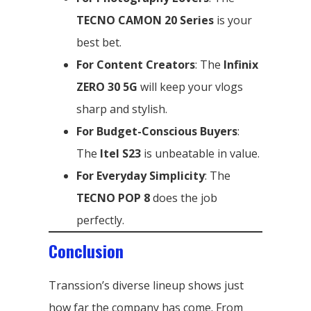
TECNO CAMON 20 Series
is your
best bet.
For Content Creators
: The
Infinix
ZERO 30 5G
will keep your vlogs
sharp and stylish.
For Budget-Conscious Buyers
:
The
Itel S23
is unbeatable in value.
For Everyday Simplicity
: The
TECNO POP 8
does the job
perfectly.
Conclusion
Transsion’s diverse lineup shows just
how far the company has come. From