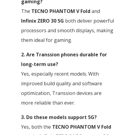
gaming?
The
TECNO PHANTOM V Fold
and
Infinix ZERO 30 5G
both deliver powerful
processors and smooth displays, making
them ideal for gaming.
2. Are Transsion phones durable for
long-term use?
Yes, especially recent models. With
improved build quality and software
optimization, Transsion devices are
more reliable than ever.
3. Do these models support 5G?
Yes, both the
TECNO PHANTOM V Fold