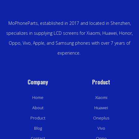
MoPhoneParts, established in 2017 and located in Shenzhen,
specializes in supplying LCD screens for Xiaomi, Huawei, Honor,
Oppo, Vivo, Apple, and Samsung phones with over 7 years of
experience.
Company
Product
Home
Xiaomi
About
Huawei
Product
Oneplus
Blog
Vivo
Contact
Oppo