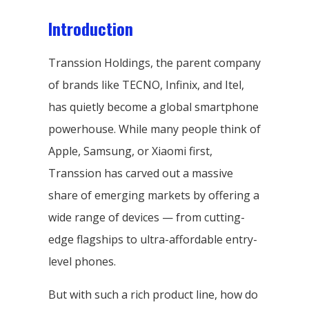
Introduction
Transsion Holdings, the parent company
of brands like TECNO, Infinix, and Itel,
has quietly become a global smartphone
powerhouse. While many people think of
Apple, Samsung, or Xiaomi first,
Transsion has carved out a massive
share of emerging markets by offering a
wide range of devices — from cutting-
edge flagships to ultra-affordable entry-
level phones.
But with such a rich product line, how do