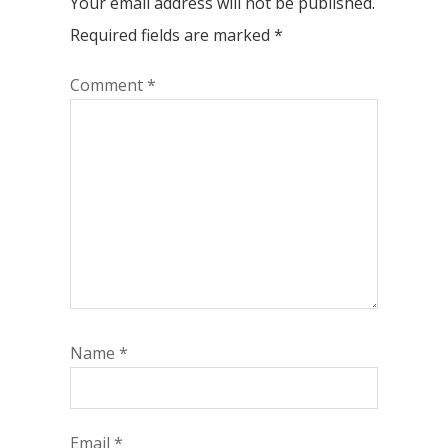
Your email address will not be published.
Required fields are marked
*
Comment
*
Name
*
Email
*