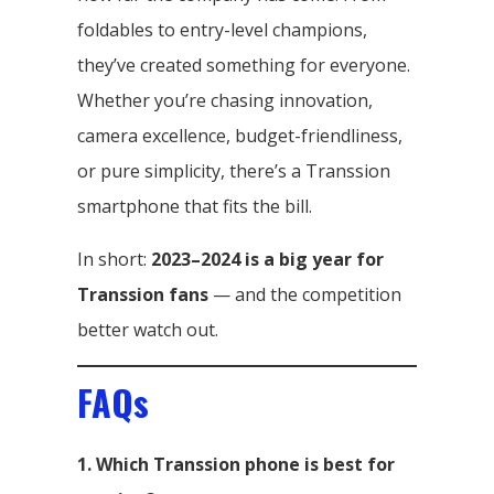
foldables to entry-level champions,
they’ve created something for everyone.
Whether you’re chasing innovation,
camera excellence, budget-friendliness,
or pure simplicity, there’s a Transsion
smartphone that fits the bill.
In short:
2023–2024 is a big year for
Transsion fans
— and the competition
better watch out.
FAQs
1. Which Transsion phone is best for