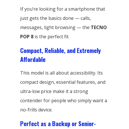
If you’re looking for a smartphone that
just gets the basics done — calls,
messages, light browsing — the
TECNO
POP 8
is the perfect fit.
Compact, Reliable, and Extremely
Affordable
This model is all about accessibility. Its
compact design, essential features, and
ultra-low price make it a strong
contender for people who simply want a
no-frills device.
Perfect as a Backup or Senior-