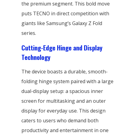
the premium segment. This bold move
puts TECNO in direct competition with
giants like Samsung’s Galaxy Z Fold
series.
Cutting-Edge Hinge and Display
Technology
The device boasts a durable, smooth-
folding hinge system paired with a large
dual-display setup: a spacious inner
screen for multitasking and an outer
display for everyday use. This design
caters to users who demand both
productivity and entertainment in one