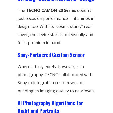
The
TECNO CAMON 20 Series
doesn’t
just focus on performance — it shines in
design too. With its “cosmic starry” rear
cover, the device stands out visually and
feels premium in hand.
Sony-Partnered Custom Sensor
Where it truly excels, however, is in
photography. TECNO collaborated with
Sony to integrate a custom sensor,
pushing its imaging quality to new levels.
AI Photography Algorithms for
Night and Portraits