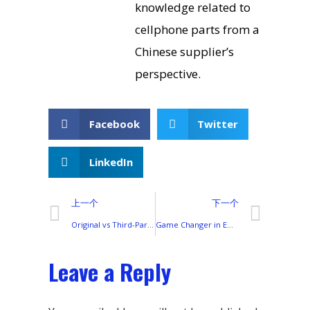
knowledge related to
cellphone parts from a
Chinese supplier’s
perspective.
Facebook
Twitter
LinkedIn
上一个
下一个
Original vs Third-Party: Choosing the Right Battery Replacement for Your Transsion Smartphone
Game Changer in Emerging Markets: Why Transsion’s Model is Hard to Replicate
Leave a Reply