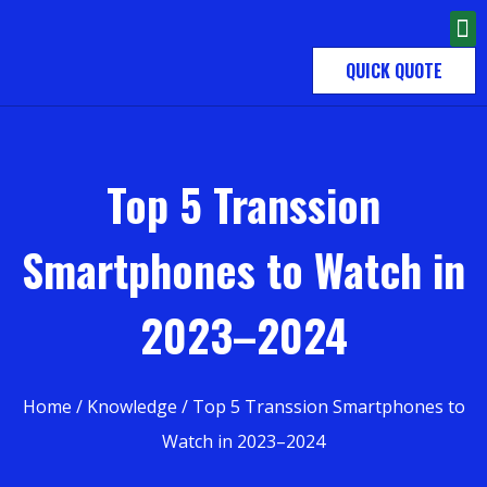
QUICK QUOTE
Top 5 Transsion
Smartphones to Watch in
2023–2024
Home
/
Knowledge
/ Top 5 Transsion Smartphones to
Watch in 2023–2024