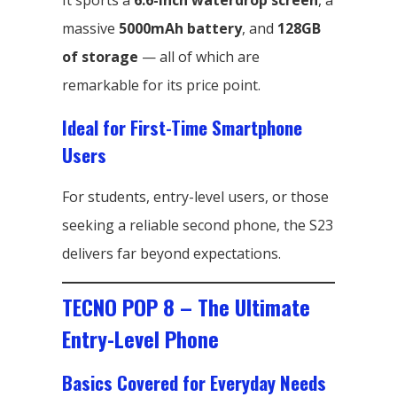
It sports a
6.6-inch waterdrop screen
, a
massive
5000mAh battery
, and
128GB
of storage
— all of which are
remarkable for its price point.
Ideal for First-Time Smartphone
Users
For students, entry-level users, or those
seeking a reliable second phone, the S23
delivers far beyond expectations.
TECNO POP 8 – The Ultimate
Entry-Level Phone
Basics Covered for Everyday Needs