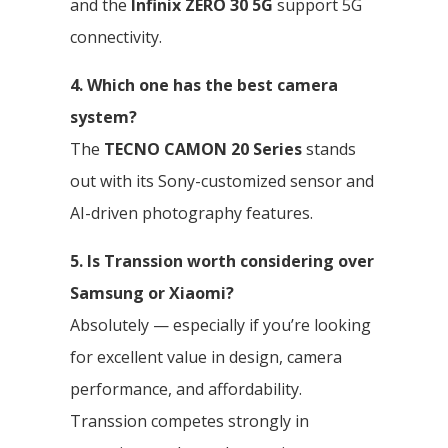
and the
Infinix ZERO 30 5G
support 5G
connectivity.
4. Which one has the best camera
system?
The
TECNO CAMON 20 Series
stands
out with its Sony-customized sensor and
AI-driven photography features.
5. Is Transsion worth considering over
Samsung or Xiaomi?
Absolutely — especially if you’re looking
for excellent value in design, camera
performance, and affordability.
Transsion competes strongly in