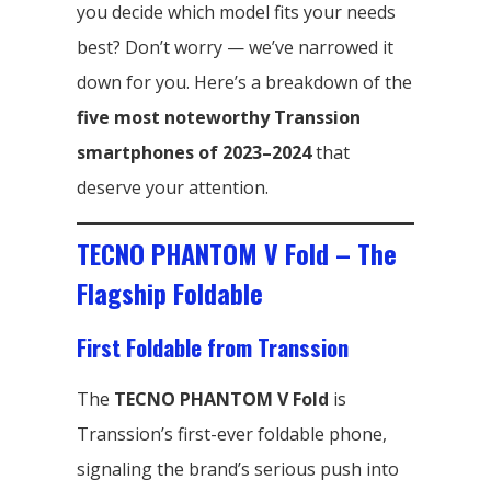
you decide which model fits your needs
best? Don’t worry — we’ve narrowed it
down for you. Here’s a breakdown of the
five most noteworthy Transsion
smartphones of 2023–2024
that
deserve your attention.
TECNO PHANTOM V Fold – The
Flagship Foldable
First Foldable from Transsion
The
TECNO PHANTOM V Fold
is
Transsion’s first-ever foldable phone,
signaling the brand’s serious push into