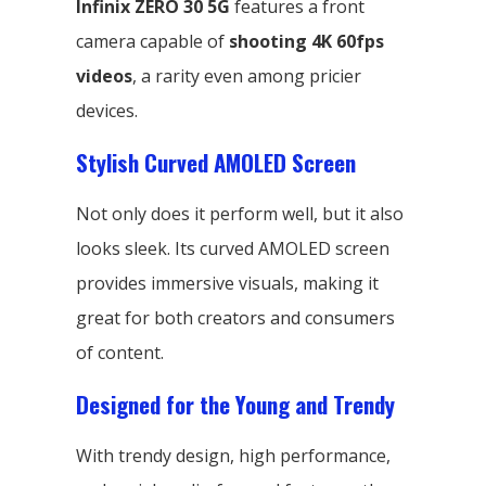
Infinix ZERO 30 5G
features a front
camera capable of
shooting 4K 60fps
videos
, a rarity even among pricier
devices.
Stylish Curved AMOLED Screen
Not only does it perform well, but it also
looks sleek. Its curved AMOLED screen
provides immersive visuals, making it
great for both creators and consumers
of content.
Designed for the Young and Trendy
With trendy design, high performance,