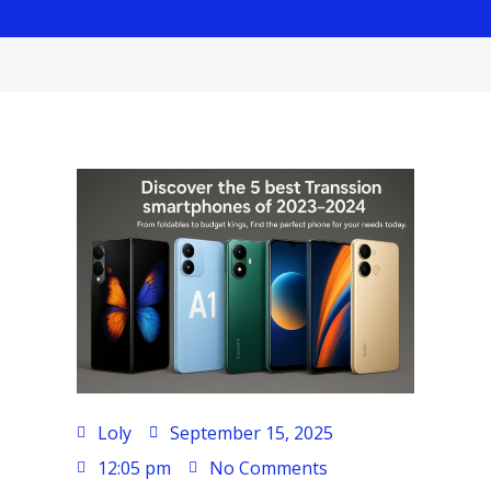
Loly
September 15, 2025
12:05 pm
No Comments