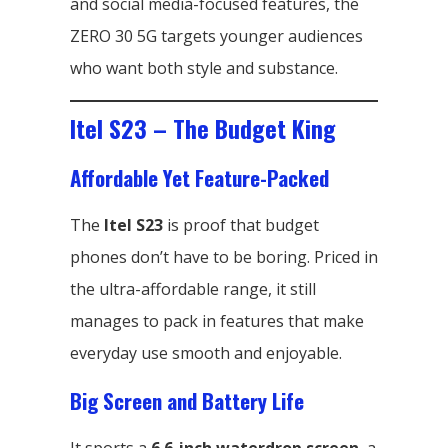
and social media-focused features, the
ZERO 30 5G targets younger audiences
who want both style and substance.
Itel S23 – The Budget King
Affordable Yet Feature-Packed
The
Itel S23
is proof that budget
phones don’t have to be boring. Priced in
the ultra-affordable range, it still
manages to pack in features that make
everyday use smooth and enjoyable.
Big Screen and Battery Life