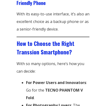
Friendly Phone
With its easy-to-use interface, it’s also an
excellent choice as a backup phone or as
a senior-friendly device.
How to Choose the Right
Transsion Smartphone?
With so many options, here’s how you
can decide:
For Power Users and Innovators
:
Go for the
TECNO PHANTOM V
Fold
.
For Photography Lovers
: The