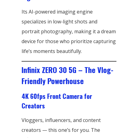
Its AI-powered imaging engine
specializes in low-light shots and
portrait photography, making it a dream
device for those who prioritize capturing
life’s moments beautifully.
Infinix ZERO 30 5G – The Vlog-
Friendly Powerhouse
4K 60fps Front Camera for
Creators
Vloggers, influencers, and content
creators — this one’s for you. The