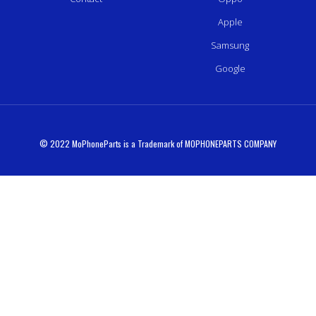
Apple
Samsung
Google
© 2022 MoPhoneParts is a Trademark of MOPHONEPARTS COMPANY