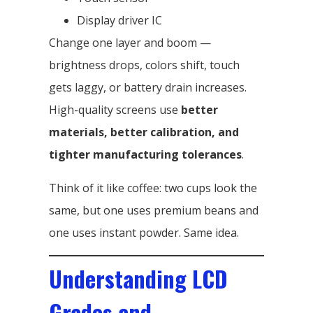
Display driver IC
Change one layer and boom —
brightness drops, colors shift, touch
gets laggy, or battery drain increases.
High-quality screens use
better
materials, better calibration, and
tighter manufacturing tolerances
.
Think of it like coffee: two cups look the
same, but one uses premium beans and
one uses instant powder. Same idea.
Understanding LCD
Grades and