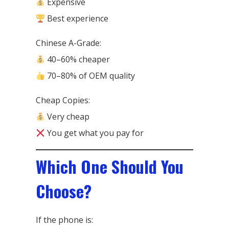
Expensive
Best experience
Chinese A-Grade:
40–60% cheaper
70–80% of OEM quality
Cheap Copies:
Very cheap
You get what you pay for
Which One Should You
Choose?
If the phone is: