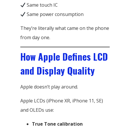
Same touch IC
Same power consumption
They’re literally what came on the phone
from day one.
How Apple Defines LCD
and Display Quality
Apple doesn’t play around.
Apple LCDs (iPhone XR, iPhone 11, SE)
and OLEDs use:
True Tone calibration