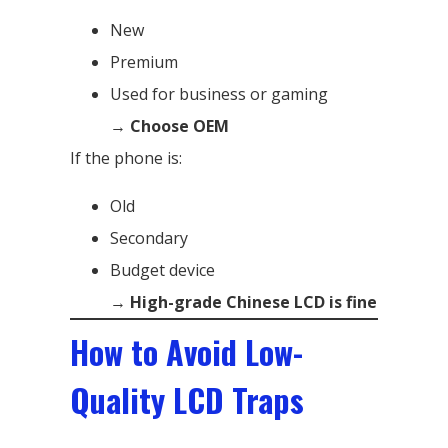
New
Premium
Used for business or gaming
→
Choose OEM
If the phone is:
Old
Secondary
Budget device
→
High-grade Chinese LCD is fine
How to Avoid Low-
Quality LCD Traps