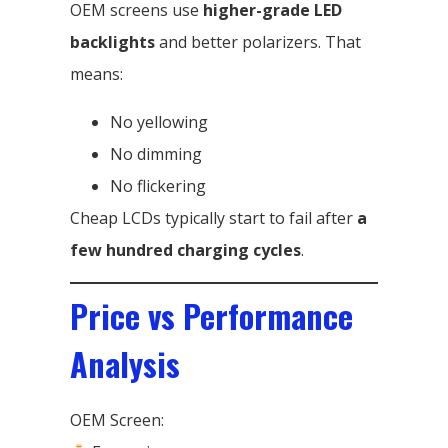
OEM screens use
higher-grade LED
backlights
and better polarizers. That
means:
No yellowing
No dimming
No flickering
Cheap LCDs typically start to fail after
a
few hundred charging cycles
.
Price vs Performance
Analysis
OEM Screen: