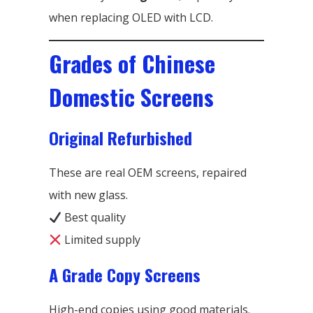
when replacing OLED with LCD.
Grades of Chinese
Domestic Screens
Original Refurbished
These are real OEM screens, repaired
with new glass.
Best quality
Limited supply
A Grade Copy Screens
High-end copies using good materials.