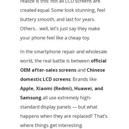
realize is this: not all LCD screens are
created equal. Some look stunning, feel
buttery smooth, and last for years.
Others… well, let’s just say they make
your phone feel like a cheap toy.
In the smartphone repair and wholesale
world, the real battle is between
official
OEM after-sales screens
and
Chinese
domestic LCD screens
. Brands like
Apple, Xiaomi (Redmi), Huawei, and
Samsung
all use extremely high-
standard display panels — but what
happens when they are replaced? That’s
where things get interesting.