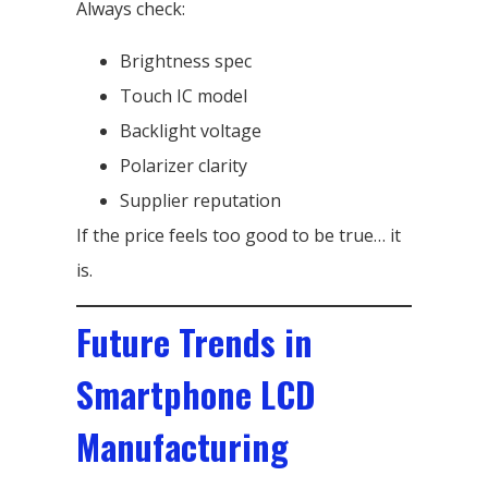
Always check:
Brightness spec
Touch IC model
Backlight voltage
Polarizer clarity
Supplier reputation
If the price feels too good to be true… it
is.
Future Trends in
Smartphone LCD
Manufacturing