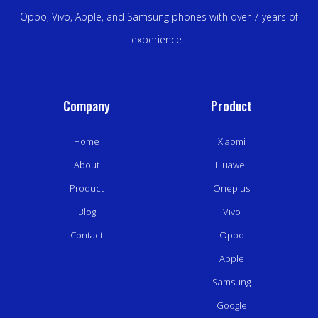
Oppo, Vivo, Apple, and Samsung phones with over 7 years of
experience.
Company
Product
Home
Xiaomi
About
Huawei
Product
Oneplus
Blog
Vivo
Contact
Oppo
Apple
Samsung
Google