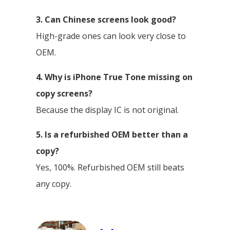
3. Can Chinese screens look good?
High-grade ones can look very close to
OEM.
4. Why is iPhone True Tone missing on
copy screens?
Because the display IC is not original.
5. Is a refurbished OEM better than a
copy?
Yes, 100%. Refurbished OEM still beats
any copy.