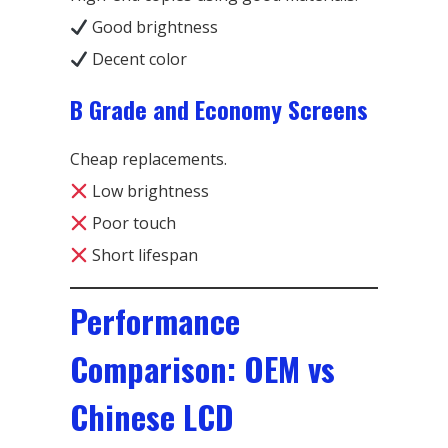
Good brightness
Decent color
B Grade and Economy Screens
Cheap replacements.
Low brightness
Poor touch
Short lifespan
Performance
Comparison: OEM vs
Chinese LCD