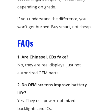
depending on grade.
If you understand the difference, you
won’t get burned. Buy smart, not cheap.
FAQs
1. Are Chinese LCDs fake?
No, they are real displays, just not
authorized OEM parts.
2. Do OEM screens improve battery
life?
Yes. They use power-optimized
backlights and ICs.