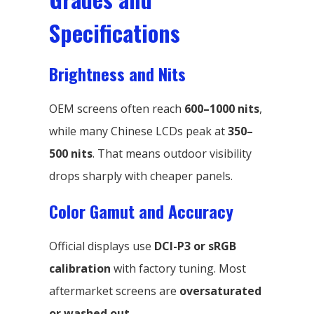
Specifications
Brightness and Nits
OEM screens often reach
600–1000 nits
,
while many Chinese LCDs peak at
350–
500 nits
. That means outdoor visibility
drops sharply with cheaper panels.
Color Gamut and Accuracy
Official displays use
DCI-P3 or sRGB
calibration
with factory tuning. Most
aftermarket screens are
oversaturated
or washed out
.