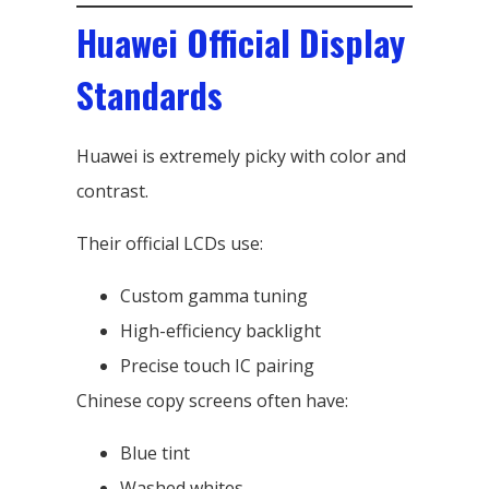
Huawei Official Display
Standards
Huawei is extremely picky with color and
contrast.
Their official LCDs use:
Custom gamma tuning
High-efficiency backlight
Precise touch IC pairing
Chinese copy screens often have:
Blue tint
Washed whites