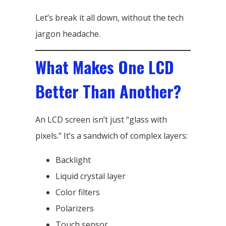
Let’s break it all down, without the tech
jargon headache.
What Makes One LCD
Better Than Another?
An LCD screen isn’t just “glass with
pixels.” It’s a sandwich of complex layers:
Backlight
Liquid crystal layer
Color filters
Polarizers
Touch sensor