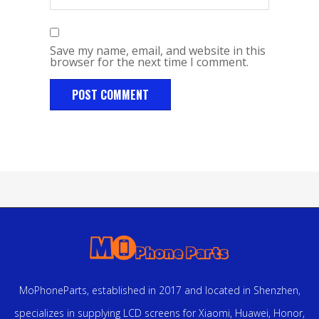
Save my name, email, and website in this
browser for the next time I comment.
MoPhoneParts, established in 2017 and located in Shenzhen,
specializes in supplying LCD screens for Xiaomi, Huawei, Honor,