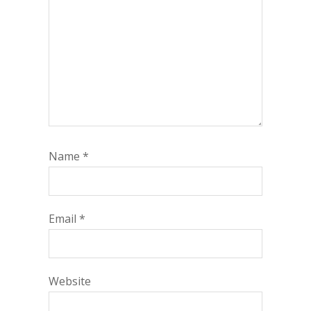
Name
*
Email
*
Website