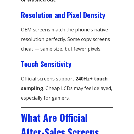
Resolution and Pixel Density
OEM screens match the phone’s native
resolution perfectly. Some copy screens
cheat — same size, but fewer pixels.
Touch Sensitivity
Official screens support
240Hz+ touch
sampling
. Cheap LCDs may feel delayed,
especially for gamers.
What Are Official
After-Sales Screens