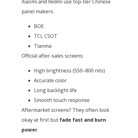
Xiaomi and Redmi use top-tier Chinese
panel makers:
BOE
TCL CSOT
Tianma
Official after-sales screens:
High brightness (550–800 nits)
Accurate color
Long backlight life
Smooth touch response
Aftermarket screens? They often look
okay at first but
fade fast and burn
power
.