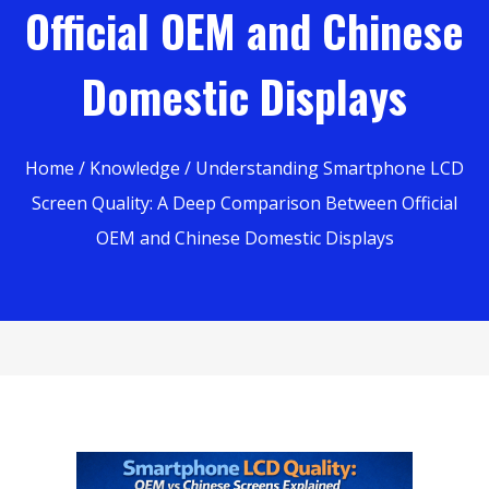
Official OEM and Chinese
Domestic Displays
Home
/
Knowledge
/ Understanding Smartphone LCD
Screen Quality: A Deep Comparison Between Official
OEM and Chinese Domestic Displays