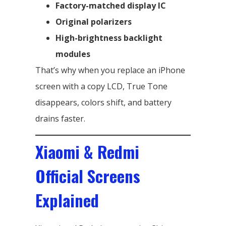
Factory-matched display IC
Original polarizers
High-brightness backlight
modules
That’s why when you replace an iPhone
screen with a copy LCD, True Tone
disappears, colors shift, and battery
drains faster.
Xiaomi & Redmi
Official Screens
Explained