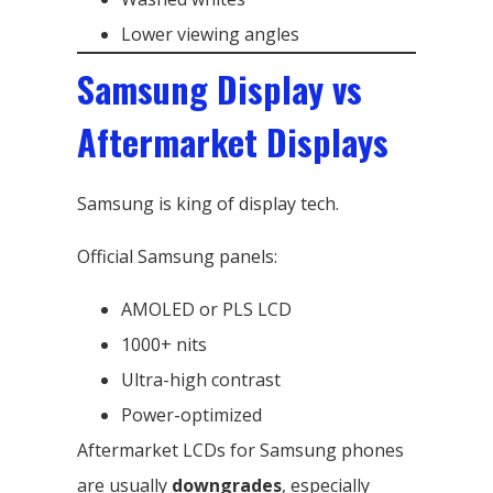
Lower viewing angles
Samsung Display vs
Aftermarket Displays
Samsung is king of display tech.
Official Samsung panels:
AMOLED or PLS LCD
1000+ nits
Ultra-high contrast
Power-optimized
Aftermarket LCDs for Samsung phones
are usually
downgrades
, especially