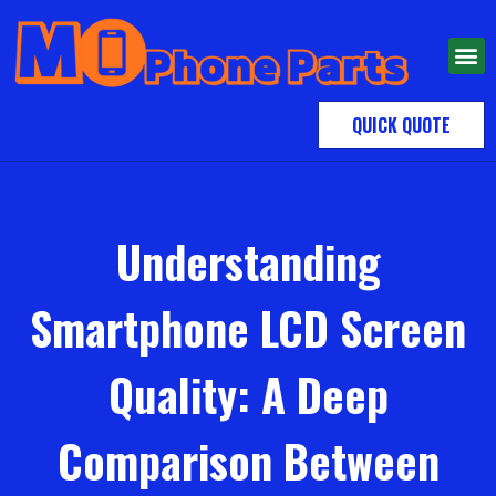
QUICK QUOTE
Understanding
Smartphone LCD Screen
Quality: A Deep
Comparison Between