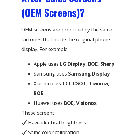
(OEM Screens)?
OEM screens are produced by the same
factories that made the original phone
display. For example:
Apple uses
LG Display, BOE, Sharp
Samsung uses
Samsung Display
Xiaomi uses
TCL CSOT, Tianma,
BOE
Huawei uses
BOE, Visionox
These screens:
Have identical brightness
Same color calibration