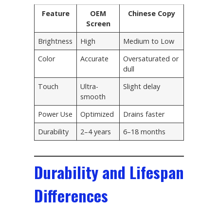
Feature
OEM
Chinese Copy
Screen
Brightness
High
Medium to Low
Color
Accurate
Oversaturated or
dull
Touch
Ultra-
Slight delay
smooth
Power Use
Optimized
Drains faster
Durability
2–4 years
6–18 months
Durability and Lifespan
Differences