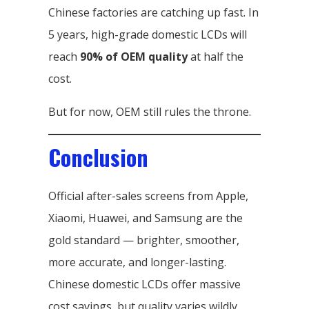
Chinese factories are catching up fast. In
5 years, high-grade domestic LCDs will
reach
90% of OEM quality
at half the
cost.
But for now, OEM still rules the throne.
Conclusion
Official after-sales screens from Apple,
Xiaomi, Huawei, and Samsung are the
gold standard — brighter, smoother,
more accurate, and longer-lasting.
Chinese domestic LCDs offer massive
cost savings, but quality varies wildly