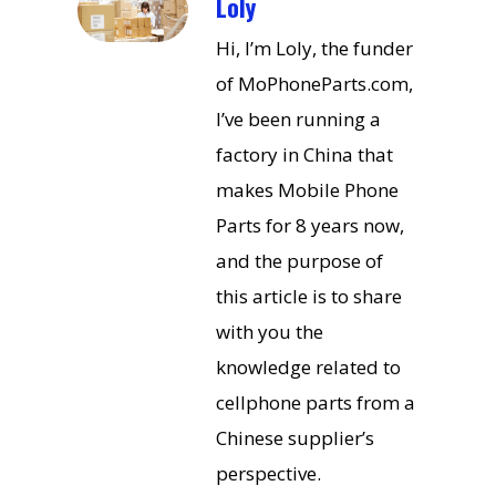
Loly
Hi, I’m Loly, the funder
of MoPhoneParts.com,
I’ve been running a
factory in China that
makes Mobile Phone
Parts for 8 years now,
and the purpose of
this article is to share
with you the
knowledge related to
cellphone parts from a
Chinese supplier’s
perspective.