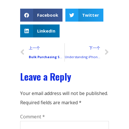
Facebook
Twitter
LinkedIn
上一个
下一个
Bulk Purchasing Smartphone LCD Screens: Avoiding Common Pitfalls
Understanding iPhone Screen Options: INCELL, OLED, Refurbish, and Original
Leave a Reply
Your email address will not be published.
Required fields are marked
*
Comment
*