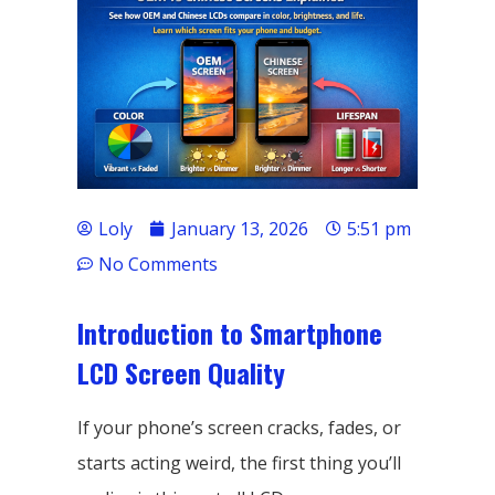
Loly
January 13, 2026
5:51 pm
No Comments
Introduction to Smartphone
LCD Screen Quality
If your phone’s screen cracks, fades, or
starts acting weird, the first thing you’ll