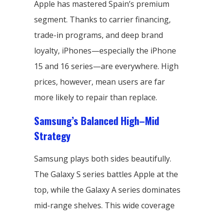
Apple has mastered Spain’s premium
segment. Thanks to carrier financing,
trade-in programs, and deep brand
loyalty, iPhones—especially the iPhone
15 and 16 series—are everywhere. High
prices, however, mean users are far
more likely to repair than replace.
Samsung’s Balanced High–Mid
Strategy
Samsung plays both sides beautifully.
The Galaxy S series battles Apple at the
top, while the Galaxy A series dominates
mid-range shelves. This wide coverage