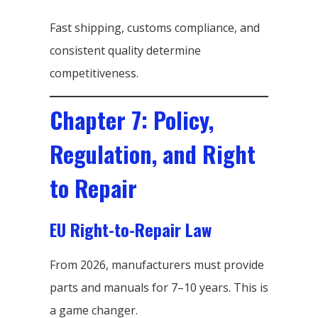
Fast shipping, customs compliance, and
consistent quality determine
competitiveness.
Chapter 7: Policy,
Regulation, and Right
to Repair
EU Right-to-Repair Law
From 2026, manufacturers must provide
parts and manuals for 7–10 years. This is
a game changer.