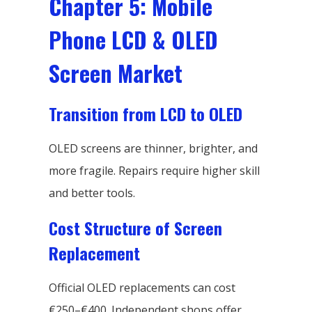
Chapter 5: Mobile
Phone LCD & OLED
Screen Market
Transition from LCD to OLED
OLED screens are thinner, brighter, and
more fragile. Repairs require higher skill
and better tools.
Cost Structure of Screen
Replacement
Official OLED replacements can cost
€250–€400. Independent shops offer