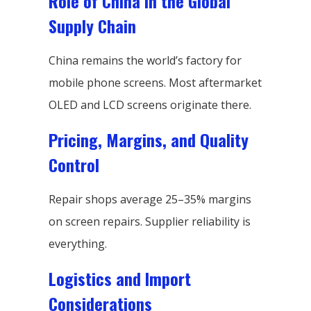
Role of China in the Global
Supply Chain
China remains the world’s factory for
mobile phone screens. Most aftermarket
OLED and LCD screens originate there.
Pricing, Margins, and Quality
Control
Repair shops average 25–35% margins
on screen repairs. Supplier reliability is
everything.
Logistics and Import
Considerations