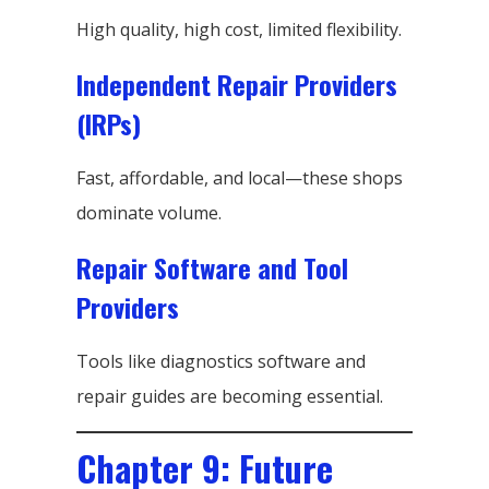
High quality, high cost, limited flexibility.
Independent Repair Providers
(IRPs)
Fast, affordable, and local—these shops
dominate volume.
Repair Software and Tool
Providers
Tools like diagnostics software and
repair guides are becoming essential.
Chapter 9: Future