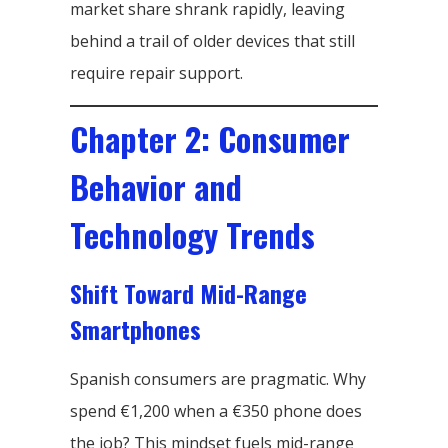
market share shrank rapidly, leaving
behind a trail of older devices that still
require repair support.
Chapter 2: Consumer
Behavior and
Technology Trends
Shift Toward Mid-Range
Smartphones
Spanish consumers are pragmatic. Why
spend €1,200 when a €350 phone does
the job? This mindset fuels mid-range