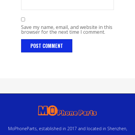
Save my name, email, and website in this
browser for the next time I comment.
MoPhoneParts, established in 2017 and located in Shenzhen,