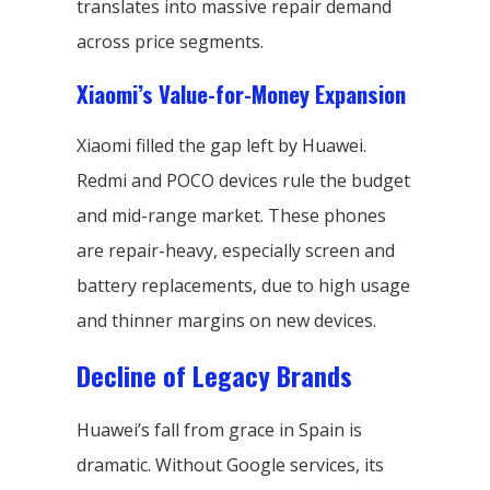
translates into massive repair demand
across price segments.
Xiaomi’s Value-for-Money Expansion
Xiaomi filled the gap left by Huawei.
Redmi and POCO devices rule the budget
and mid-range market. These phones
are repair-heavy, especially screen and
battery replacements, due to high usage
and thinner margins on new devices.
Decline of Legacy Brands
Huawei’s fall from grace in Spain is
dramatic. Without Google services, its