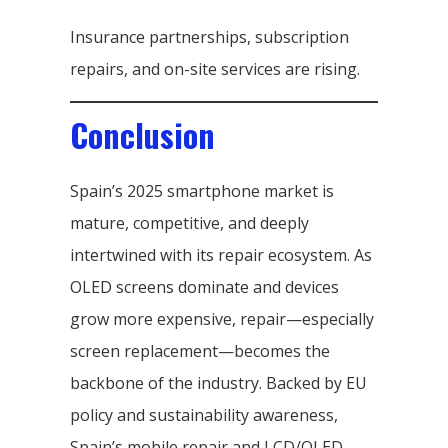
Insurance partnerships, subscription
repairs, and on-site services are rising.
Conclusion
Spain’s 2025 smartphone market is
mature, competitive, and deeply
intertwined with its repair ecosystem. As
OLED screens dominate and devices
grow more expensive, repair—especially
screen replacement—becomes the
backbone of the industry. Backed by EU
policy and sustainability awareness,
Spain’s mobile repair and LCD/OLED