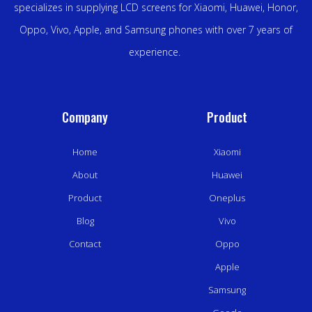
specializes in supplying LCD screens for Xiaomi, Huawei, Honor,
Oppo, Vivo, Apple, and Samsung phones with over 7 years of
experience.
Company
Product
Home
Xiaomi
About
Huawei
Product
Oneplus
Blog
Vivo
Contact
Oppo
Apple
Samsung