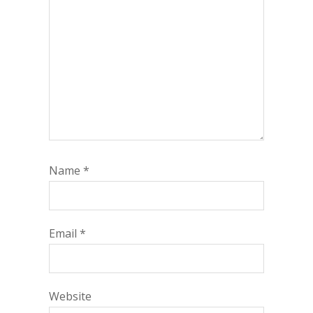
Name
*
Email
*
Website