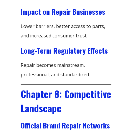
Impact on Repair Businesses
Lower barriers, better access to parts,
and increased consumer trust.
Long-Term Regulatory Effects
Repair becomes mainstream,
professional, and standardized.
Chapter 8: Competitive
Landscape
Official Brand Repair Networks