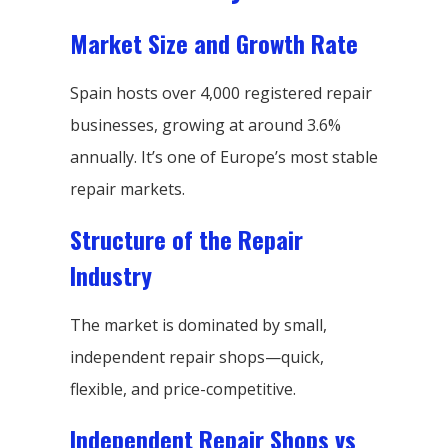
Market Size and Growth Rate
Spain hosts over 4,000 registered repair
businesses, growing at around 3.6%
annually. It’s one of Europe’s most stable
repair markets.
Structure of the Repair
Industry
The market is dominated by small,
independent repair shops—quick,
flexible, and price-competitive.
Independent Repair Shops vs