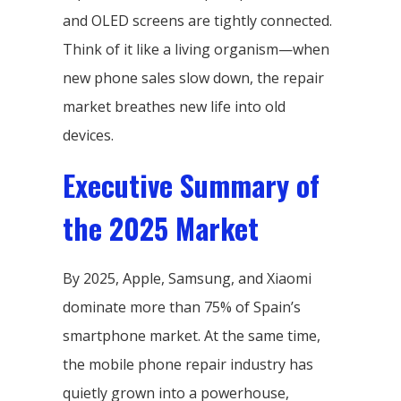
and OLED screens are tightly connected.
Think of it like a living organism—when
new phone sales slow down, the repair
market breathes new life into old
devices.
Executive Summary of
the 2025 Market
By 2025, Apple, Samsung, and Xiaomi
dominate more than 75% of Spain’s
smartphone market. At the same time,
the mobile phone repair industry has
quietly grown into a powerhouse,