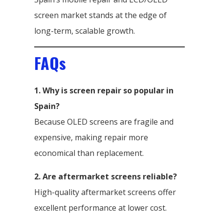
screen market stands at the edge of
long-term, scalable growth.
FAQs
1. Why is screen repair so popular in
Spain?
Because OLED screens are fragile and
expensive, making repair more
economical than replacement.
2. Are aftermarket screens reliable?
High-quality aftermarket screens offer
excellent performance at lower cost.