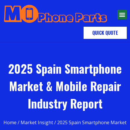
QUICK QUOTE
2025 Spain Smartphone
Market & Mobile Repair
Industry Report
Home
/
Market Insight
/ 2025 Spain Smartphone Market