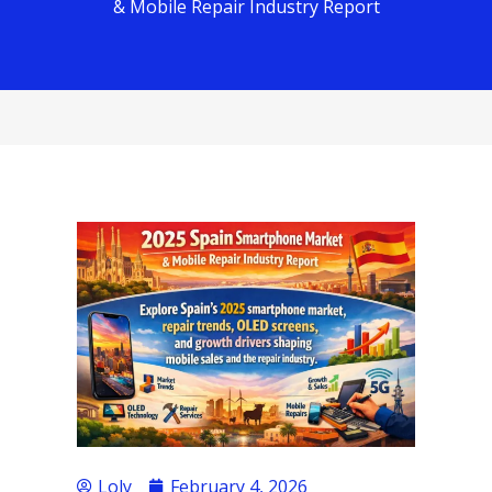
& Mobile Repair Industry Report
Loly
February 4, 2026