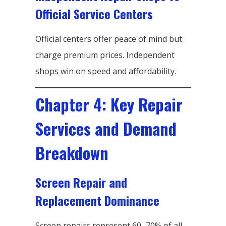
Official Service Centers
Official centers offer peace of mind but
charge premium prices. Independent
shops win on speed and affordability.
Chapter 4: Key Repair
Services and Demand
Breakdown
Screen Repair and
Replacement Dominance
Screen repairs represent 60–70% of all