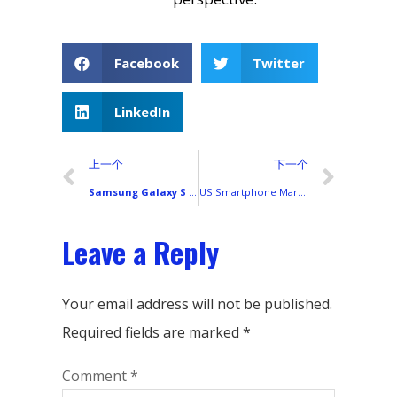
Facebook
Twitter
LinkedIn
上一个
下一个
Samsung Galaxy S Series Display Technology Explained: A Complete Technical Guide
US Smartphone Market Research Report (2025 Review & 2026 Forecast)
Leave a Reply
Your email address will not be published.
Required fields are marked
*
Comment
*