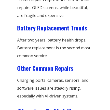
repairs. OLED screens, while beautiful,
are fragile and expensive.
Battery Replacement Trends
After two years, battery health drops.
Battery replacement is the second most
common service.
Other Common Repairs
Charging ports, cameras, sensors, and
software issues are steadily rising,
especially with AI-driven systems.