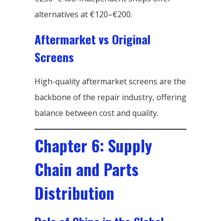
alternatives at €120–€200.
Aftermarket vs Original
Screens
High-quality aftermarket screens are the
backbone of the repair industry, offering
balance between cost and quality.
Chapter 6: Supply
Chain and Parts
Distribution