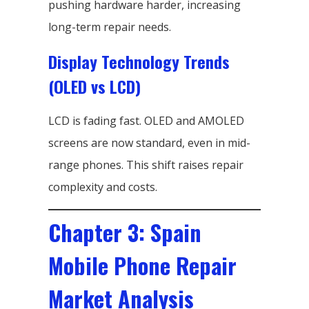
pushing hardware harder, increasing
long-term repair needs.
Display Technology Trends
(OLED vs LCD)
LCD is fading fast. OLED and AMOLED
screens are now standard, even in mid-
range phones. This shift raises repair
complexity and costs.
Chapter 3: Spain
Mobile Phone Repair
Market Analysis