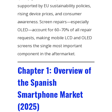
supported by EU sustainability policies,
rising device prices, and consumer
awareness. Screen repairs—especially
OLED—account for 60–70% of all repair
requests, making mobile LCD and OLED
screens the single most important
component in the aftermarket.
Chapter 1: Overview of
the Spanish
Smartphone Market
(2025)