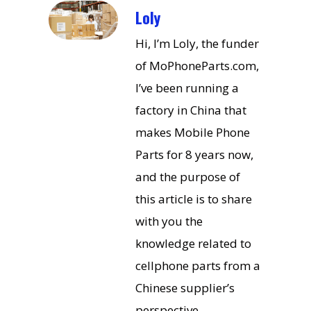
Loly
Hi, I’m Loly, the funder
of MoPhoneParts.com,
I’ve been running a
factory in China that
makes Mobile Phone
Parts for 8 years now,
and the purpose of
this article is to share
with you the
knowledge related to
cellphone parts from a
Chinese supplier’s
perspective.