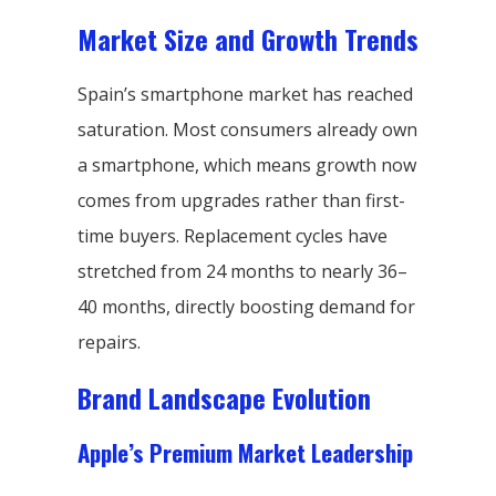
Market Size and Growth Trends
Spain’s smartphone market has reached
saturation. Most consumers already own
a smartphone, which means growth now
comes from upgrades rather than first-
time buyers. Replacement cycles have
stretched from 24 months to nearly 36–
40 months, directly boosting demand for
repairs.
Brand Landscape Evolution
Apple’s Premium Market Leadership