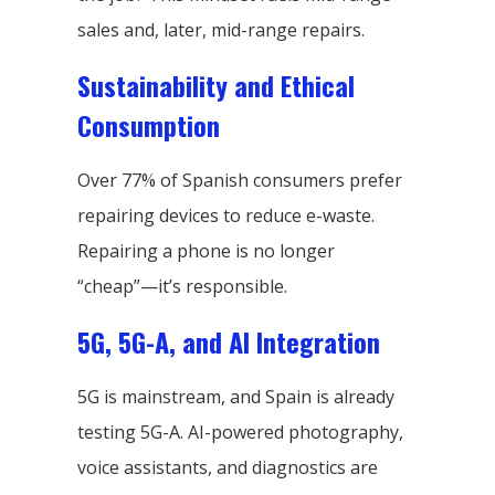
sales and, later, mid-range repairs.
Sustainability and Ethical
Consumption
Over 77% of Spanish consumers prefer
repairing devices to reduce e-waste.
Repairing a phone is no longer
“cheap”—it’s responsible.
5G, 5G-A, and AI Integration
5G is mainstream, and Spain is already
testing 5G-A. AI-powered photography,
voice assistants, and diagnostics are