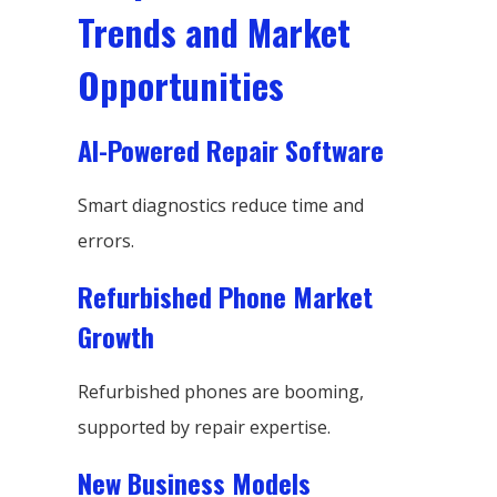
Trends and Market
Opportunities
AI-Powered Repair Software
Smart diagnostics reduce time and
errors.
Refurbished Phone Market
Growth
Refurbished phones are booming,
supported by repair expertise.
New Business Models