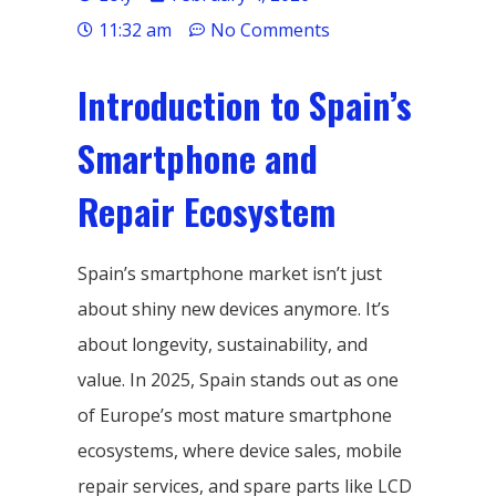
11:32 am
No Comments
Introduction to Spain’s
Smartphone and
Repair Ecosystem
Spain’s smartphone market isn’t just
about shiny new devices anymore. It’s
about longevity, sustainability, and
value. In 2025, Spain stands out as one
of Europe’s most mature smartphone
ecosystems, where device sales, mobile
repair services, and spare parts like LCD