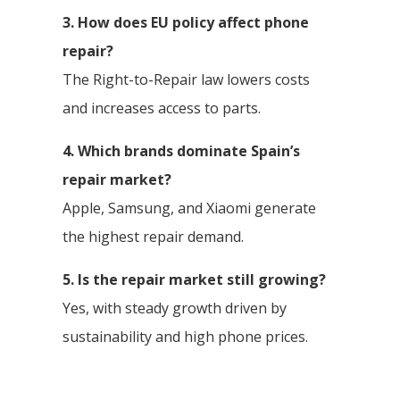
3. How does EU policy affect phone
repair?
The Right-to-Repair law lowers costs
and increases access to parts.
4. Which brands dominate Spain’s
repair market?
Apple, Samsung, and Xiaomi generate
the highest repair demand.
5. Is the repair market still growing?
Yes, with steady growth driven by
sustainability and high phone prices.