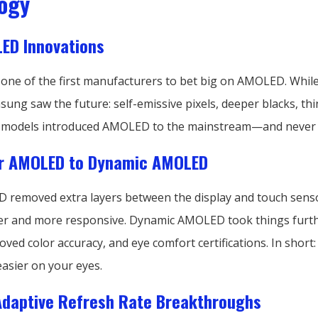
ogy
ED Innovations
ne of the first manufacturers to bet big on AMOLED. While
ung saw the future: self-emissive pixels, deeper blacks, thi
S models introduced AMOLED to the mainstream—and never 
r AMOLED to Dynamic AMOLED
removed extra layers between the display and touch sens
er and more responsive. Dynamic AMOLED took things furth
ed color accuracy, and eye comfort certifications. In short: 
easier on your eyes.
Adaptive Refresh Rate Breakthroughs