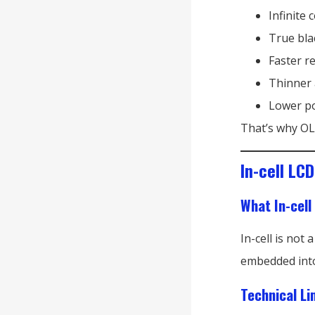
Infinite 
True bla
Faster r
Thinner 
Lower po
That’s why OLE
In-cell LC
What In-cell
In-cell is not
embedded into 
Technical Li