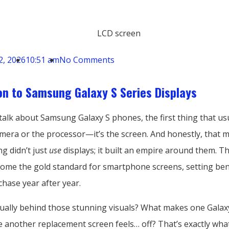
2, 2026
10:51 am
No Comments
on to Samsung Galaxy S Series Displays
alk about Samsung Galaxy S phones, the first thing that us
amera or the processor—it’s the screen. And honestly, that 
g didn’t just
use
displays; it built an empire around them. T
come the gold standard for smartphone screens, setting b
hase year after year.
tually behind those stunning visuals? What makes one Galaxy
 another replacement screen feels… off? That’s exactly wha