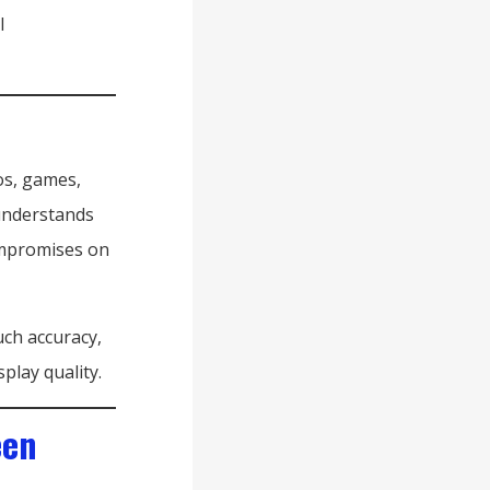
l
os, games,
 understands
ompromises on
uch accuracy,
play quality.
een