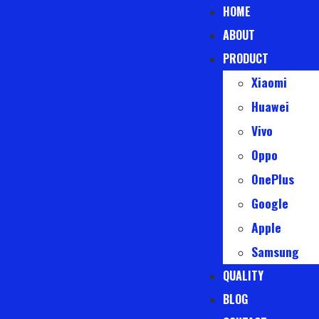
HOME
ABOUT
PRODUCT
Xiaomi
Huawei
Vivo
Oppo
OnePlus
Google
Apple
Samsung
QUALITY
BLOG