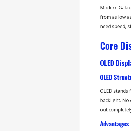
Modern Galaxy
from as low as
need speed, s
Core Di
OLED Displ
OLED Struct
OLED stands fo
backlight. No 
out completel
Advantages 