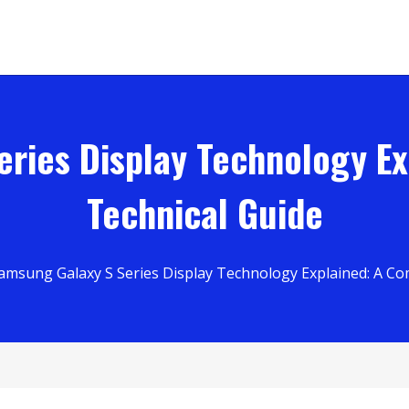
ries Display Technology E
Technical Guide
amsung Galaxy S Series Display Technology Explained: A Co