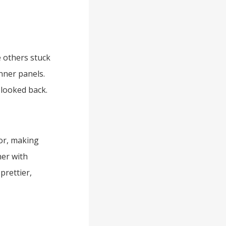
 others stuck
nner panels.
looked back.
or, making
er with
prettier,