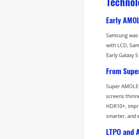
Technol
Early AMOL
Samsung was o
with LCD, Sams
Early Galaxy 
From Supe
Super AMOLED 
screens thinn
HDR10+, improv
smarter, and 
LTPO and 