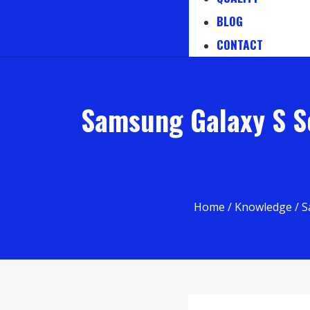
BLOG
CONTACT
Samsung Galaxy S Se
Home
/
Knowledge
/ S