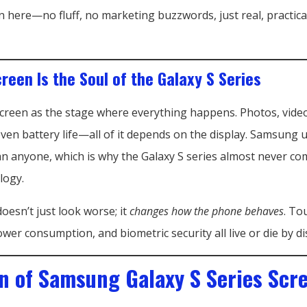
 here—no fluff, no marketing buzzwords, just real, practica
reen Is the Soul of the Galaxy S Series
screen as the stage where everything happens. Photos, vide
even battery life—all of it depends on the display. Samsung
han anyone, which is why the Galaxy S series almost never c
logy.
oesn’t just look worse; it
changes how the phone behaves
. To
wer consumption, and biometric security all live or die by dis
on of Samsung Galaxy S Series Scr