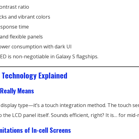
contrast ratio
cks and vibrant colors
esponse time
and flexible panels
wer consumption with dark UI
D is non-negotiable in Galaxy S flagships.
D Technology Explained
 Really Means
 a display type—it’s a touch integration method. The touch s
the LCD panel itself. Sounds efficient, right? It is… for mid
mitations of In-cell Screens