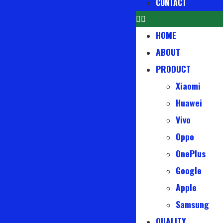
CONTACT
HOME
ABOUT
PRODUCT
Xiaomi
Huawei
Vivo
Oppo
OnePlus
Google
Apple
Samsung
QUALITY