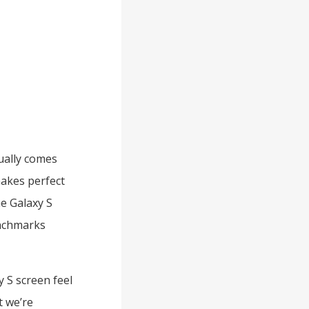
ually comes
makes perfect
he Galaxy S
enchmarks
 S screen feel
t we’re