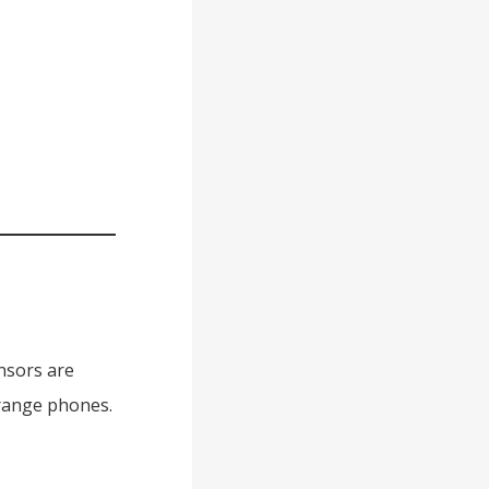
ensors are
-range phones.