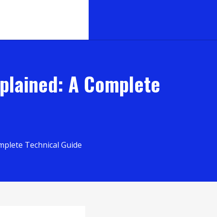
xplained: A Complete
mplete Technical Guide