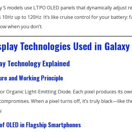
 S models use LTPO OLED panels that dynamically adjust r
 10Hz up to 120Hz. It’s like cruise control for your battery:
low when you don’t.
splay Technologies Used in Galaxy 
ay Technology Explained
ure and Working Principle
r Organic Light-Emitting Diode. Each pixel produces its own
compromises. When a pixel turns off, it’s truly black—like th
y.
of OLED in Flagship Smartphones