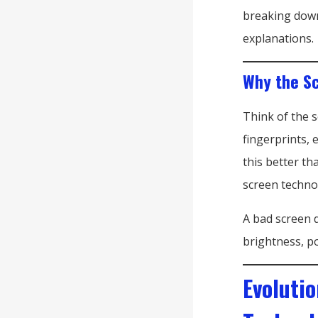
breaking down
explanations.
Why the Sc
Think of the 
fingerprints, 
this better t
screen techno
A bad screen d
brightness, po
Evoluti