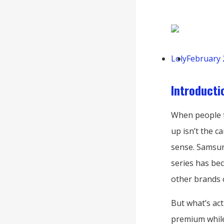
Loly
February 
Introducti
When people t
up isn’t the c
sense. Samsun
series has be
other brands c
But what’s ac
premium while