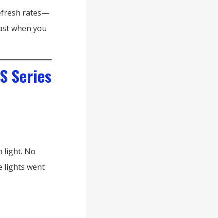
efresh rates—
 fast when you
S Series
 light. No
e lights went