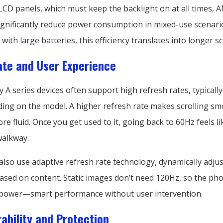
CD panels, which must keep the backlight on at all times,
significantly reduce power consumption in mixed-use scenario
ith large batteries, this efficiency translates into longer s
te and User Experience
A series devices often support high refresh rates, typicall
ing on the model. A higher refresh rate makes scrolling s
e fluid. Once you get used to it, going back to 60Hz feels l
walkway.
lso use adaptive refresh rate technology, dynamically adjus
ased on content. Static images don’t need 120Hz, so the phon
power—smart performance without user intervention.
ability and Protection