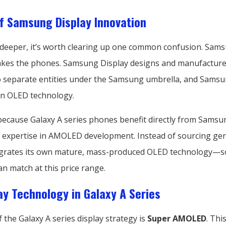
f Samsung Display Innovation
 deeper, it’s worth clearing up one common confusion. Sam
akes the phones. Samsung Display designs and manufacture
 separate entities under the Samsung umbrella, and Samsun
 in OLED technology.
because Galaxy A series phones benefit directly from Samsu
 expertise in AMOLED development. Instead of sourcing gen
grates its own mature, mass-produced OLED technology—
n match at this price range.
ay Technology in Galaxy A Series
f the Galaxy A series display strategy is
Super AMOLED
. This