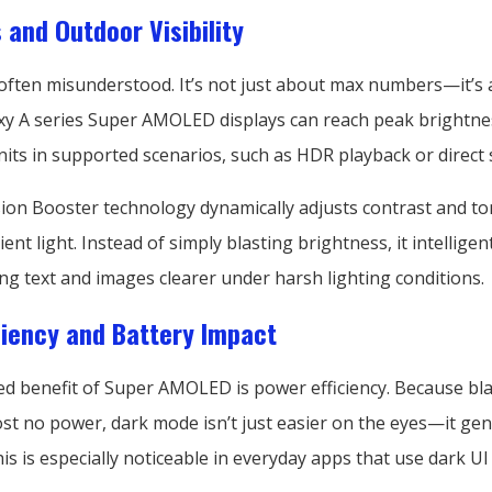
 and Outdoor Visibility
 often misunderstood. It’s not just about max numbers—it’s
axy A series Super AMOLED displays can reach peak brightnes
its in supported scenarios, such as HDR playback or direct 
ion Booster technology dynamically adjusts contrast and t
nt light. Instead of simply blasting brightness, it intellige
king text and images clearer under harsh lighting conditions.
ciency and Battery Impact
d benefit of Super AMOLED is power efficiency. Because bla
t no power, dark mode isn’t just easier on the eyes—it gen
This is especially noticeable in everyday apps that use dark U