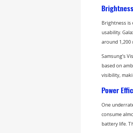
Brightness
Brightness is
usability. Gal
around 1,200 n
Samsung’s Vis
based on ambie
visibility, ma
Power Effi
One underrate
consume almos
battery life. 