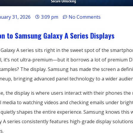
nuary 31, 2026
3:09 pm
No Comments
on to Samsung Galaxy A Series Displays
laxy A series sits right in the sweet spot of the smartphon
el, it’s not ultra-premium—but it borrows a lot of premium 
examples? The display. Samsung has made the screen a defini
lineup, bringing advanced panel technology to a wider audien
e, the display is where users interact with their phones the
al media to watching videos and checking emails under bright
 quietly shapes the entire experience. Samsung knows this we
 A series consistently features high-grade display solution
s.