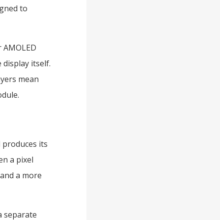
igned to
per AMOLED
display itself.
layers mean
odule.
 produces its
n a pixel
, and a more
a separate