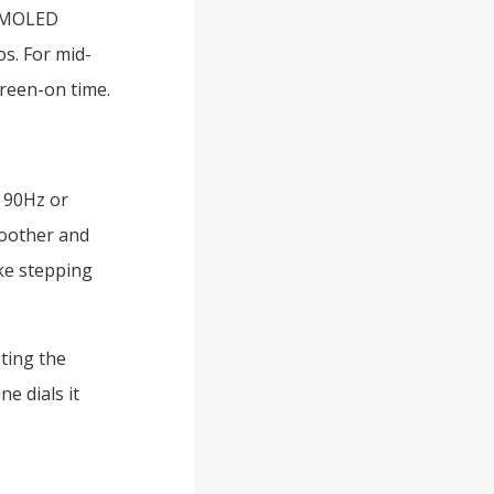
 AMOLED
s. For mid-
creen-on time.
y 90Hz or
moother and
ike stepping
ting the
e dials it