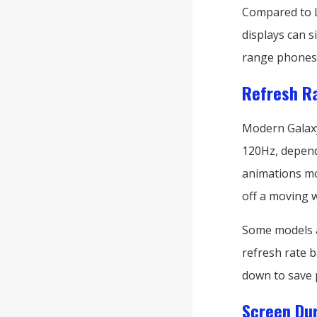
Compared to L
displays can 
range phones w
Refresh Ra
Modern Galaxy 
120Hz, depend
animations mor
off a moving 
Some models a
refresh rate b
down to save 
Screen Dur