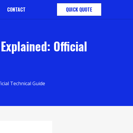
CONTACT
QUICK QUOTE
xplained: Official
cial Technical Guide