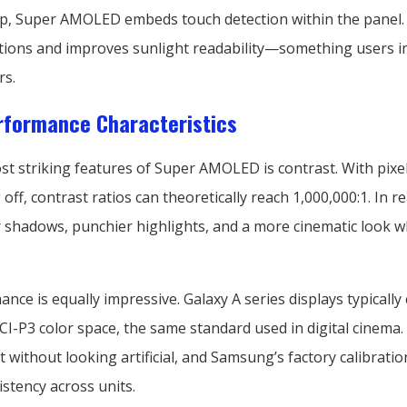
top, Super AMOLED embeds touch detection within the panel.
ections and improves sunlight readability—something users 
rs.
rformance Characteristics
st striking features of Super AMOLED is contrast. With pixe
 off, contrast ratios can theoretically reach 1,000,000:1. In re
shadows, punchier highlights, and a more cinematic look 
nce is equally impressive. Galaxy A series displays typically
I-P3 color space, the same standard used in digital cinema.
 without looking artificial, and Samsung’s factory calibratio
stency across units.