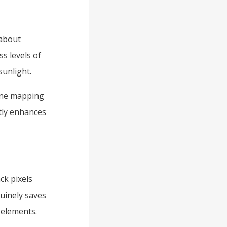
 about
s levels of
sunlight.
one mapping
ntly enhances
ck pixels
uinely saves
I elements.