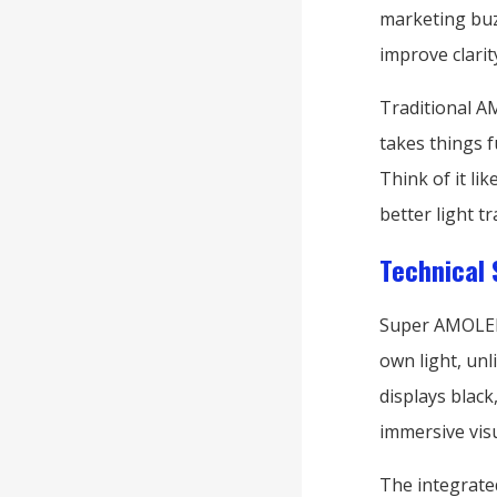
marketing buz
improve clarit
Traditional A
takes things f
Think of it li
better light t
Technical 
Super AMOLED p
own light, un
displays black
immersive vis
The integrate