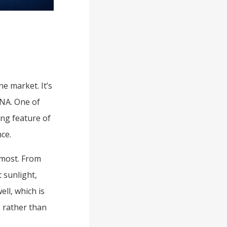
e market. It’s
DNA. One of
ng feature of
ce.
 most. From
 sunlight,
ll, which is
s rather than