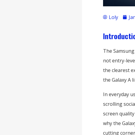
Loly
Ja
Introducti
The Samsung Ga
not entry-lev
the clearest 
the Galaxy A 
In everyday us
scrolling soci
screen quality
why the Galaxy
cutting corner