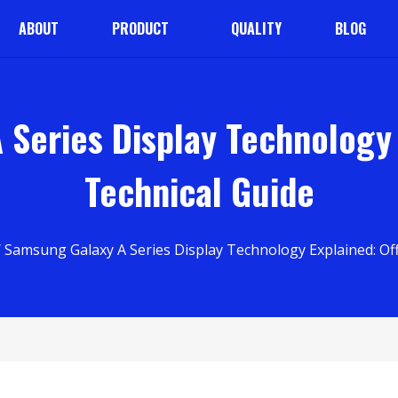
ABOUT
PRODUCT
QUALITY
BLOG
Series Display Technology E
Technical Guide
 Samsung Galaxy A Series Display Technology Explained: Offi