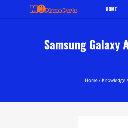
HOME
Samsung Galaxy A 
Home
/
Knowledge
/