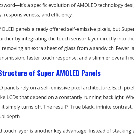
zword—it’s a specific evolution of AMOLED technology des
y, responsiveness, and efficiency.
MOLED panels already offered self-emissive pixels, but Su
urther by integrating the touch sensor layer directly into the 
ke removing an extra sheet of glass from a sandwich. Fewer 
ransmission, faster touch response, and a slimmer overall m
Structure of Super AMOLED Panels
anels rely on a self-emissive pixel architecture. Each pixel
like LCDs that depend on a constantly running backlight. Whe
, it simply turns off. The result? True black, infinite contrast
ual depth.
d touch layer is another key advantage. Instead of stacking 