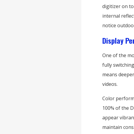
digitizer on 
internal refl
notice outdoo
Display Pe
One of the mo
fully switching
means deeper 
videos.
Color performa
100% of the DC
appear vibrant
maintain consi