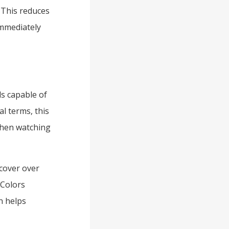
 This reduces
immediately
ls capable of
al terms, this
when watching
 cover over
 Colors
n helps