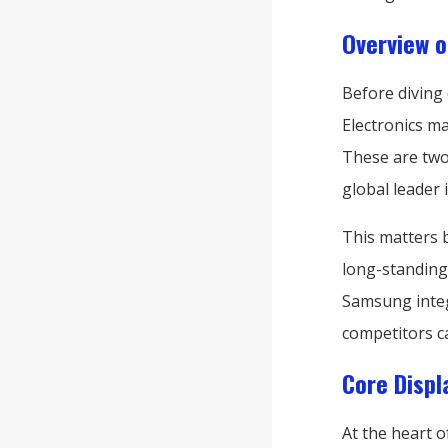
Overview o
Before diving
Electronics m
These are two
global leader
This matters 
long-standing
Samsung inte
competitors ca
Core Displ
At the heart o