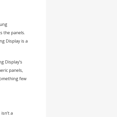
sung
s the panels.
g Display is a
ng Display’s
eric panels,
something few
 isn’t a