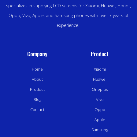
specializes in supplying LCD screens for Xiaomi, Huawei, Honor,
Oppo, Vivo, Apple, and Samsung phones with over 7 years of
experience.
Company
Product
Home
Xiaomi
About
Huawei
Product
Oneplus
Blog
Vivo
Contact
Oppo
Apple
Samsung