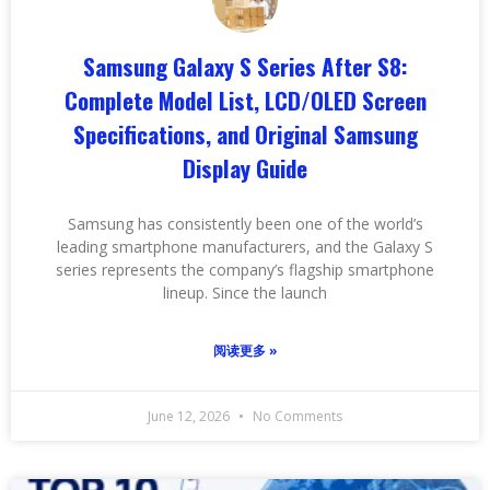
Samsung Galaxy S Series After S8:
Complete Model List, LCD/OLED Screen
Specifications, and Original Samsung
Display Guide
Samsung has consistently been one of the world’s
leading smartphone manufacturers, and the Galaxy S
series represents the company’s flagship smartphone
lineup. Since the launch
阅读更多 »
June 12, 2026
No Comments