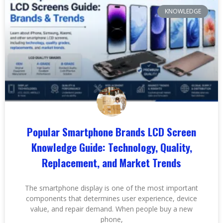
KNOWLEDGE
Popular Smartphone Brands LCD Screen
Knowledge Guide: Technology, Quality,
Replacement, and Market Trends
The smartphone display is one of the most important
components that determines user experience, device
value, and repair demand. When people buy a new
phone,