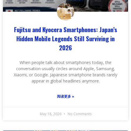
Fujitsu and Kyocera Smartphones: Japan’s
Hidden Mobile Legends Still Surviving in
2026
When people talk about smartphones today, the
conversation usually circles around Apple, Samsung,
Xiaomi, or Google. Japanese smartphone brands rarely
appear in global headlines anymore.
阅读更多 »
May 18, 2026
No Comments