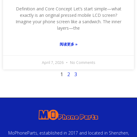
Definition and Core Concept Let’s start simple—what
exactly is an original pressed mobile LCD screen?
Imagine your phone screen like a sandwich. The inner
layers—the
阅读更多 »
April 7, 2026
No Comments
1
2
3
MoPhoneParts, established in 2017 and located in Shenzhen,