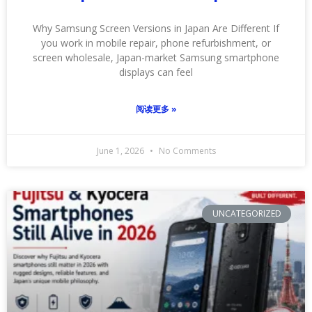
Why Samsung Screen Versions in Japan Are Different If
you work in mobile repair, phone refurbishment, or
screen wholesale, Japan-market Samsung smartphone
displays can feel
阅读更多 »
June 1, 2026
No Comments
UNCATEGORIZED