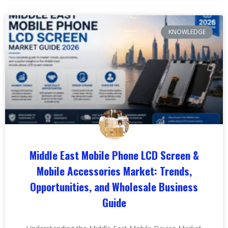
KNOWLEDGE
Middle East Mobile Phone LCD Screen &
Mobile Accessories Market: Trends,
Opportunities, and Wholesale Business
Guide