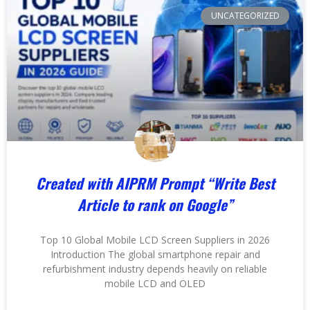
UNCATEGORIZED
Created with
AIPRM Prompt “Write Best
Article to rank on Google”
Top 10 Global Mobile LCD Screen Suppliers in 2026
Introduction The global smartphone repair and
refurbishment industry depends heavily on reliable
mobile LCD and OLED