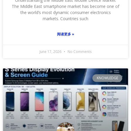
Understanding the Middle East Mobile Device Market
The Middle East smartphone market has become one of
the world’s most dynamic consumer electronics
markets. Countries such
阅读更多 »
June 17, 2026
No Comments
KNOWLEDGE