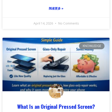
阅读更多 »
April 14, 2026
No Comments
KNOWLEDGE
What Is an Original Pressed Screen?