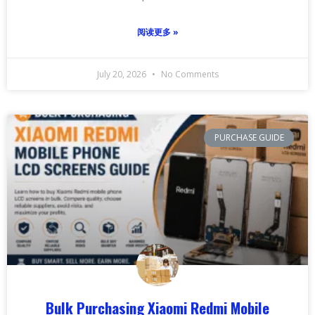
阅读更多 »
July 20, 2026
No Comments
PURCHASE GUIDE
Bulk Purchasing Xiaomi Redmi Mobile