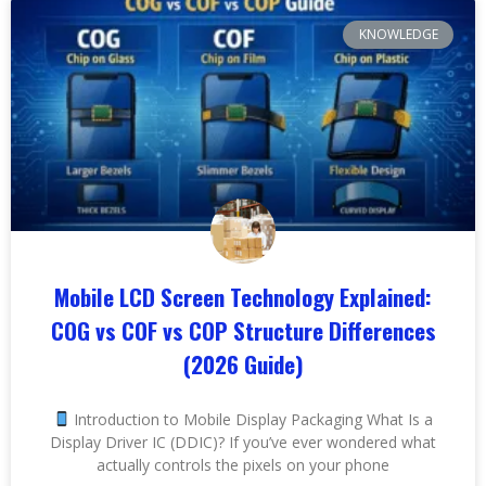
KNOWLEDGE
Mobile LCD Screen Technology Explained:
COG vs COF vs COP Structure Differences
(2026 Guide)
Introduction to Mobile Display Packaging What Is a
Display Driver IC (DDIC)? If you’ve ever wondered what
actually controls the pixels on your phone