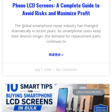
Phone LCD Screens: A Complete Guide to
Avoid Risks and Maximize Profit
The global smartphone repair industry has changed
dramatically in recent years. As smartphone users keep
their devices longer, the demand for replacement parts
continues to
阅读更多 »
July 7, 2026
No Comments
UNCATEGORIZED