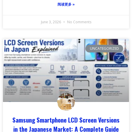
阅读更多 »
June 3, 2026
No Comments
UNCATEGORIZED
Samsung Smartphone LCD Screen Versions
in the Japanese Market: A Complete Guide