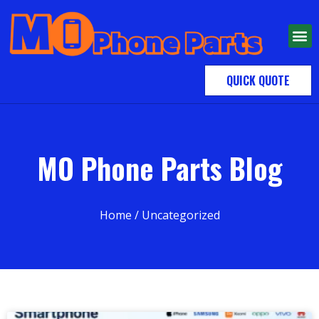
QUICK QUOTE
MO Phone Parts Blog
Home
/ Uncategorized