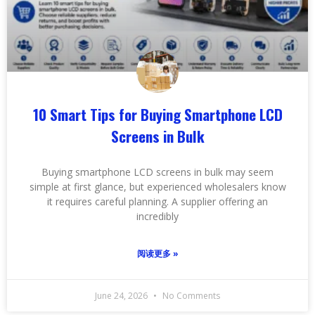
10 Smart Tips for Buying Smartphone LCD
Screens in Bulk
Buying smartphone LCD screens in bulk may seem
simple at first glance, but experienced wholesalers know
it requires careful planning. A supplier offering an
incredibly
阅读更多 »
June 24, 2026
No Comments