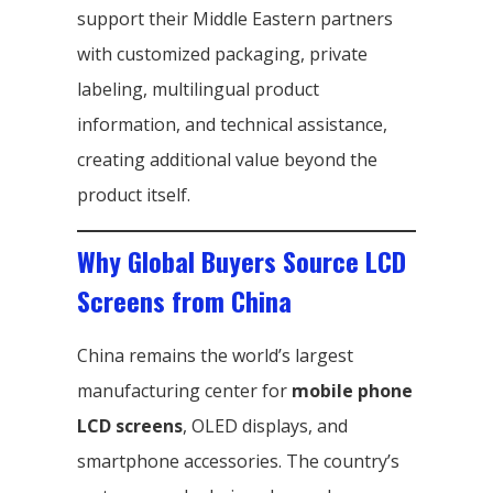
support their Middle Eastern partners
with customized packaging, private
labeling, multilingual product
information, and technical assistance,
creating additional value beyond the
product itself.
Why Global Buyers Source LCD
Screens from China
China remains the world’s largest
manufacturing center for
mobile phone
LCD screens
, OLED displays, and
smartphone accessories. The country’s