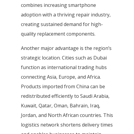
combines increasing smartphone
adoption with a thriving repair industry,
creating sustained demand for high-
quality replacement components.
Another major advantage is the region’s
strategic location. Cities such as Dubai
function as international trading hubs
connecting Asia, Europe, and Africa.
Products imported from China can be
redistributed efficiently to Saudi Arabia,
Kuwait, Qatar, Oman, Bahrain, Iraq,
Jordan, and North African countries. This
logistics network shortens delivery times