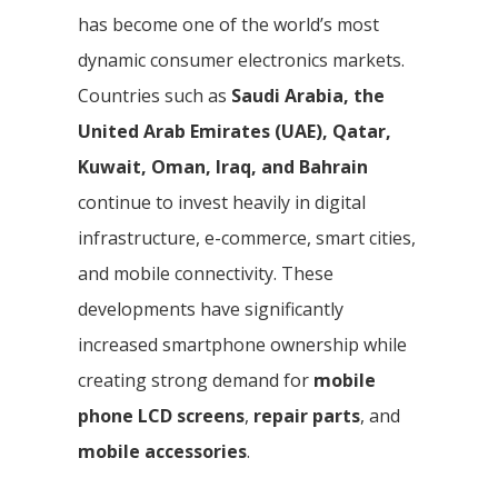
has become one of the world’s most
dynamic consumer electronics markets.
Countries such as
Saudi Arabia, the
United Arab Emirates (UAE), Qatar,
Kuwait, Oman, Iraq, and Bahrain
continue to invest heavily in digital
infrastructure, e-commerce, smart cities,
and mobile connectivity. These
developments have significantly
increased smartphone ownership while
creating strong demand for
mobile
phone LCD screens
,
repair parts
, and
mobile accessories
.