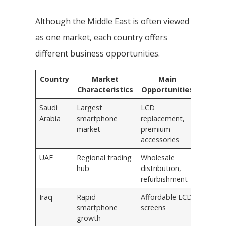
Although the Middle East is often viewed
as one market, each country offers
different business opportunities.
Country
Market
Main
Characteristics
Opportunities
Saudi
Largest
LCD
Arabia
smartphone
replacement,
market
premium
accessories
UAE
Regional trading
Wholesale
hub
distribution,
refurbishment
Iraq
Rapid
Affordable LCD
smartphone
screens
growth