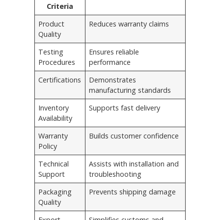
Criteria
Product
Reduces warranty claims
Quality
Testing
Ensures reliable
Procedures
performance
Certifications
Demonstrates
manufacturing standards
Inventory
Supports fast delivery
Availability
Warranty
Builds customer confidence
Policy
Technical
Assists with installation and
Support
troubleshooting
Packaging
Prevents shipping damage
Quality
Export
Simplifies customs and