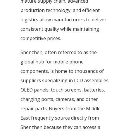
mature supply chain, advanced
production technology, and efficient
logistics allow manufacturers to deliver
consistent quality while maintaining
competitive prices.
Shenzhen, often referred to as the
global hub for mobile phone
components, is home to thousands of
suppliers specializing in LCD assemblies,
OLED panels, touch screens, batteries,
charging ports, cameras, and other
repair parts. Buyers from the Middle
East frequently source directly from
Shenzhen because they can access a