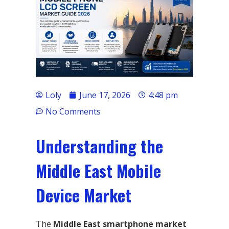
Loly
June 17, 2026
4:48 pm
No Comments
Understanding the
Middle East Mobile
Device Market
The
Middle East smartphone market