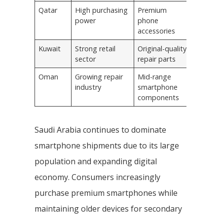
Qatar
High purchasing
Premium
power
phone
accessories
Kuwait
Strong retail
Original-quality
sector
repair parts
Oman
Growing repair
Mid-range
industry
smartphone
components
Saudi Arabia continues to dominate
smartphone shipments due to its large
population and expanding digital
economy. Consumers increasingly
purchase premium smartphones while
maintaining older devices for secondary