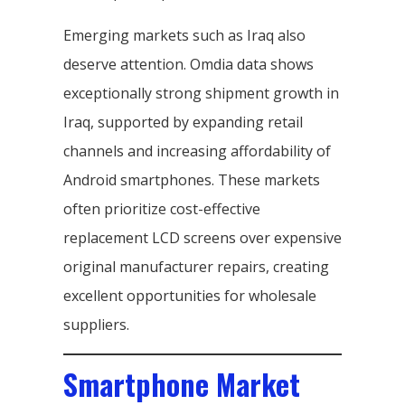
Emerging markets such as Iraq also
deserve attention. Omdia data shows
exceptionally strong shipment growth in
Iraq, supported by expanding retail
channels and increasing affordability of
Android smartphones. These markets
often prioritize cost-effective
replacement LCD screens over expensive
original manufacturer repairs, creating
excellent opportunities for wholesale
suppliers.
Smartphone Market