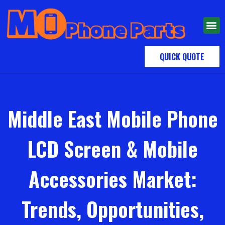
QUICK QUOTE
Middle East Mobile Phone
LCD Screen & Mobile
Accessories Market:
Trends, Opportunities,