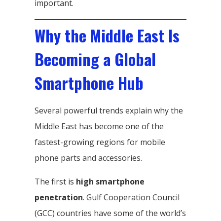
important.
Why the Middle East Is
Becoming a Global
Smartphone Hub
Several powerful trends explain why the
Middle East has become one of the
fastest-growing regions for mobile
phone parts and accessories.
The first is
high smartphone
penetration
. Gulf Cooperation Council
(GCC) countries have some of the world’s