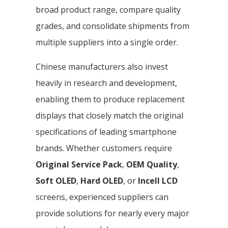
broad product range, compare quality
grades, and consolidate shipments from
multiple suppliers into a single order.
Chinese manufacturers also invest
heavily in research and development,
enabling them to produce replacement
displays that closely match the original
specifications of leading smartphone
brands. Whether customers require
Original Service Pack
,
OEM Quality
,
Soft OLED
,
Hard OLED
, or
Incell LCD
screens, experienced suppliers can
provide solutions for nearly every major