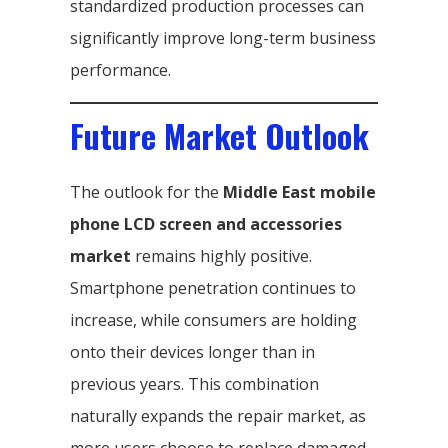
standardized production processes can
significantly improve long-term business
performance.
Future Market Outlook
The outlook for the
Middle East mobile
phone LCD screen and accessories
market
remains highly positive.
Smartphone penetration continues to
increase, while consumers are holding
onto their devices longer than in
previous years. This combination
naturally expands the repair market, as