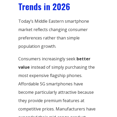
Trends in 2026
Today’s Middle Eastern smartphone
market reflects changing consumer
preferences rather than simple
population growth.
Consumers increasingly seek
better
value
instead of simply purchasing the
most expensive flagship phones.
Affordable 5G smartphones have
become particularly attractive because
they provide premium features at
competitive prices. Manufacturers have