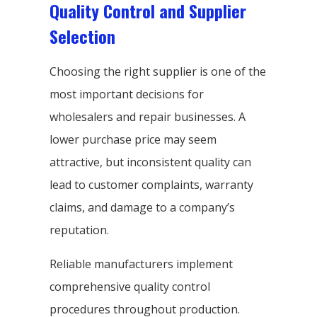
Quality Control and Supplier
Selection
Choosing the right supplier is one of the
most important decisions for
wholesalers and repair businesses. A
lower purchase price may seem
attractive, but inconsistent quality can
lead to customer complaints, warranty
claims, and damage to a company’s
reputation.
Reliable manufacturers implement
comprehensive quality control
procedures throughout production.