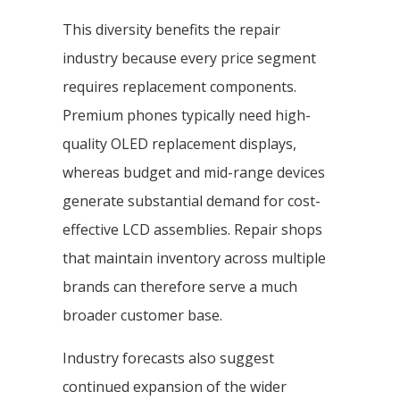
This diversity benefits the repair
industry because every price segment
requires replacement components.
Premium phones typically need high-
quality OLED replacement displays,
whereas budget and mid-range devices
generate substantial demand for cost-
effective LCD assemblies. Repair shops
that maintain inventory across multiple
brands can therefore serve a much
broader customer base.
Industry forecasts also suggest
continued expansion of the wider