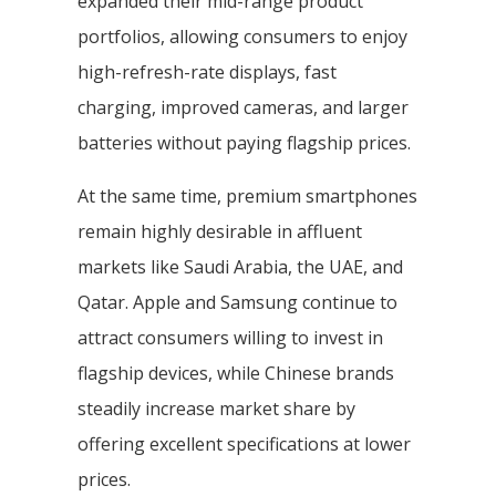
expanded their mid-range product
portfolios, allowing consumers to enjoy
high-refresh-rate displays, fast
charging, improved cameras, and larger
batteries without paying flagship prices.
At the same time, premium smartphones
remain highly desirable in affluent
markets like Saudi Arabia, the UAE, and
Qatar. Apple and Samsung continue to
attract consumers willing to invest in
flagship devices, while Chinese brands
steadily increase market share by
offering excellent specifications at lower
prices.