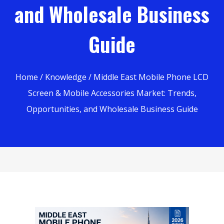
and Wholesale Business
Guide
Home
/
Knowledge
/ Middle East Mobile Phone LCD
Screen & Mobile Accessories Market: Trends,
Opportunities, and Wholesale Business Guide