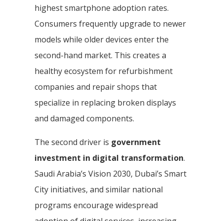
highest smartphone adoption rates.
Consumers frequently upgrade to newer
models while older devices enter the
second-hand market. This creates a
healthy ecosystem for refurbishment
companies and repair shops that
specialize in replacing broken displays
and damaged components.
The second driver is
government
investment in digital transformation
.
Saudi Arabia’s Vision 2030, Dubai’s Smart
City initiatives, and similar national
programs encourage widespread