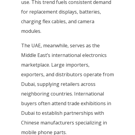
use. This trend fuels consistent demand
for replacement displays, batteries,
charging flex cables, and camera
modules.
The UAE, meanwhile, serves as the
Middle East’s international electronics
marketplace. Large importers,
exporters, and distributors operate from
Dubai, supplying retailers across
neighboring countries. International
buyers often attend trade exhibitions in
Dubai to establish partnerships with
Chinese manufacturers specializing in
mobile phone parts.