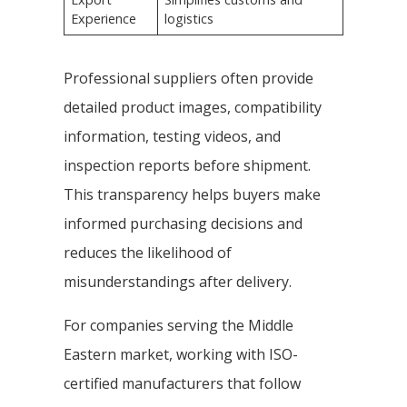
Experience
logistics
Professional suppliers often provide
detailed product images, compatibility
information, testing videos, and
inspection reports before shipment.
This transparency helps buyers make
informed purchasing decisions and
reduces the likelihood of
misunderstandings after delivery.
For companies serving the Middle
Eastern market, working with ISO-
certified manufacturers that follow