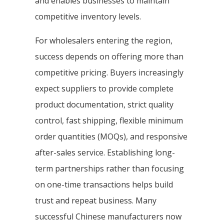
and enables businesses to maintain
competitive inventory levels.
For wholesalers entering the region,
success depends on offering more than
competitive pricing. Buyers increasingly
expect suppliers to provide complete
product documentation, strict quality
control, fast shipping, flexible minimum
order quantities (MOQs), and responsive
after-sales service. Establishing long-
term partnerships rather than focusing
on one-time transactions helps build
trust and repeat business. Many
successful Chinese manufacturers now