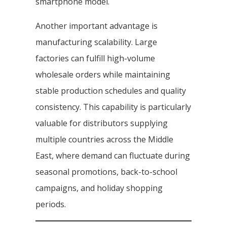
smartphone model.
Another important advantage is
manufacturing scalability. Large
factories can fulfill high-volume
wholesale orders while maintaining
stable production schedules and quality
consistency. This capability is particularly
valuable for distributors supplying
multiple countries across the Middle
East, where demand can fluctuate during
seasonal promotions, back-to-school
campaigns, and holiday shopping
periods.