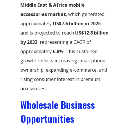
Middle East & Africa mobile
accessories market
, which generated
approximately
US$7.6 billion in 2025
and is projected to reach
US$12.8 billion
by 2033
, representing a CAGR of
approximately
6.8%
. This sustained
growth reflects increasing smartphone
ownership, expanding e-commerce, and
rising consumer interest in premium
accessories.
Wholesale Business
Opportunities