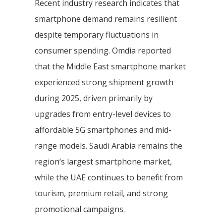
Recent industry research indicates that
smartphone demand remains resilient
despite temporary fluctuations in
consumer spending. Omdia reported
that the Middle East smartphone market
experienced strong shipment growth
during 2025, driven primarily by
upgrades from entry-level devices to
affordable 5G smartphones and mid-
range models. Saudi Arabia remains the
region’s largest smartphone market,
while the UAE continues to benefit from
tourism, premium retail, and strong
promotional campaigns.