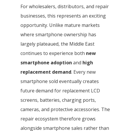
For wholesalers, distributors, and repair
businesses, this represents an exciting
opportunity. Unlike mature markets
where smartphone ownership has
largely plateaued, the Middle East
continues to experience both
new
smartphone adoption
and
high
replacement demand
. Every new
smartphone sold eventually creates
future demand for replacement LCD
screens, batteries, charging ports,
cameras, and protective accessories. The
repair ecosystem therefore grows
alongside smartphone sales rather than