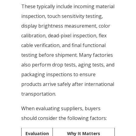
These typically include incoming material
inspection, touch sensitivity testing,
display brightness measurement, color
calibration, dead-pixel inspection, flex
cable verification, and final functional
testing before shipment. Many factories
also perform drop tests, aging tests, and
packaging inspections to ensure
products arrive safely after international
transportation.
When evaluating suppliers, buyers
should consider the following factors:
Evaluation
Why It Matters