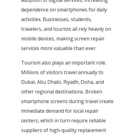
adoption of digital services, increasing
dependence on smartphones for daily
activities. Businesses, students,
travelers, and tourists all rely heavily on
mobile devices, making screen repair
services more valuable than ever.
Tourism also plays an important role.
Millions of visitors travel annually to
Dubai, Abu Dhabi, Riyadh, Doha, and
other regional destinations. Broken
smartphone screens during travel create
immediate demand for local repair
centers, which in turn require reliable
suppliers of high-quality replacement