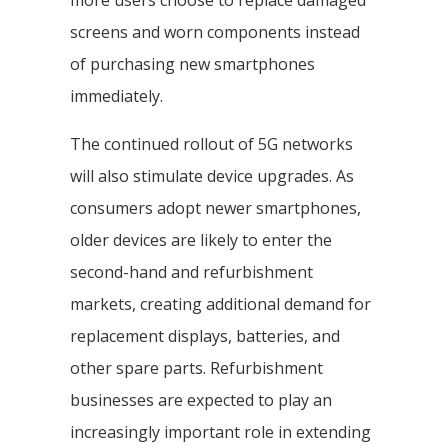
more users choose to replace damaged
screens and worn components instead
of purchasing new smartphones
immediately.
The continued rollout of 5G networks
will also stimulate device upgrades. As
consumers adopt newer smartphones,
older devices are likely to enter the
second-hand and refurbishment
markets, creating additional demand for
replacement displays, batteries, and
other spare parts. Refurbishment
businesses are expected to play an
increasingly important role in extending