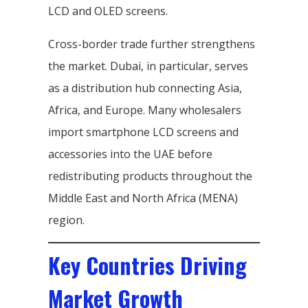
LCD and OLED screens.
Cross-border trade further strengthens
the market. Dubai, in particular, serves
as a distribution hub connecting Asia,
Africa, and Europe. Many wholesalers
import smartphone LCD screens and
accessories into the UAE before
redistributing products throughout the
Middle East and North Africa (MENA)
region.
Key Countries Driving
Market Growth