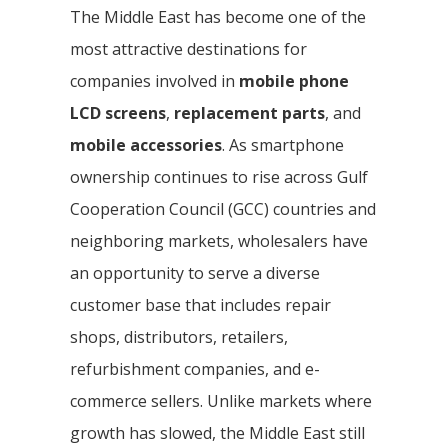
The Middle East has become one of the
most attractive destinations for
companies involved in
mobile phone
LCD screens
,
replacement parts
, and
mobile accessories
. As smartphone
ownership continues to rise across Gulf
Cooperation Council (GCC) countries and
neighboring markets, wholesalers have
an opportunity to serve a diverse
customer base that includes repair
shops, distributors, retailers,
refurbishment companies, and e-
commerce sellers. Unlike markets where
growth has slowed, the Middle East still