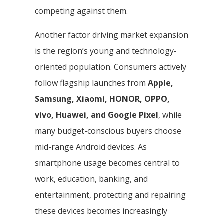
competing against them.
Another factor driving market expansion
is the region’s young and technology-
oriented population. Consumers actively
follow flagship launches from
Apple,
Samsung, Xiaomi, HONOR, OPPO,
vivo, Huawei, and Google Pixel
, while
many budget-conscious buyers choose
mid-range Android devices. As
smartphone usage becomes central to
work, education, banking, and
entertainment, protecting and repairing
these devices becomes increasingly