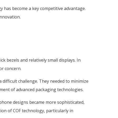
ogy has become a key competitive advantage.
innovation.
bezels and relatively small displays. In
or concern.
 difficult challenge. They needed to minimize
opment of advanced packaging technologies.
rtphone designs became more sophisticated,
on of COF technology, particularly in