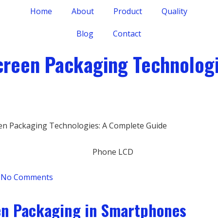
Home
About
Product
Quality
Blog
Contact
creen Packaging Technolog
en Packaging Technologies: A Complete Guide
No Comments
en Packaging in Smartphones