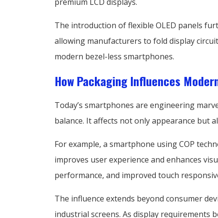
premium LCD displays.
The introduction of flexible OLED panels fur
allowing manufacturers to fold display circui
modern bezel-less smartphones.
How Packaging Influences Moder
Today’s smartphones are engineering marvels 
balance. It affects not only appearance but 
For example, a smartphone using COP technol
improves user experience and enhances visua
performance, and improved touch responsiv
The influence extends beyond consumer device
industrial screens. As display requirements