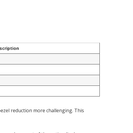
scription
bezel reduction more challenging. This