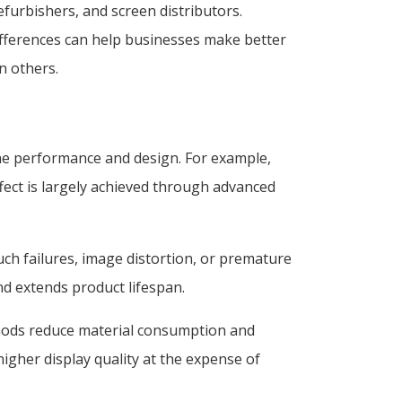
furbishers, and screen distributors.
differences can help businesses make better
n others.
one performance and design. For example,
fect is largely achieved through advanced
ouch failures, image distortion, or premature
nd extends product lifespan.
thods reduce material consumption and
igher display quality at the expense of