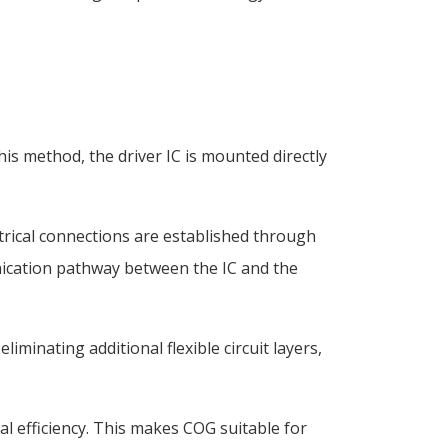
his method, the driver IC is mounted directly
ctrical connections are established through
nication pathway between the IC and the
minating additional flexible circuit layers,
al efficiency. This makes COG suitable for