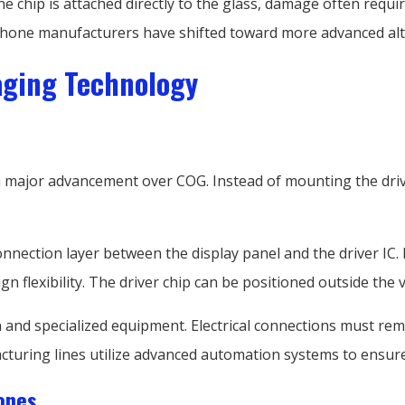
the chip is attached directly to the glass, damage often requi
hone manufacturers have shifted toward more advanced alt
aging Technology
major advancement over COG. Instead of mounting the driver 
connection layer between the display panel and the driver IC.
n flexibility. The driver chip can be positioned outside the 
 and specialized equipment. Electrical connections must rem
uring lines utilize advanced automation systems to ensure c
ones