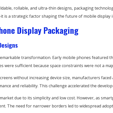
dable, rollable, and ultra-thin designs, packaging technol
t is a strategic factor shaping the future of mobile display 
Phone Display Packaging
Designs
arkable transformation. Early mobile phones featured thick 
es were sufficient because space constraints were not a maj
eens without increasing device size, manufacturers faced a
mance and reliability. This challenge accelerated the devel
 market due to its simplicity and low cost. However, as sma
ent. The need for narrower borders led to widespread adopti