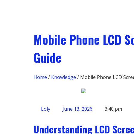
Mobile Phone LCD S
Guide
Home
/
Knowledge
/ Mobile Phone LCD Scre
Loly
June 13, 2026
3:40 pm
Understanding LCD Scre