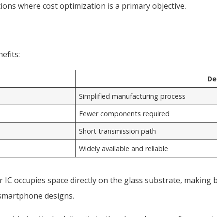
ons where cost optimization is a primary objective.
efits:
De
Simplified manufacturing process
Fewer components required
Short transmission path
Widely available and reliable
r IC occupies space directly on the glass substrate, making 
n smartphone designs.