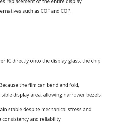
res replacement of the entire display
ernatives such as COF and COP.
IC directly onto the display glass, the chip
 Because the film can bend and fold,
visible display area, allowing narrower bezels.
ain stable despite mechanical stress and
onsistency and reliability.