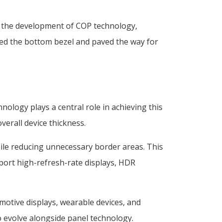
ed the development of COP technology,
uced the bottom bezel and paved the way for
ology plays a central role in achieving this
verall device thickness.
ile reducing unnecessary border areas. This
port high-refresh-rate displays, HDR
motive displays, wearable devices, and
 evolve alongside panel technology.