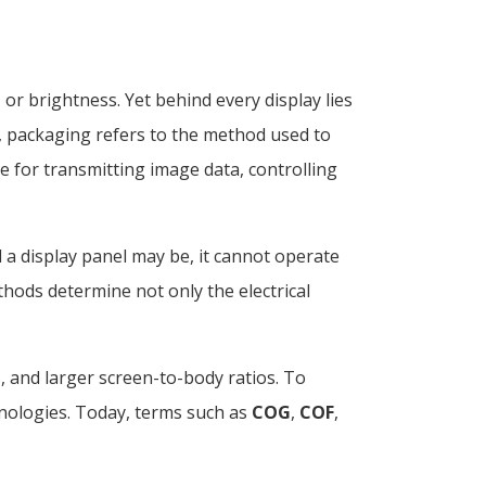
or brightness. Yet behind every display lies
s, packaging refers to the method used to
le for transmitting image data, controlling
 display panel may be, it cannot operate
thods determine not only the electrical
and larger screen-to-body ratios. To
nologies. Today, terms such as
COG
,
COF
,