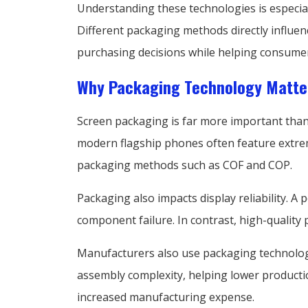
Understanding these technologies is especial
Different packaging methods directly influen
purchasing decisions while helping consumer
Why Packaging Technology Matte
Screen packaging is far more important than
modern flagship phones often feature extreme
packaging methods such as COF and COP.
Packaging also impacts display reliability. A
component failure. In contrast, high-quality
Manufacturers also use packaging technolog
assembly complexity, helping lower productio
increased manufacturing expense.