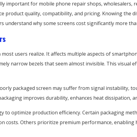
ly important for mobile phone repair shops, wholesalers, re
ce product quality, compatibility, and pricing. Knowing the 
s understand why some screens cost significantly more tha
rs
 most users realize. It affects multiple aspects of smartph
ly narrow bezels that seem almost invisible. This visual ef
 poorly packaged screen may suffer from signal instability, t
 packaging improves durability, enhances heat dissipation, a
y to optimize production efficiency. Certain packaging me
n costs. Others prioritize premium performance, enabling h