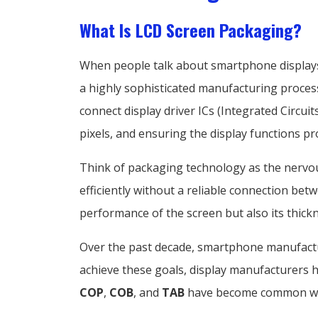
What Is LCD Screen Packaging?
When people talk about smartphone displays, t
a highly sophisticated manufacturing proce
connect display driver ICs (Integrated Circui
pixels, and ensuring the display functions pr
Think of packaging technology as the nervo
efficiently without a reliable connection bet
performance of the screen but also its thickn
Over the past decade, smartphone manufactu
achieve these goals, display manufacturers
COP
,
COB
, and
TAB
have become common with