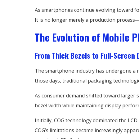
As smartphones continue evolving toward fol
It is no longer merely a production process—i
The Evolution of Mobile 
From Thick Bezels to Full-Screen 
The smartphone industry has undergone a rem
those days, traditional packaging technologi
As consumer demand shifted toward larger scr
bezel width while maintaining display perfor
Initially, COG technology dominated the LCD
COG’s limitations became increasingly appar