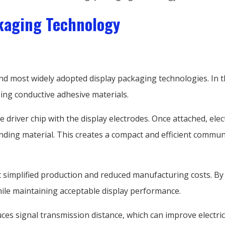
kaging Technology
and most widely adopted display packaging technologies. In t
ing conductive adhesive materials.
 driver chip with the display electrodes. Once attached, ele
nding material. This creates a compact and efficient commu
implified production and reduced manufacturing costs. By eli
ile maintaining acceptable display performance.
ces signal transmission distance, which can improve electric