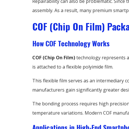
Repairability can also be problematic. Since 
assembly. As a result, many premium smartp
COF (Chip On Film) Pack
How COF Technology Works
COF (Chip On Film)
technology represents a 
is attached to a flexible polyimide film.
This flexible film serves as an intermediary 
manufacturers gain significantly greater desig
The bonding process requires high precision
temperature variations. Modern COF manufact
Applications in High-End Smartph