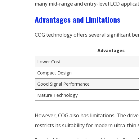
many mid-range and entry-level LCD applicati
Advantages and Limitations
COG technology offers several significant ben
Advantages
Lower Cost
Compact Design
Good Signal Performance
Mature Technology
However, COG also has limitations. The drive
restricts its suitability for modern ultra-thi