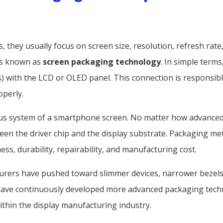
hey usually focus on screen size, resolution, refresh rate, 
ss known as
screen packaging technology
. In simple term
ts) with the LCD or OLED panel. This connection is responsib
operly.
us system of a smartphone screen. No matter how advanced a
ween the driver chip and the display substrate. Packaging me
ess, durability, repairability, and manufacturing cost.
rers have pushed toward slimmer devices, narrower bezels, 
 have continuously developed more advanced packaging tech
in the display manufacturing industry.