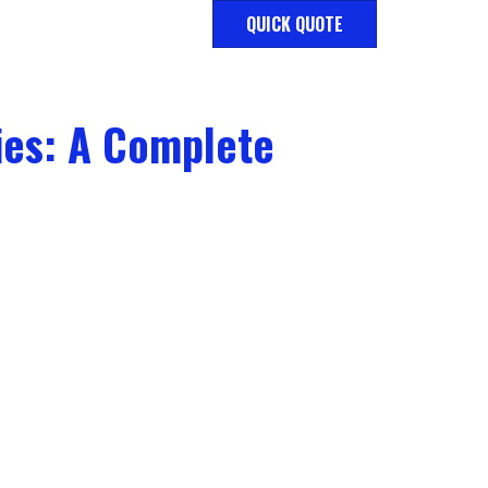
QUICK QUOTE
ies: A Complete