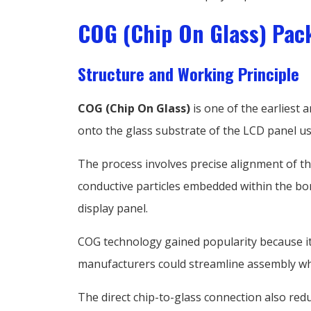
COG (Chip On Glass) Pac
Structure and Working Principle
COG (Chip On Glass)
is one of the earliest 
onto the glass substrate of the LCD panel us
The process involves precise alignment of the
conductive particles embedded within the bo
display panel.
COG technology gained popularity because it s
manufacturers could streamline assembly wh
The direct chip-to-glass connection also redu