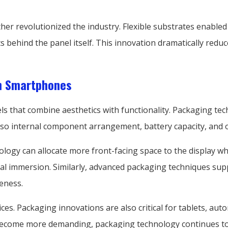
ther revolutionized the industry. Flexible substrates enabl
ts behind the panel itself. This innovation dramatically red
n Smartphones
that combine aesthetics with functionality. Packaging techn
also internal component arrangement, battery capacity, and o
ogy can allocate more front-facing space to the display wh
l immersion. Similarly, advanced packaging techniques sup
eness.
s. Packaging innovations are also critical for tablets, auto
 become more demanding, packaging technology continues to