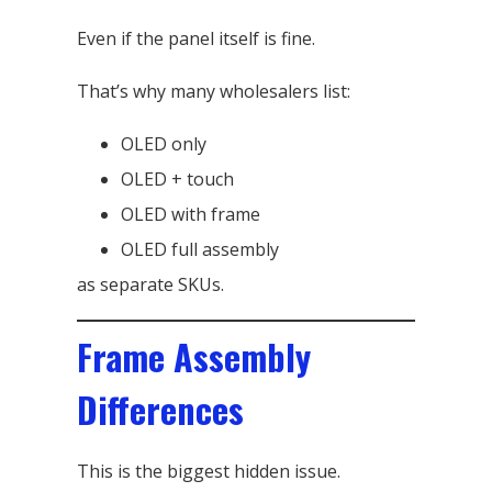
Even if the panel itself is fine.
That’s why many wholesalers list:
OLED only
OLED + touch
OLED with frame
OLED full assembly
as separate SKUs.
Frame Assembly
Differences
This is the biggest hidden issue.