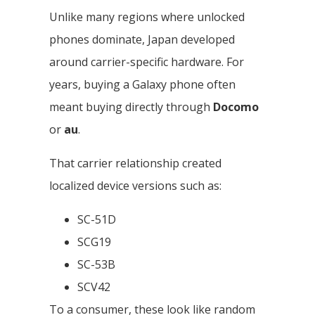
Unlike many regions where unlocked
phones dominate, Japan developed
around carrier-specific hardware. For
years, buying a Galaxy phone often
meant buying directly through
Docomo
or
au
.
That carrier relationship created
localized device versions such as:
SC-51D
SCG19
SC-53B
SCV42
To a consumer, these look like random