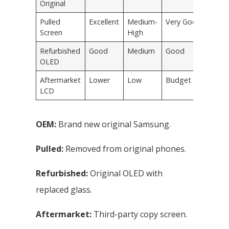
Original
Pulled
Excellent
Medium-
Very Good
Screen
High
Refurbished
Good
Medium
Good
OLED
Aftermarket
Lower
Low
Budget only
LCD
OEM:
Brand new original Samsung.
Pulled:
Removed from original phones.
Refurbished:
Original OLED with
replaced glass.
Aftermarket:
Third-party copy screen.