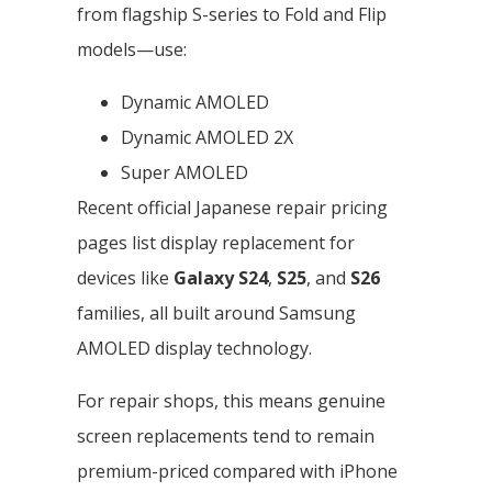
from flagship S-series to Fold and Flip
models—use:
Dynamic AMOLED
Dynamic AMOLED 2X
Super AMOLED
Recent official Japanese repair pricing
pages list display replacement for
devices like
Galaxy S24
,
S25
, and
S26
families, all built around Samsung
AMOLED display technology.
For repair shops, this means genuine
screen replacements tend to remain
premium-priced compared with iPhone