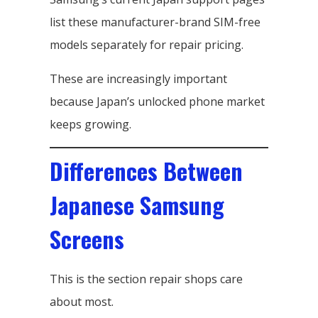
list these manufacturer-brand SIM-free
models separately for repair pricing.
These are increasingly important
because Japan’s unlocked phone market
keeps growing.
Differences Between
Japanese Samsung
Screens
This is the section repair shops care
about most.