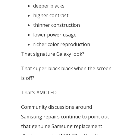
deeper blacks
higher contrast
thinner construction
lower power usage
richer color reproduction
That signature Galaxy look?
That super-black black when the screen
is off?
That’s AMOLED.
Community discussions around
Samsung repairs continue to point out
that genuine Samsung replacement