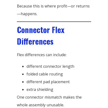
Because this is where profit—or returns
—happens.
Connector Flex
Differences
Flex differences can include:
different connector length
folded cable routing
different pad placement
extra shielding
One connector mismatch makes the
whole assembly unusable.