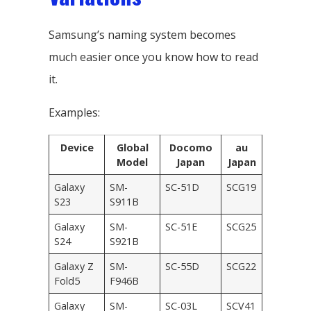
Samsung’s naming system becomes
much easier once you know how to read
it.
Examples:
Device
Global
Docomo
au
Model
Japan
Japan
Galaxy
SM-
SC-51D
SCG19
S23
S911B
Galaxy
SM-
SC-51E
SCG25
S24
S921B
Galaxy Z
SM-
SC-55D
SCG22
Fold5
F946B
Galaxy
SM-
SC-03L
SCV41