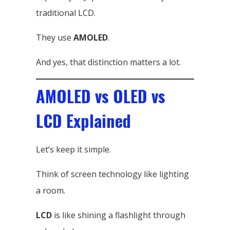
traditional LCD.
They use
AMOLED
.
And yes, that distinction matters a lot.
AMOLED vs OLED vs
LCD Explained
Let’s keep it simple.
Think of screen technology like lighting
a room.
LCD
is like shining a flashlight through