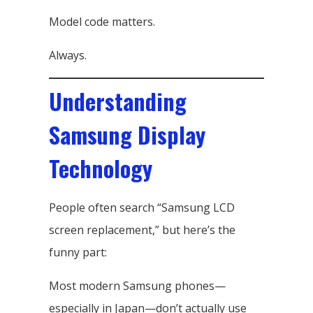
Model code matters.
Always.
Understanding
Samsung Display
Technology
People often search “Samsung LCD
screen replacement,” but here’s the
funny part:
Most modern Samsung phones—
especially in Japan—don’t actually use