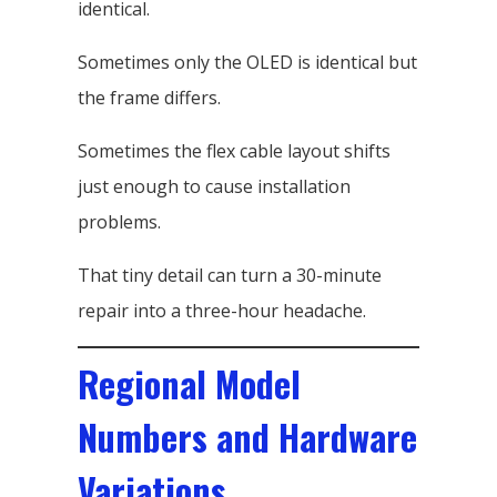
identical.
Sometimes only the OLED is identical but
the frame differs.
Sometimes the flex cable layout shifts
just enough to cause installation
problems.
That tiny detail can turn a 30-minute
repair into a three-hour headache.
Regional Model
Numbers and Hardware
Variations