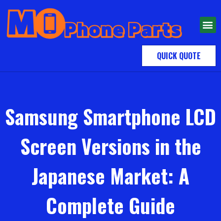
QUICK QUOTE
Samsung Smartphone LCD
Screen Versions in the
Japanese Market: A
Complete Guide