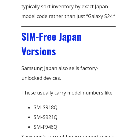
typically sort inventory by exact Japan
model code rather than just “Galaxy S24.”
SIM-Free Japan
Versions
Samsung Japan also sells factory-
unlocked devices.
These usually carry model numbers like:
SM-S918Q
SM-S921Q
SM-F946Q
Samsung’s current Japan support pages