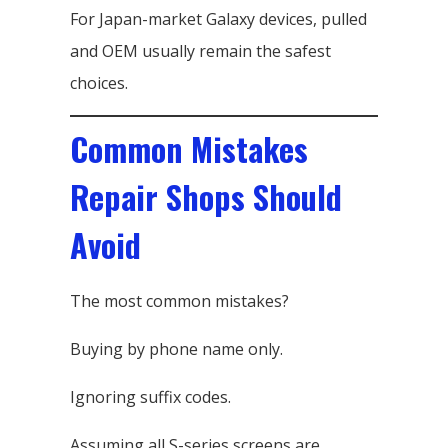
For Japan-market Galaxy devices, pulled
and OEM usually remain the safest
choices.
Common Mistakes
Repair Shops Should
Avoid
The most common mistakes?
Buying by phone name only.
Ignoring suffix codes.
Assuming all S-series screens are