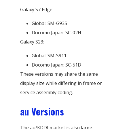
Galaxy S7 Edge:
Global: SM-G935
Docomo Japan: SC-02H
Galaxy S23:
Global: SM-S911
Docomo Japan: SC-51D
These versions may share the same
display size while differing in frame or
service assembly coding.
au Versions
The au/KDDI market is also large.