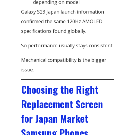
depending on model
Galaxy S23 Japan launch information
confirmed the same 120Hz AMOLED
specifications found globally.
So performance usually stays consistent.
Mechanical compatibility is the bigger
issue.
Choosing the Right
Replacement Screen
for Japan Market
Samsung Phones