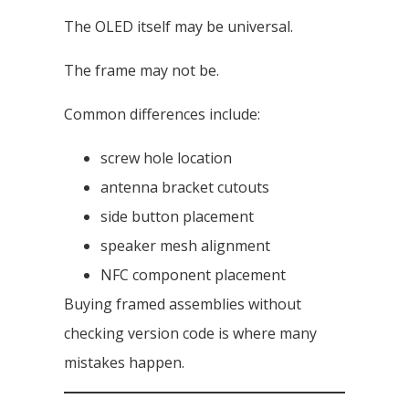
The OLED itself may be universal.
The frame may not be.
Common differences include:
screw hole location
antenna bracket cutouts
side button placement
speaker mesh alignment
NFC component placement
Buying framed assemblies without
checking version code is where many
mistakes happen.