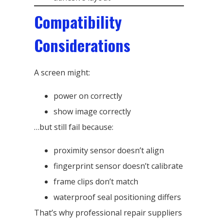
Compatibility
Considerations
A screen might:
power on correctly
show image correctly
…but still fail because:
proximity sensor doesn’t align
fingerprint sensor doesn’t calibrate
frame clips don’t match
waterproof seal positioning differs
That’s why professional repair suppliers