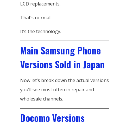
LCD replacements.
That’s normal.
It’s the technology.
Main Samsung Phone
Versions Sold in Japan
Now let’s break down the actual versions
you’ll see most often in repair and
wholesale channels.
Docomo Versions