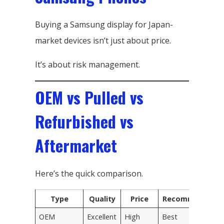
Buying a Samsung display for Japan-
market devices isn’t just about price.
It’s about risk management.
OEM vs Pulled vs
Refurbished vs
Aftermarket
Here’s the quick comparison.
Type
Quality
Price
Recommended
OEM
Excellent
High
Best