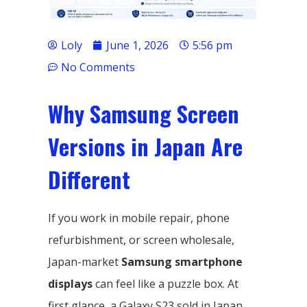
Loly
June 1, 2026
5:56 pm
No Comments
Why Samsung Screen
Versions in Japan Are
Different
If you work in mobile repair, phone
refurbishment, or screen wholesale,
Japan-market
Samsung smartphone
displays
can feel like a puzzle box. At
first glance, a Galaxy S23 sold in Japan