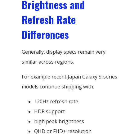
Brightness and
Refresh Rate
Differences
Generally, display specs remain very
similar across regions.
For example recent Japan Galaxy S-series
models continue shipping with:
120Hz refresh rate
HDR support
high peak brightness
QHD or FHD+ resolution