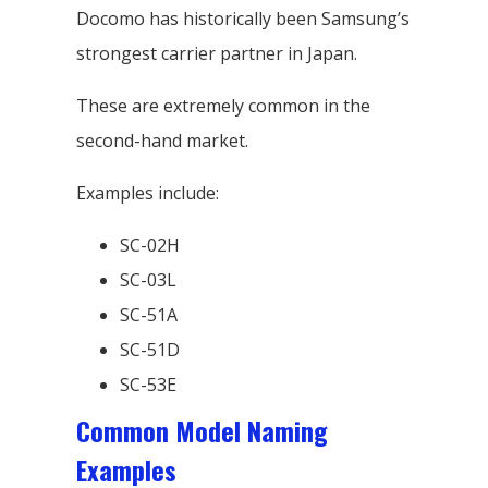
Docomo has historically been Samsung’s
strongest carrier partner in Japan.
These are extremely common in the
second-hand market.
Examples include:
SC-02H
SC-03L
SC-51A
SC-51D
SC-53E
Common Model Naming
Examples