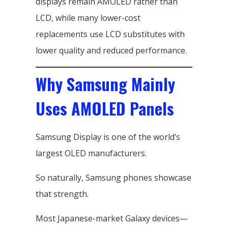
displays remain AMOLED rather than
LCD, while many lower-cost
replacements use LCD substitutes with
lower quality and reduced performance.
Why Samsung Mainly
Uses AMOLED Panels
Samsung Display is one of the world’s
largest OLED manufacturers.
So naturally, Samsung phones showcase
that strength.
Most Japanese-market Galaxy devices—