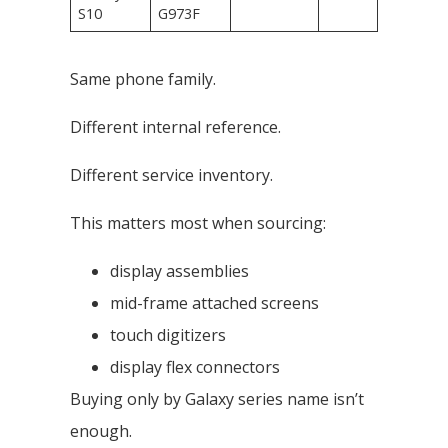
S10
G973F
Same phone family.
Different internal reference.
Different service inventory.
This matters most when sourcing:
display assemblies
mid-frame attached screens
touch digitizers
display flex connectors
Buying only by Galaxy series name isn’t
enough.