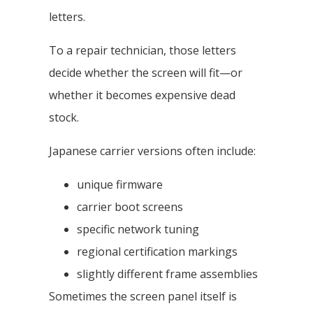
letters.
To a repair technician, those letters
decide whether the screen will fit—or
whether it becomes expensive dead
stock.
Japanese carrier versions often include:
unique firmware
carrier boot screens
specific network tuning
regional certification markings
slightly different frame assemblies
Sometimes the screen panel itself is