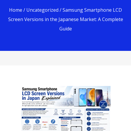
Home
/
Uncategorized
/ Samsung Smartphone LCD
Screen Versions in the Japanese Market: A Complete
Guide