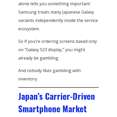
alone tells you something important:
Samsung treats many Japanese Galaxy
variants independently inside the service
ecosystem.
So if you’re ordering screens based only
on “Galaxy S23 display,” you might
already be gambling.
And nobody likes gambling with
inventory.
Japan’s Carrier-Driven
Smartphone Market