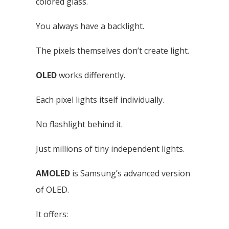
colored glass.
You always have a backlight.
The pixels themselves don’t create light.
OLED
works differently.
Each pixel lights itself individually.
No flashlight behind it.
Just millions of tiny independent lights.
AMOLED
is Samsung’s advanced version
of OLED.
It offers: