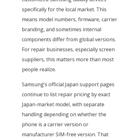
specifically for the local market. This
means model numbers, firmware, carrier
branding, and sometimes internal
components differ from global versions.
For repair businesses, especially screen
suppliers, this matters more than most
people realize.
Samsung’s official Japan support pages
continue to list repair pricing by exact
Japan-market model, with separate
handling depending on whether the
phone is a carrier version or
manufacturer SIM-free version. That