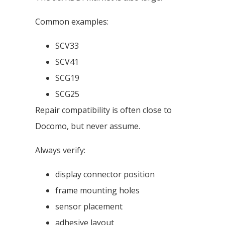
Common examples:
SCV33
SCV41
SCG19
SCG25
Repair compatibility is often close to
Docomo, but never assume.
Always verify:
display connector position
frame mounting holes
sensor placement
adhesive layout