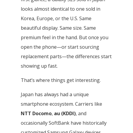
looks almost identical to one sold in
Korea, Europe, or the U.S. Same
beautiful display. Same size. Same
premium feel in the hand. But once you
open the phone—or start sourcing
replacement parts—the differences start
showing up fast.
That’s where things get interesting.
Japan has always had a unique
smartphone ecosystem. Carriers like
NTT Docomo
,
au (KDDI)
, and
occasionally SoftBank have historically
customized Samsung Galaxy devices