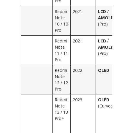
Pro
O
Redmi
2021
LCD
/
Bl
Note
AMOLED
Bl
10 / 10
(Pro)
Gr
Pro
B
Redmi
2021
LCD
/
Bl
Note
AMOLED
Bl
11 / 11
(Pro)
Pu
Pro
G
Redmi
2022
OLED
Bl
Note
Bl
12 / 12
Wh
Pro
Pu
Redmi
2023
OLED
Bl
Note
(Curved/Flat)
Bl
13 / 13
Wh
Pro+
Li
D
S