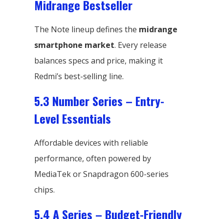
Midrange Bestseller
The Note lineup defines the
midrange
smartphone market
. Every release
balances specs and price, making it
Redmi’s best-selling line.
5.3 Number Series – Entry-
Level Essentials
Affordable devices with reliable
performance, often powered by
MediaTek or Snapdragon 600-series
chips.
5.4 A Series – Budget-Friendly