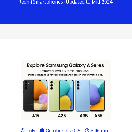
Redmi Smartphones (Updated to Mid-2024)
Loly
October 7, 2025
8:46 pm