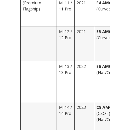
(Premium
Mi 11 /
2021
E4 AMOLED
B
Flagship)
11 Pro
(Curved)
Bl
P
L
Mi 12 /
2021
E5 AMOLED
Bl
12 Pro
(Curved)
P
W
G
L
Mi 13 /
2022
E6 AMOLED
B
13 Pro
(Flat/Curved)
W
G
M
(
L
Mi 14 /
2023
C8 AMOLED
B
14 Pro
(CSOT)
R
(Flat/Curved)
S
P