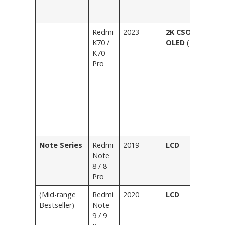
E
G
Redmi
2023
2K CSOT C8
Bl
K70 /
OLED
(Flat)
Fe
K70
Ic
Pro
Wh
B
M
Bl
Li
E
Pu
Note Series
Redmi
2019
LCD
Bl
Note
Bl
8 / 8
Wh
Pro
G
(Mid-range
Redmi
2020
LCD
Bl
Bestseller)
Note
Bl
9 / 9
Gr