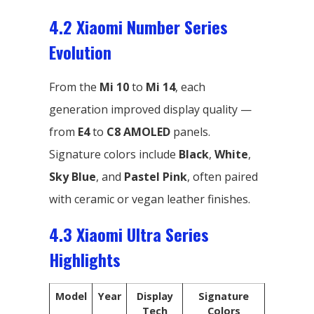
4.2 Xiaomi Number Series
Evolution
From the
Mi 10
to
Mi 14
, each
generation improved display quality —
from
E4
to
C8 AMOLED
panels.
Signature colors include
Black
,
White
,
Sky Blue
, and
Pastel Pink
, often paired
with ceramic or vegan leather finishes.
4.3 Xiaomi Ultra Series
Highlights
Model
Year
Display
Signature
Tech
Colors