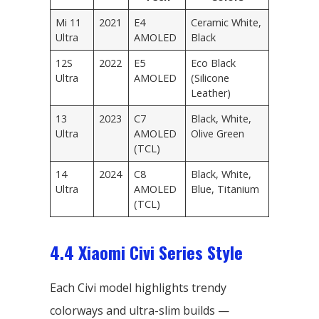
Mi 11
2021
E4
Ceramic White,
Ultra
AMOLED
Black
12S
2022
E5
Eco Black
Ultra
AMOLED
(Silicone
Leather)
13
2023
C7
Black, White,
Ultra
AMOLED
Olive Green
(TCL)
14
2024
C8
Black, White,
Ultra
AMOLED
Blue, Titanium
(TCL)
4.4 Xiaomi Civi Series Style
Each Civi model highlights trendy
colorways and ultra-slim builds —