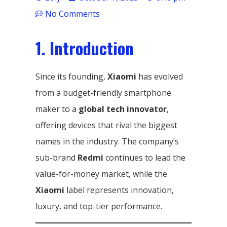
No Comments
1. Introduction
Since its founding,
Xiaomi
has evolved
from a budget-friendly smartphone
maker to a
global tech innovator
,
offering devices that rival the biggest
names in the industry. The company’s
sub-brand
Redmi
continues to lead the
value-for-money market, while the
Xiaomi
label represents innovation,
luxury, and top-tier performance.