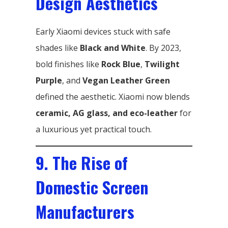
Design Aesthetics
Early Xiaomi devices stuck with safe
shades like
Black and White
. By 2023,
bold finishes like
Rock Blue
,
Twilight
Purple
, and
Vegan Leather Green
defined the aesthetic. Xiaomi now blends
ceramic, AG glass, and eco-leather
for
a luxurious yet practical touch.
9. The Rise of
Domestic Screen
Manufacturers