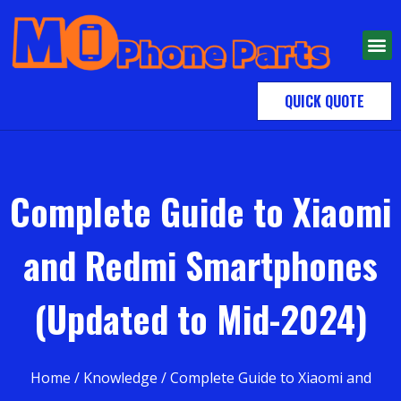
QUICK QUOTE
Complete Guide to Xiaomi
and Redmi Smartphones
(Updated to Mid-2024)
Home
/
Knowledge
/ Complete Guide to Xiaomi and