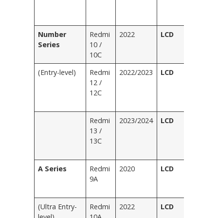
(
Le
Number
Redmi
2022
LCD
Bl
Series
10 /
Bl
10C
G
(Entry-level)
Redmi
2022/2023
LCD
Bl
12 /
Bl
12C
Pu
G
Redmi
2023/2024
LCD
Bl
13 /
Bl
13C
Gr
Pu
A Series
Redmi
2020
LCD
Bl
9A
Bl
G
(Ultra Entry-
Redmi
2022
LCD
Bl
level)
10A
Bl