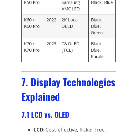
K50 Pro
Samsung
Black, Blue
AMOLED
K60 /
2022
2K Local
Black,
K60 Pro
OLED
Blue,
Green
K70 /
2023
C8 OLED
Black,
K70 Pro
(TCL)
Blue,
Purple
7. Display Technologies
Explained
7.1 LCD vs. OLED
LCD:
Cost-effective, flicker-free,