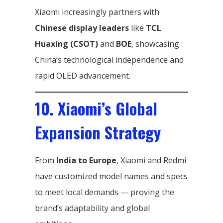
Xiaomi increasingly partners with
Chinese display leaders
like
TCL
Huaxing (CSOT)
and
BOE
, showcasing
China’s technological independence and
rapid OLED advancement.
10. Xiaomi’s Global
Expansion Strategy
From
India to Europe
, Xiaomi and Redmi
have customized model names and specs
to meet local demands — proving the
brand’s adaptability and global