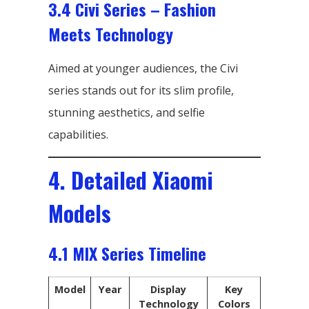
3.4 Civi Series – Fashion
Meets Technology
Aimed at younger audiences, the Civi
series stands out for its slim profile,
stunning aesthetics, and selfie
capabilities.
4. Detailed Xiaomi
Models
4.1 MIX Series Timeline
Model
Year
Display
Key
Technology
Colors