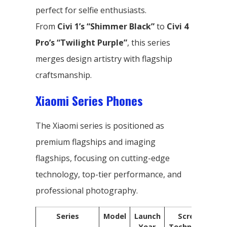
perfect for selfie enthusiasts.
From
Civi 1’s “Shimmer Black”
to
Civi 4
Pro’s “Twilight Purple”
, this series
merges design artistry with flagship
craftsmanship.
Xiaomi Series Phones
The Xiaomi series is positioned as
premium flagships and imaging
flagships, focusing on cutting-edge
technology, top-tier performance, and
professional photography.
Series
Model
Launch
Screen
Year
Technology