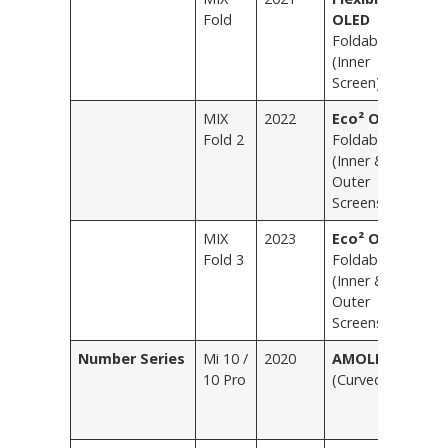
Fold
OLED
Foldable
(Inner
Screen)
MIX
2022
Eco² OLED
L
Fold 2
Foldable
Bl
(Inner &
G
Outer
Screens)
MIX
2023
Eco² OLED
L
Fold 3
Foldable
Bl
(Inner &
G
Outer
S
Screens)
E
Number Series
Mi 10 /
2020
AMOLED
T
10 Pro
(Curved)
T
Bl
P