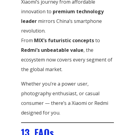
Xiaomi’s journey from affordable
innovation to
premium technology
leader
mirrors China’s smartphone
revolution.
From
MIX’s futuristic concepts
to
Redmi’s unbeatable value
, the
ecosystem now covers every segment of
the global market.
Whether you’re a power user,
photography enthusiast, or casual
consumer — there’s a Xiaomi or Redmi
designed for you.
13. FAQs