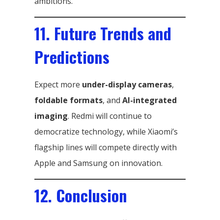
ambitions.
11. Future Trends and
Predictions
Expect more
under-display cameras
,
foldable formats
, and
AI-integrated
imaging
. Redmi will continue to
democratize technology, while Xiaomi’s
flagship lines will compete directly with
Apple and Samsung on innovation.
12. Conclusion