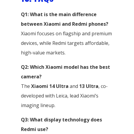
Q1: What is the main difference
between Xiaomi and Redmi phones?
Xiaomi focuses on flagship and premium
devices, while Redmi targets affordable,
high-value markets.
Q2: Which Xiaomi model has the best
camera?
The
Xiaomi 14 Ultra
and
13 Ultra
, co-
developed with Leica, lead Xiaomi’s
imaging lineup.
Q3: What display technology does
Redmi use?