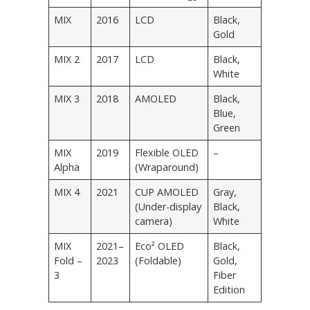
MIX
2016
LCD
Black,
Gold
MIX 2
2017
LCD
Black,
White
MIX 3
2018
AMOLED
Black,
Blue,
Green
MIX
2019
Flexible OLED
–
Alpha
(Wraparound)
MIX 4
2021
CUP AMOLED
Gray,
(Under-display
Black,
camera)
White
MIX
2021–
Eco² OLED
Black,
Fold –
2023
(Foldable)
Gold,
3
Fiber
Edition