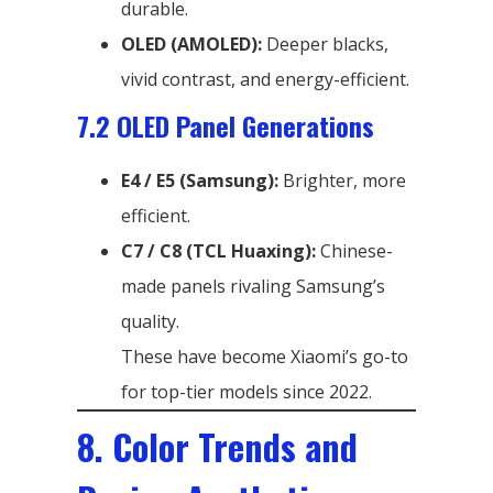
durable.
OLED (AMOLED):
Deeper blacks,
vivid contrast, and energy-efficient.
7.2 OLED Panel Generations
E4 / E5 (Samsung):
Brighter, more
efficient.
C7 / C8 (TCL Huaxing):
Chinese-
made panels rivaling Samsung’s
quality.
These have become Xiaomi’s go-to
for top-tier models since 2022.
8. Color Trends and