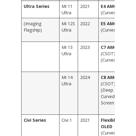
Ultra Series
Mi 11
2021
E4 AMOLED
B
Ultra
(Curved)
(
(Imaging
Mi 12S
2022
E5 AMOLED
B
Flagship)
Ultra
(Curved)
fr
V
Mi 13
2023
C7 AMOLED
B
Ultra
(CSOT)
O
(Curved)
(E
V
Mi 14
2024
C8 AMOLED
B
Ultra
(CSOT)
B
(Deep Quad
T
Curved
L
Screen)
T
Sp
Civi Series
Civi 1
2021
Flexible
S
OLED
L
(Curved)
H