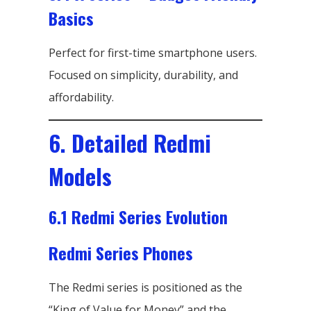
Basics
Perfect for first-time smartphone users.
Focused on simplicity, durability, and
affordability.
6. Detailed Redmi
Models
6.1 Redmi Series Evolution
Redmi Series Phones
The Redmi series is positioned as the
“King of Value for Money” and the