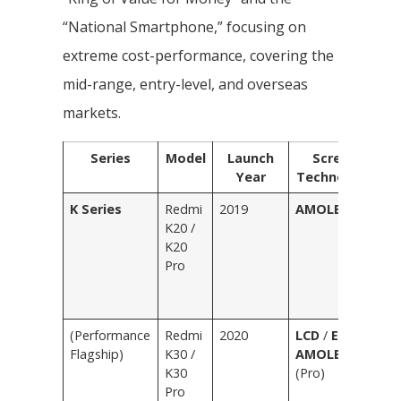
“National Smartphone,” focusing on
extreme cost-performance, covering the
mid-range, entry-level, and overseas
markets.
Series
Model
Launch
Screen
Year
Technology
K Series
Redmi
2019
AMOLED
F
K20 /
R
K20
Gl
Pro
Bl
C
Bl
(Performance
Redmi
2020
LCD
/
E3
Pu
Flagship)
K30 /
AMOLED
Wh
K30
(Pro)
R
Pro
Gr