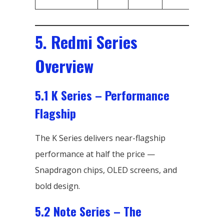
S
5. Redmi Series
Overview
5.1 K Series – Performance
Flagship
The K Series delivers near-flagship
performance at half the price —
Snapdragon chips, OLED screens, and
bold design.
5.2 Note Series – The