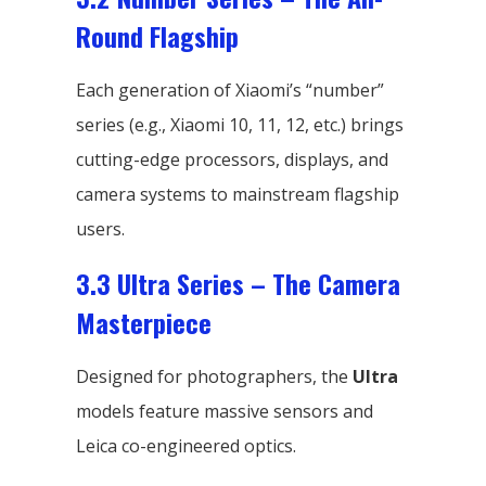
Round Flagship
Each generation of Xiaomi’s “number”
series (e.g., Xiaomi 10, 11, 12, etc.) brings
cutting-edge processors, displays, and
camera systems to mainstream flagship
users.
3.3 Ultra Series – The Camera
Masterpiece
Designed for photographers, the
Ultra
models feature massive sensors and
Leica co-engineered optics.