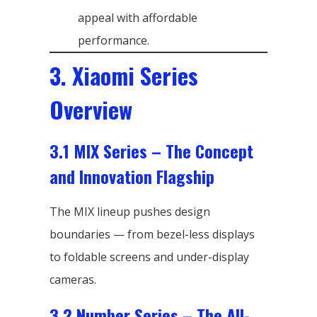
appeal with affordable
performance.
3. Xiaomi Series
Overview
3.1 MIX Series – The Concept
and Innovation Flagship
The MIX lineup pushes design
boundaries — from bezel-less displays
to foldable screens and under-display
cameras.
3.2 Number Series – The All-