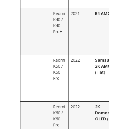
Bl
Redmi
2021
E4 AMOLED
Sh
K40 /
Bl
K40
Wh
Pro+
Il
R
Bl
Fe
Redmi
2022
Samsung
Bl
K50 /
2K AMOLED
Fe
K50
(Flat)
Si
Pro
Tr
E
Gr
P
Redmi
2022
2K
Bl
K60 /
Domestic
Fe
K60
OLED
(Flat)
Ic
Pro
Wh