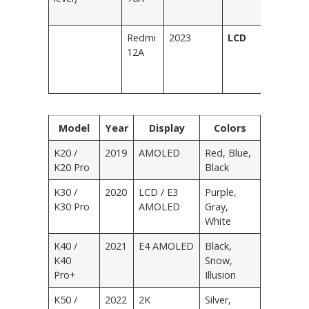
Si
Redmi
2023
LCD
Bl
12A
Bl
Pu
G
Model
Year
Display
Colors
K20 /
2019
AMOLED
Red, Blue,
K20 Pro
Black
K30 /
2020
LCD / E3
Purple,
K30 Pro
AMOLED
Gray,
White
K40 /
2021
E4 AMOLED
Black,
K40
Snow,
Pro+
Illusion
K50 /
2022
2K
Silver,