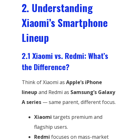
2. Understanding
Xiaomi’s Smartphone
Lineup
2.1 Xiaomi vs. Redmi: What’s
the Difference?
Think of Xiaomi as
Apple’s iPhone
lineup
and Redmi as
Samsung’s Galaxy
A series
— same parent, different focus.
Xiaomi
targets premium and
flagship users.
Redmi
focuses on mass-market