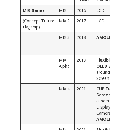
MIX Series
MIX
2016
LCD
B
(Concept/Future
MIX 2
2017
LCD
B
Flagship)
W
MIX 3
2018
AMOLED
B
B
G
MIX
2019
Flexible
–
Alpha
OLED
Wrap-
around
Screen
MIX 4
2021
CUP Full
S
Screen
M
(Under-
C
Display
C
Camera
AMOLED
)
MIX
2021
Flexible
B