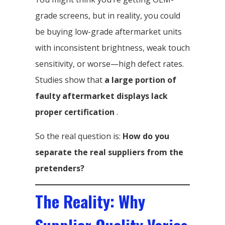
grade screens, but in reality, you could
be buying low-grade aftermarket units
with inconsistent brightness, weak touch
sensitivity, or worse—high defect rates.
Studies show that
a large portion of
faulty aftermarket displays lack
proper certification
.
So the real question is:
How do you
separate the real suppliers from the
pretenders?
The Reality: Why