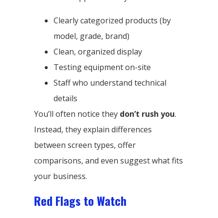
Clearly categorized products (by
model, grade, brand)
Clean, organized display
Testing equipment on-site
Staff who understand technical
details
You’ll often notice they
don’t rush you
.
Instead, they explain differences
between screen types, offer
comparisons, and even suggest what fits
your business.
Red Flags to Watch