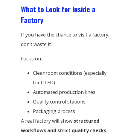
What to Look for Inside a
Factory
If you have the chance to visit a factory,
don’t waste it.
Focus on:
Cleanroom conditions (especially
for OLED)
Automated production lines
Quality control stations
Packaging process
A real factory will show
structured
workflows and strict quality checks
.