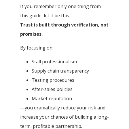
If you remember only one thing from
this guide, let it be this:
Trust is built through verification, not
promises.
By focusing on:
Stall professionalism
Supply chain transparency
Testing procedures
After-sales policies
Market reputation
—you dramatically reduce your risk and
increase your chances of building a long-
term, profitable partnership.