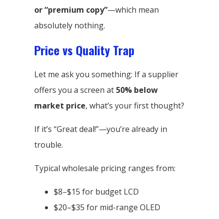
or “premium copy”
—which mean
absolutely nothing.
Price vs Quality Trap
Let me ask you something: If a supplier
offers you a screen at
50% below
market price
, what’s your first thought?
If it’s “Great deal!”—you’re already in
trouble.
Typical wholesale pricing ranges from:
$8–$15 for budget LCD
$20–$35 for mid-range OLED