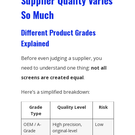
Supplier Quality Varies
So Much
Different Product Grades
Explained
Before even judging a supplier, you
need to understand one thing:
not all
screens are created equal
.
Here’s a simplified breakdown:
Grade
Quality Level
Risk
Type
OEM / A-
High precision,
Low
Grade
original-level