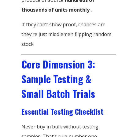
produce or source
hundreds of
thousands of units monthly
.
If they can’t show proof, chances are
they’re just middlemen flipping random
stock.
Core Dimension 3:
Sample Testing &
Small Batch Trials
Essential Testing Checklist
Never buy in bulk without testing
samples. That’s rule number one.