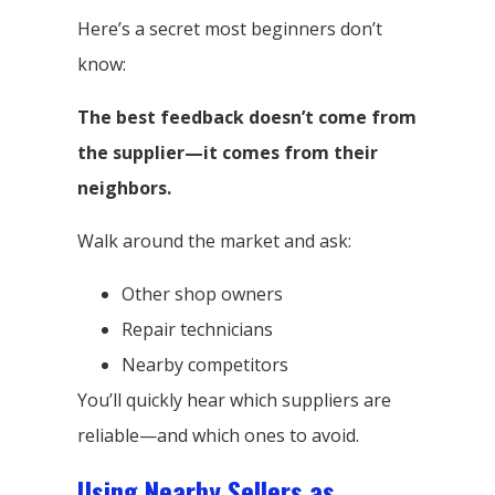
Here’s a secret most beginners don’t
know:
The best feedback doesn’t come from
the supplier—it comes from their
neighbors.
Walk around the market and ask:
Other shop owners
Repair technicians
Nearby competitors
You’ll quickly hear which suppliers are
reliable—and which ones to avoid.
Using Nearby Sellers as