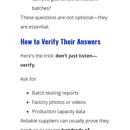
batches?
These questions are not optional—they
are essential.
How to Verify Their Answers
Here’s the trick:
don’t just listen—
verify
.
Ask for:
Batch testing reports
Factory photos or videos
Production capacity data
Reliable suppliers can usually prove they