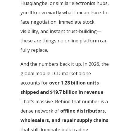
Huaqiangbei or similar electronics hubs,
you’ll know exactly what I mean. Face-to-
face negotiation, immediate stock
visibility, and instant trust-building—
these are things no online platform can
fully replace.
And the numbers back it up. In 2026, the
global mobile LCD market alone
accounts for
over 1.28 billion units
shipped and $19.7 billion in revenue
.
That’s massive. Behind that number is a
dense network of
offline distributors,
wholesalers, and repair supply chains
that still dominate bulk trading.