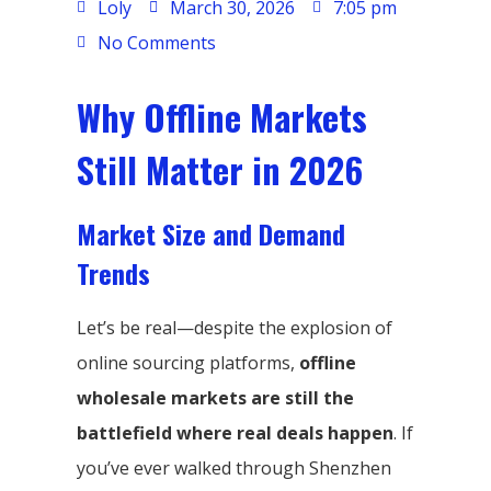
Loly
March 30, 2026
7:05 pm
No Comments
Why Offline Markets
Still Matter in 2026
Market Size and Demand
Trends
Let’s be real—despite the explosion of
online sourcing platforms,
offline
wholesale markets are still the
battlefield where real deals happen
. If
you’ve ever walked through Shenzhen