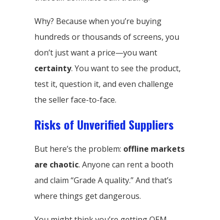
Why? Because when you’re buying
hundreds or thousands of screens, you
don’t just want a price—you want
certainty
. You want to see the product,
test it, question it, and even challenge
the seller face-to-face.
Risks of Unverified Suppliers
But here’s the problem:
offline markets
are chaotic
. Anyone can rent a booth
and claim “Grade A quality.” And that’s
where things get dangerous.
You might think you’re getting OEM-