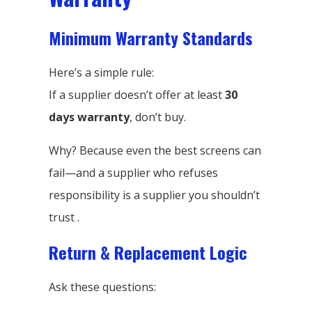
Minimum Warranty Standards
Here’s a simple rule:
If a supplier doesn’t offer at least
30
days warranty
, don’t buy.
Why? Because even the best screens can
fail—and a supplier who refuses
responsibility is a supplier you shouldn’t
trust .
Return & Replacement Logic
Ask these questions: