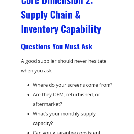
Supply Chain &
Inventory Capability
Questions You Must Ask
A good supplier should never hesitate
when you ask:
Where do your screens come from?
Are they OEM, refurbished, or
aftermarket?
What’s your monthly supply
capacity?
Can you guarantee consistent