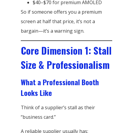
$40–$70 for premium AMOLED
So if someone offers you a premium
screen at half that price, it’s not a
bargain—it’s a warning sign.
Core Dimension 1: Stall
Size & Professionalism
What a Professional Booth
Looks Like
Think of a supplier’s stall as their
“business card.”
A reliable supplier usually has: