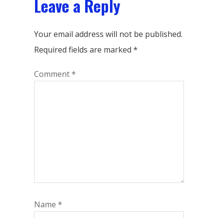
Leave a Reply
Your email address will not be published.
Required fields are marked
*
Comment
*
Name
*