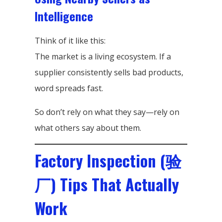
Intelligence
Think of it like this:
The market is a living ecosystem. If a
supplier consistently sells bad products,
word spreads fast.
So don’t rely on what they say—rely on
what others say about them.
Factory Inspection (验
厂) Tips That Actually
Work