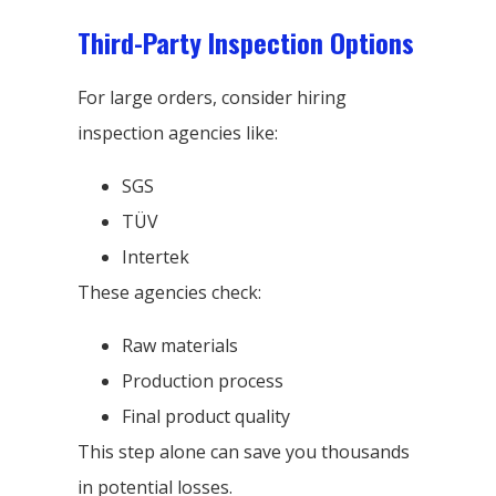
Third-Party Inspection Options
For large orders, consider hiring
inspection agencies like:
SGS
TÜV
Intertek
These agencies check:
Raw materials
Production process
Final product quality
This step alone can save you thousands
in potential losses.