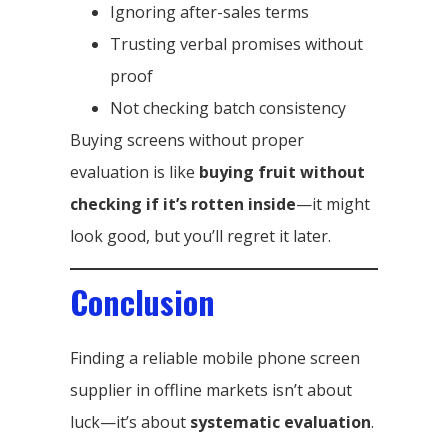
Ignoring after-sales terms
Trusting verbal promises without
proof
Not checking batch consistency
Buying screens without proper
evaluation is like
buying fruit without
checking if it’s rotten inside
—it might
look good, but you’ll regret it later.
Conclusion
Finding a reliable mobile phone screen
supplier in offline markets isn’t about
luck—it’s about
systematic evaluation
.