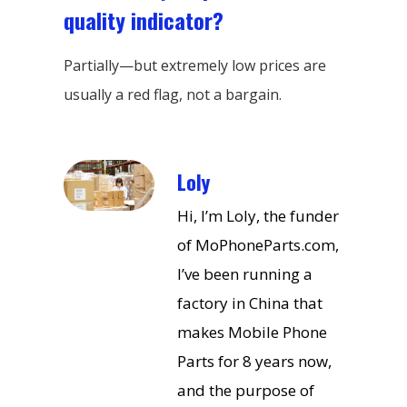
quality indicator?
Partially—but extremely low prices are
usually a red flag, not a bargain.
Loly
Hi, I’m Loly, the funder
of MoPhoneParts.com,
I’ve been running a
factory in China that
makes Mobile Phone
Parts for 8 years now,
and the purpose of