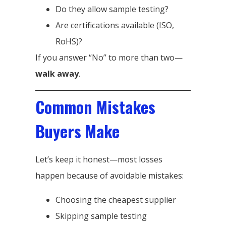
Do they allow sample testing?
Are certifications available (ISO,
RoHS)?
If you answer “No” to more than two—
walk away
.
Common Mistakes
Buyers Make
Let’s keep it honest—most losses
happen because of avoidable mistakes:
Choosing the cheapest supplier
Skipping sample testing