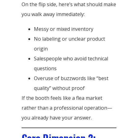
On the flip side, here’s what should make
you walk away immediately:
Messy or mixed inventory
No labeling or unclear product
origin
Salespeople who avoid technical
questions
Overuse of buzzwords like “best
quality” without proof
If the booth feels like a flea market
rather than a professional operation—
you already have your answer.
Core Dimension 2: