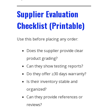
Supplier Evaluation
Checklist (Printable)
Use this before placing any order:
Does the supplier provide clear
product grading?
Can they show testing reports?
Do they offer ≥30 days warranty?
Is their inventory stable and
organized?
Can they provide references or
reviews?