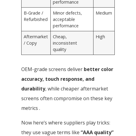
performance
B-Grade /
Minor defects,
Medium
Refurbished
acceptable
performance
Aftermarket
Cheap,
High
/ Copy
inconsistent
quality
OEM-grade screens deliver
better color
accuracy, touch response, and
durability
, while cheaper aftermarket
screens often compromise on these key
metrics .
Now here’s where suppliers play tricks:
they use vague terms like
“AAA quality”