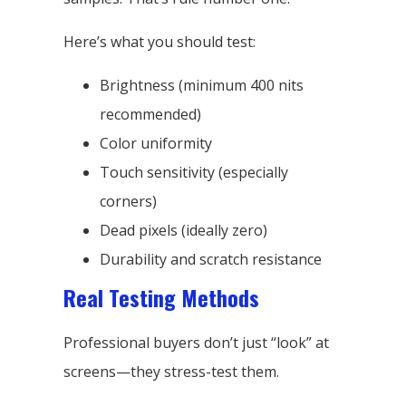
Here’s what you should test:
Brightness (minimum 400 nits
recommended)
Color uniformity
Touch sensitivity (especially
corners)
Dead pixels (ideally zero)
Durability and scratch resistance
Real Testing Methods
Professional buyers don’t just “look” at
screens—they stress-test them.