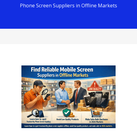
Phone Screen Suppliers in Offline Markets