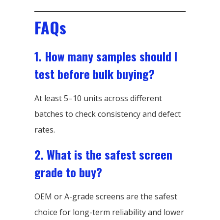
FAQs
1. How many samples should I
test before bulk buying?
At least 5–10 units across different
batches to check consistency and defect
rates.
2. What is the safest screen
grade to buy?
OEM or A-grade screens are the safest
choice for long-term reliability and lower