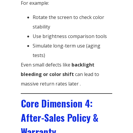
For example:
Rotate the screen to check color
stability
Use brightness comparison tools
Simulate long-term use (aging
tests)
Even small defects like
backlight
bleeding or color shift
can lead to
massive return rates later .
Core Dimension 4:
After-Sales Policy &
Warranty