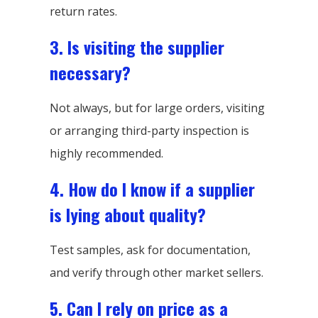
return rates.
3. Is visiting the supplier
necessary?
Not always, but for large orders, visiting
or arranging third-party inspection is
highly recommended.
4. How do I know if a supplier
is lying about quality?
Test samples, ask for documentation,
and verify through other market sellers.
5. Can I rely on price as a