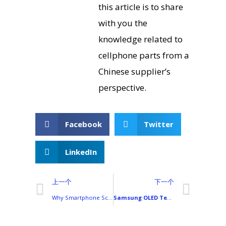
this article is to share
with you the
knowledge related to
cellphone parts from a
Chinese supplier’s
perspective.
Facebook
Twitter
LinkedIn
上一个
下一个
Why Smartphone Screens Break So Easily
Samsung OLED Technology in Smart Devices: Applications and Industry Impact