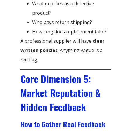
What qualifies as a defective
product?
Who pays return shipping?
How long does replacement take?
A professional supplier will have
clear
written policies
. Anything vague is a
red flag.
Core Dimension 5:
Market Reputation &
Hidden Feedback
How to Gather Real Feedback