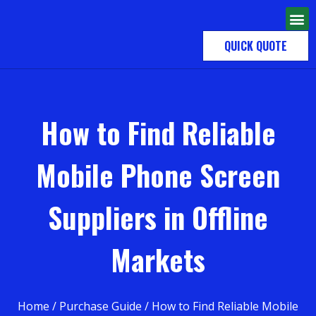
QUICK QUOTE
How to Find Reliable
Mobile Phone Screen
Suppliers in Offline
Markets
Home
/
Purchase Guide
/ How to Find Reliable Mobile