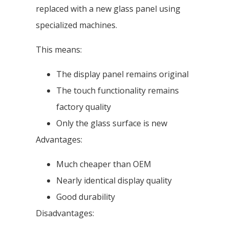
replaced with a new glass panel using
specialized machines.
This means:
The display panel remains original
The touch functionality remains
factory quality
Only the glass surface is new
Advantages:
Much cheaper than OEM
Nearly identical display quality
Good durability
Disadvantages: