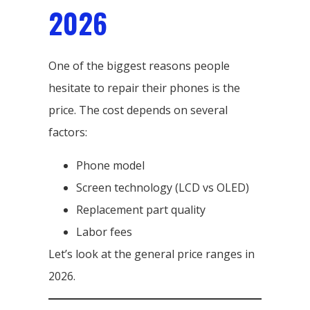
2026
One of the biggest reasons people
hesitate to repair their phones is the
price. The cost depends on several
factors:
Phone model
Screen technology (LCD vs OLED)
Replacement part quality
Labor fees
Let’s look at the general price ranges in
2026.