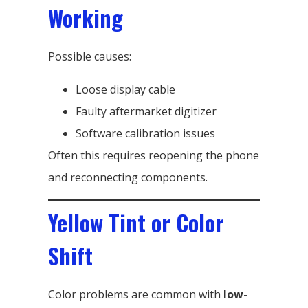
Working
Possible causes:
Loose display cable
Faulty aftermarket digitizer
Software calibration issues
Often this requires reopening the phone
and reconnecting components.
Yellow Tint or Color
Shift
Color problems are common with
low-