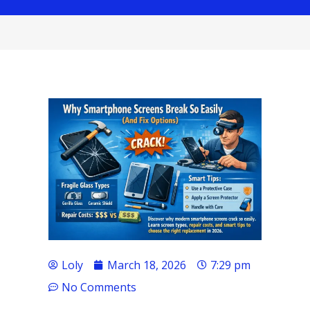
Loly
March 18, 2026
7:29 pm
No Comments