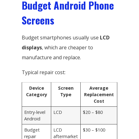
Budget Android Phone
Screens
Budget smartphones usually use
LCD
displays
, which are cheaper to
manufacture and replace.
Typical repair cost:
Device
Screen
Average
Category
Type
Replacement
Cost
Entry-level
LCD
$20 – $80
Android
Budget
LCD
$30 – $100
repair
aftermarket