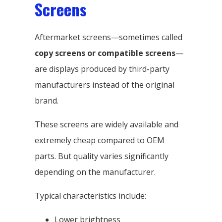
Screens
Aftermarket screens—sometimes called
copy screens or compatible screens
—
are displays produced by third-party
manufacturers instead of the original
brand.
These screens are widely available and
extremely cheap compared to OEM
parts. But quality varies significantly
depending on the manufacturer.
Typical characteristics include:
Lower brightness