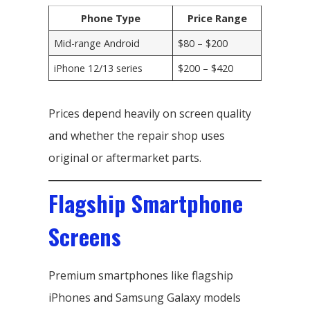
Phone Type
Price Range
Mid-range Android
$80 – $200
iPhone 12/13 series
$200 – $420
Prices depend heavily on screen quality
and whether the repair shop uses
original or aftermarket parts.
Flagship Smartphone
Screens
Premium smartphones like flagship
iPhones and Samsung Galaxy models