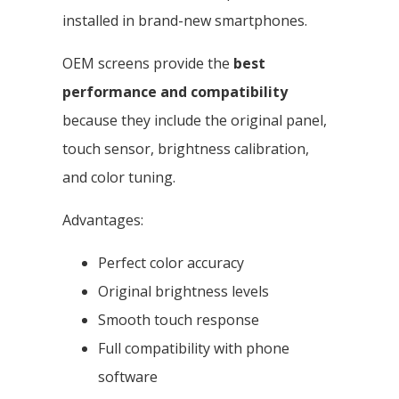
installed in brand-new smartphones.
OEM screens provide the
best
performance and compatibility
because they include the original panel,
touch sensor, brightness calibration,
and color tuning.
Advantages:
Perfect color accuracy
Original brightness levels
Smooth touch response
Full compatibility with phone
software