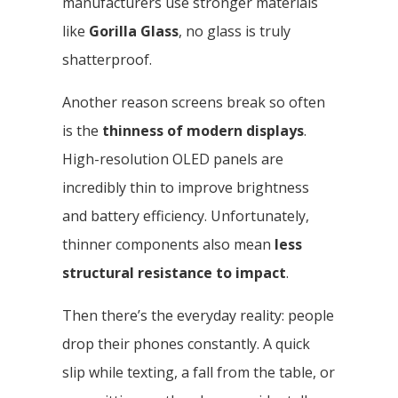
manufacturers use stronger materials
like
Gorilla Glass
, no glass is truly
shatterproof.
Another reason screens break so often
is the
thinness of modern displays
.
High-resolution OLED panels are
incredibly thin to improve brightness
and battery efficiency. Unfortunately,
thinner components also mean
less
structural resistance to impact
.
Then there’s the everyday reality: people
drop their phones constantly. A quick
slip while texting, a fall from the table, or