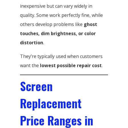
inexpensive but can vary widely in
quality. Some work perfectly fine, while
others develop problems like
ghost
touches, dim brightness, or color
distortion
.
They’re typically used when customers
want the
lowest possible repair cost
.
Screen
Replacement
Price Ranges in