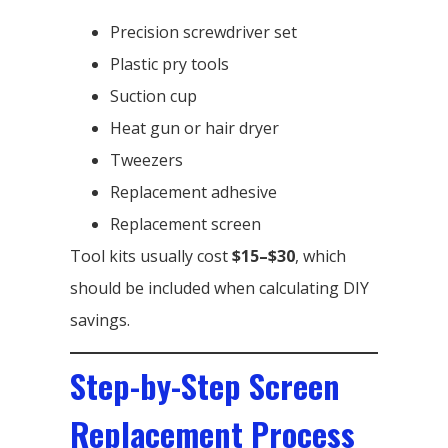
Precision screwdriver set
Plastic pry tools
Suction cup
Heat gun or hair dryer
Tweezers
Replacement adhesive
Replacement screen
Tool kits usually cost
$15–$30
, which
should be included when calculating DIY
savings.
Step-by-Step Screen
Replacement Process