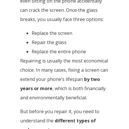
even sitting on the phone accidentally
can crack the screen. Once the glass
breaks, you usually face three options:
Replace the screen
Repair the glass
Replace the entire phone
Repairing is usually the most economical
choice. In many cases, fixing a screen can
extend your phone’s lifespan
by two
years or more
, which is both financially
and environmentally beneficial.
But before you repair it, you need to
understand the
different types of