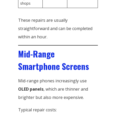
shops
These repairs are usually
straightforward and can be completed
within an hour.
Mid-Range
Smartphone Screens
Mid-range phones increasingly use
OLED panels
, which are thinner and
brighter but also more expensive.
Typical repair costs: