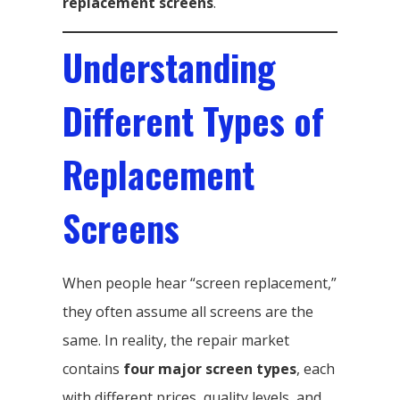
replacement screens
.
Understanding
Different Types of
Replacement
Screens
When people hear “screen replacement,”
they often assume all screens are the
same. In reality, the repair market
contains
four major screen types
, each
with different prices, quality levels, and