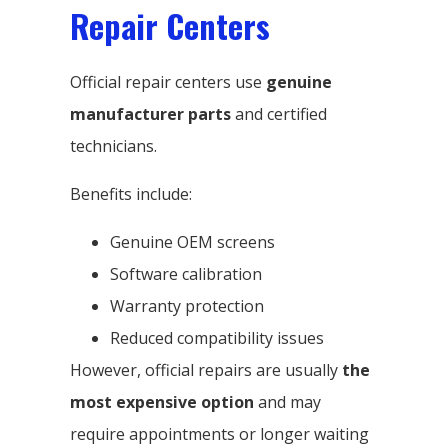
Repair Centers
Official repair centers use
genuine
manufacturer parts
and certified
technicians.
Benefits include:
Genuine OEM screens
Software calibration
Warranty protection
Reduced compatibility issues
However, official repairs are usually
the
most expensive option
and may
require appointments or longer waiting