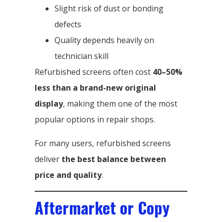
Slight risk of dust or bonding
defects
Quality depends heavily on
technician skill
Refurbished screens often cost
40–50%
less than a brand-new original
display
, making them one of the most
popular options in repair shops.
For many users, refurbished screens
deliver
the best balance between
price and quality
.
Aftermarket or Copy