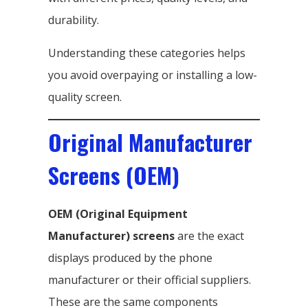
durability.
Understanding these categories helps
you avoid overpaying or installing a low-
quality screen.
Original Manufacturer
Screens (OEM)
OEM (Original Equipment
Manufacturer) screens
are the exact
displays produced by the phone
manufacturer or their official suppliers.
These are the same components