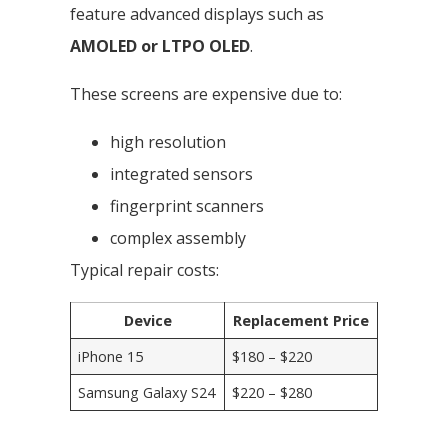
feature advanced displays such as
AMOLED or LTPO OLED
.
These screens are expensive due to:
high resolution
integrated sensors
fingerprint scanners
complex assembly
Typical repair costs:
Device
Replacement Price
iPhone 15
$180 – $220
Samsung Galaxy S24
$220 – $280