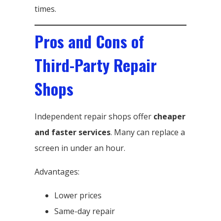
times.
Pros and Cons of
Third-Party Repair
Shops
Independent repair shops offer
cheaper
and faster services
. Many can replace a
screen in under an hour.
Advantages:
Lower prices
Same-day repair