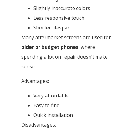
Slightly inaccurate colors
Less responsive touch
Shorter lifespan
Many aftermarket screens are used for
older or budget phones
, where
spending a lot on repair doesn’t make
sense.
Advantages:
Very affordable
Easy to find
Quick installation
Disadvantages: