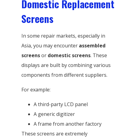
Domestic Replacement
Screens
In some repair markets, especially in
Asia, you may encounter
assembled
screens
or
domestic screens
. These
displays are built by combining various
components from different suppliers.
For example:
A third-party LCD panel
A generic digitizer
A frame from another factory
These screens are extremely