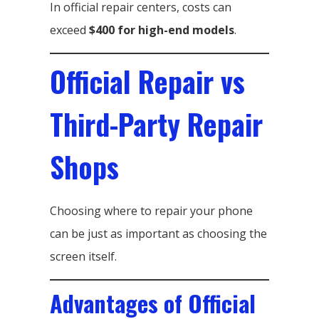
In official repair centers, costs can
exceed
$400 for high-end models
.
Official Repair vs
Third-Party Repair
Shops
Choosing where to repair your phone
can be just as important as choosing the
screen itself.
Advantages of Official