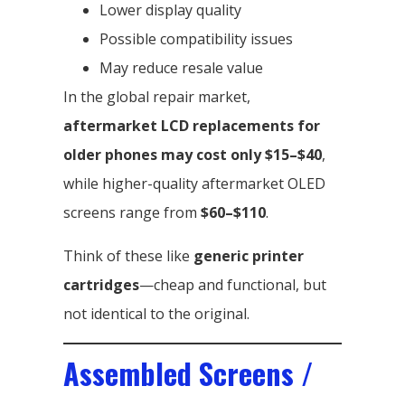
Lower display quality
Possible compatibility issues
May reduce resale value
In the global repair market,
aftermarket LCD replacements for
older phones may cost only $15–$40
,
while higher-quality aftermarket OLED
screens range from
$60–$110
.
Think of these like
generic printer
cartridges
—cheap and functional, but
not identical to the original.
Assembled Screens /