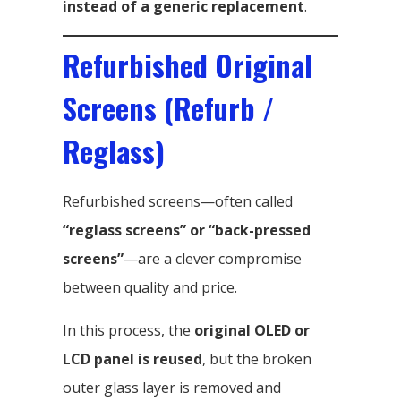
instead of a generic replacement
.
Refurbished Original
Screens (Refurb /
Reglass)
Refurbished screens—often called
“reglass screens” or “back-pressed
screens”
—are a clever compromise
between quality and price.
In this process, the
original OLED or
LCD panel is reused
, but the broken
outer glass layer is removed and