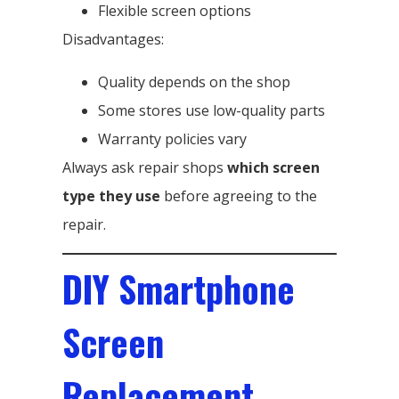
Flexible screen options
Disadvantages:
Quality depends on the shop
Some stores use low-quality parts
Warranty policies vary
Always ask repair shops
which screen
type they use
before agreeing to the
repair.
DIY Smartphone
Screen
Replacement