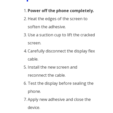
Power off the phone completely.
Heat the edges of the screen to
soften the adhesive.
Use a suction cup to lift the cracked
screen.
Carefully disconnect the display flex
cable.
Install the new screen and
reconnect the cable.
Test the display before sealing the
phone.
Apply new adhesive and close the
device.