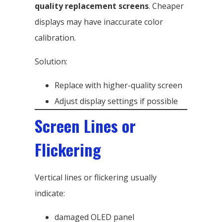
quality replacement screens
. Cheaper
displays may have inaccurate color
calibration.
Solution:
Replace with higher-quality screen
Adjust display settings if possible
Screen Lines or
Flickering
Vertical lines or flickering usually
indicate:
damaged OLED panel