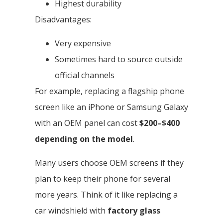
Highest durability
Disadvantages:
Very expensive
Sometimes hard to source outside
official channels
For example, replacing a flagship phone
screen like an iPhone or Samsung Galaxy
with an OEM panel can cost
$200–$400
depending on the model
.
Many users choose OEM screens if they
plan to keep their phone for several
more years. Think of it like replacing a
car windshield with
factory glass