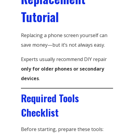
Tutorial
Replacing a phone screen yourself can
save money—but it’s not always easy.
Experts usually recommend DIY repair
only for older phones or secondary
devices
.
Required Tools
Checklist
Before starting, prepare these tools: