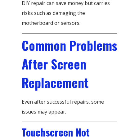
DIY repair can save money but carries
risks such as damaging the
motherboard or sensors.
Common Problems
After Screen
Replacement
Even after successful repairs, some
issues may appear.
Touchscreen Not