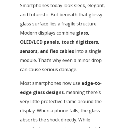
Smartphones today look sleek, elegant,
and futuristic. But beneath that glossy
glass surface lies a fragile structure.
Modern displays combine
glass,
OLED/LCD panels, touch digitizers,
sensors, and flex cables
into a single
module. That’s why even a minor drop
can cause serious damage.
Most smartphones now use
edge-to-
edge glass designs
, meaning there’s
very little protective frame around the
display. When a phone falls, the glass
absorbs the shock directly. While