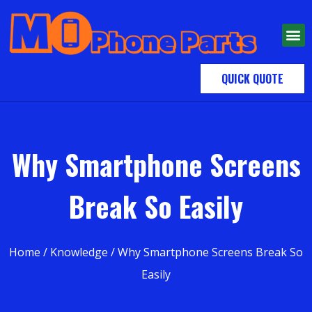
QUICK QUOTE
Why Smartphone Screens
Break So Easily
Home
/
Knowledge
/ Why Smartphone Screens Break So
Easily