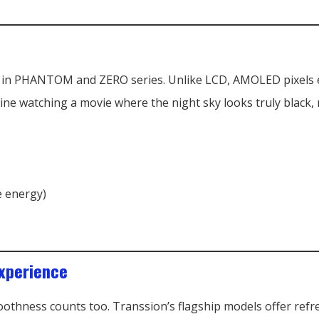
 in PHANTOM and ZERO series. Unlike LCD, AMOLED pixels em
ine watching a movie where the night sky looks truly black,
e energy)
xperience
moothness counts too. Transsion’s flagship models offer refr