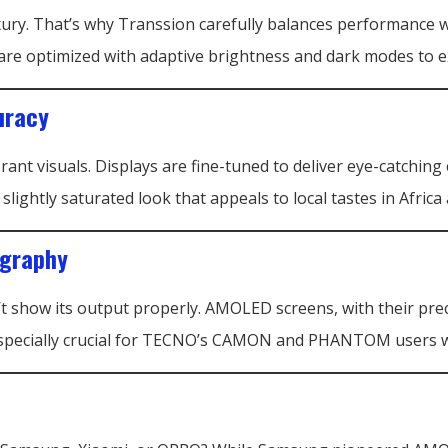
luxury. That’s why Transsion carefully balances performan
re optimized with adaptive brightness and dark modes to ex
uracy
rant visuals. Displays are fine-tuned to deliver eye-catchin
ightly saturated look that appeals to local tastes in Africa 
ography
n’t show its output properly. AMOLED screens, with their pre
s especially crucial for TECNO’s CAMON and PHANTOM users 