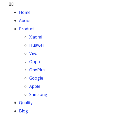
Home
About
Product
Xiaomi
Huawei
Vivo
Oppo
OnePlus
Google
Apple
Samsung
Quality
Blog