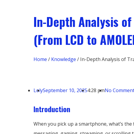
In-Depth Analysis o
(From LCD to AMOLE
Home
/
Knowledge
/ In-Depth Analysis of 
Loly
September 10, 2025
4:28 pm
No Commen
Introduction
When you pick up a smartphone, what’s the fi
messaging, gaming, streaming, or scrolling t