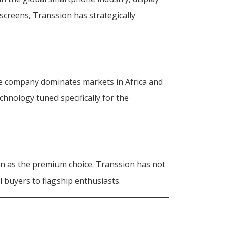
creens, Transsion has strategically
The company dominates markets in Africa and
chnology tuned specifically for the
n as the premium choice. Transsion has not
l buyers to flagship enthusiasts.