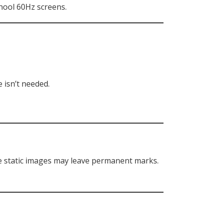
hool 60Hz screens.
 isn’t needed.
re static images may leave permanent marks.