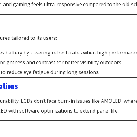
, and gaming feels ultra-responsive compared to the old-sc
ures tailored to its users:
ves battery by lowering refresh rates when high performance
 brightness and contrast for better visibility outdoors.
ht to reduce eye fatigue during long sessions.
ations
durability. LCDs don’t face burn-in issues like AMOLED, whe
D with software optimizations to extend panel life.