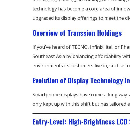
technology has become a core area of innova
upgraded its display offerings to meet the di
Overview of Transsion Holdings
If you’ve heard of TECNO, Infinix, itel, or 
Southeast Asia by balancing affordability wit
environments its customers live in, such as re
Evolution of Display Technology 
Smartphone displays have come a long way. 
only kept up with this shift but has tailore
Entry-Level: High-Brightness LCD