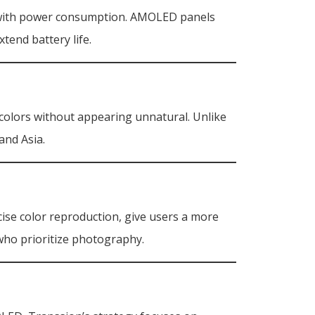
ce with power consumption. AMOLED panels
tend battery life.
g colors without appearing unnatural. Unlike
and Asia.
cise color reproduction, give users a more
who prioritize photography.