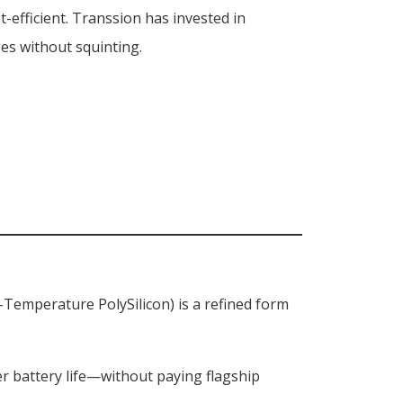
t-efficient. Transsion has invested in
ges without squinting.
-Temperature PolySilicon) is a refined form
r battery life—without paying flagship