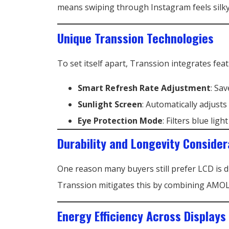
means swiping through Instagram feels silky
Unique Transsion Technologies
To set itself apart, Transsion integrates feat
Smart Refresh Rate Adjustment
: Sa
Sunlight Screen
: Automatically adjusts
Eye Protection Mode
: Filters blue lig
Durability and Longevity Consider
One reason many buyers still prefer LCD is 
Transsion mitigates this by combining AMOLE
Energy Efficiency Across Displays