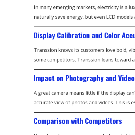
In many emerging markets, electricity is a 
naturally save energy, but even LCD models a
Display Calibration and Color Acc
Transsion knows its customers love bold, vib
some competitors, Transsion leans toward a sl
Impact on Photography and Vide
A great camera means little if the display ca
accurate view of photos and videos. This i
Comparison with Competitors