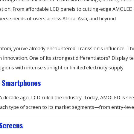
tion. From affordable LCD panels to cutting-edge AMOLED s
verse needs of users across Africa, Asia, and beyond.
Phantom, you’ve already encountered Transsion’s influence. 
h innovation. One of its strongest differentiators? Display te
gions with intense sunlight or limited electricity supply.
in Smartphones
A decade ago, LCD ruled the industry. Today, AMOLED is see
d each type of screen to its market segments—from entry-leve
 Screens