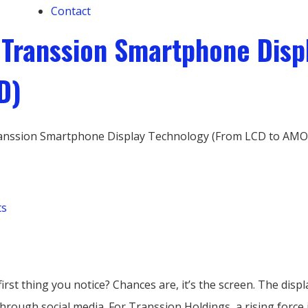
Contact
f Transsion Smartphone Dis
D)
Transsion Smartphone Display Technology (From LCD to AM
ts
rst thing you notice? Chances are, it’s the screen. The dis
hrough social media. For Transsion Holdings, a rising force 