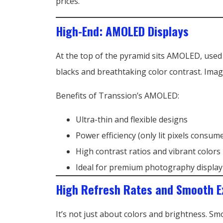
prices.
High-End: AMOLED Displays
At the top of the pyramid sits AMOLED, used
blacks and breathtaking color contrast. Imag
Benefits of Transsion’s AMOLED:
Ultra-thin and flexible designs
Power efficiency (only lit pixels consum
High contrast ratios and vibrant colors
Ideal for premium photography display
High Refresh Rates and Smooth E
It’s not just about colors and brightness. S