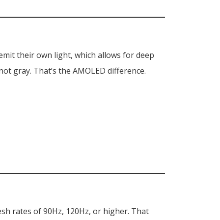
it their own light, which allows for deep
 not gray. That’s the AMOLED difference.
esh rates of 90Hz, 120Hz, or higher. That