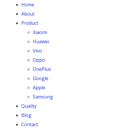
Home
About
Product
Xiaomi
Huawei
Vivo
Oppo
OnePlus
Google
Apple
Samsung
Quality
Blog
Contact