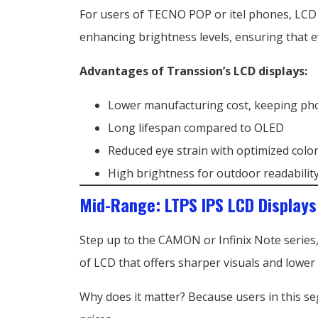
For users of TECNO POP or itel phones, LCD is 
enhancing brightness levels, ensuring that e
Advantages of Transsion’s LCD displays:
Lower manufacturing cost, keeping ph
Long lifespan compared to OLED
Reduced eye strain with optimized color
High brightness for outdoor readabilit
Mid-Range: LTPS IPS LCD Displays
Step up to the CAMON or Infinix Note series,
of LCD that offers sharper visuals and lowe
Why does it matter? Because users in this s