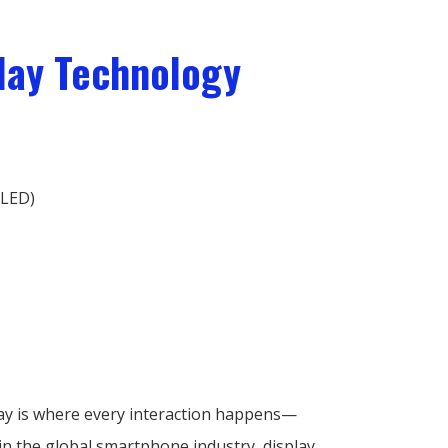
play Technology
OLED)
play is where every interaction happens—
in the global smartphone industry, display