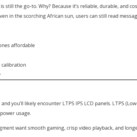
still the go-to. Why? Because it’s reliable, durable, and cos
ven in the scorching African sun, users can still read messa
ones affordable
 calibration
y
 and you’ll likely encounter LTPS IPS LCD panels. LTPS (Low
r power usage.
egment want smooth gaming, crisp video playback, and longe