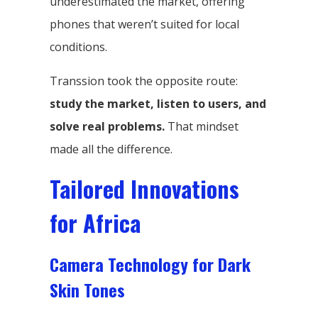
underestimated the market, offering
phones that weren’t suited for local
conditions.
Transsion took the opposite route:
study the market, listen to users, and
solve real problems.
That mindset
made all the difference.
Tailored Innovations
for Africa
Camera Technology for Dark
Skin Tones