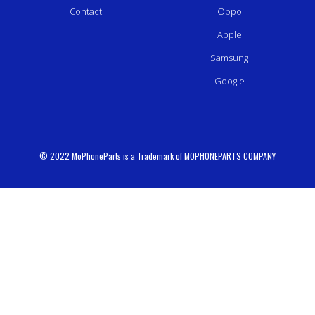
Contact
Oppo
Apple
Samsung
Google
© 2022 MoPhoneParts is a Trademark of MOPHONEPARTS COMPANY