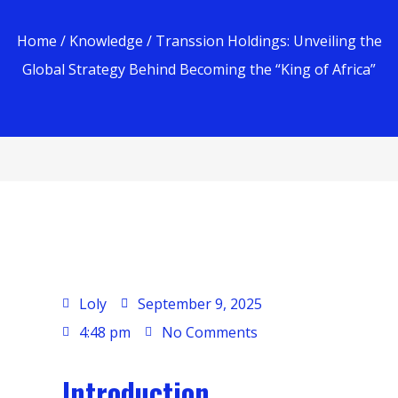
Home
/
Knowledge
/ Transsion Holdings: Unveiling the
Global Strategy Behind Becoming the “King of Africa”
Loly
September 9, 2025
4:48 pm
No Comments
Introduction