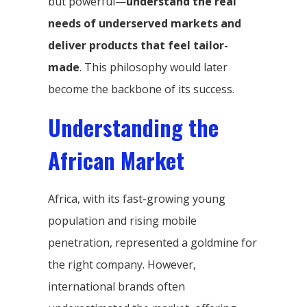
but powerful—
understand the real
needs of underserved markets and
deliver products that feel tailor-
made
. This philosophy would later
become the backbone of its success.
Understanding the
African Market
Africa, with its fast-growing young
population and rising mobile
penetration, represented a goldmine for
the right company. However,
international brands often