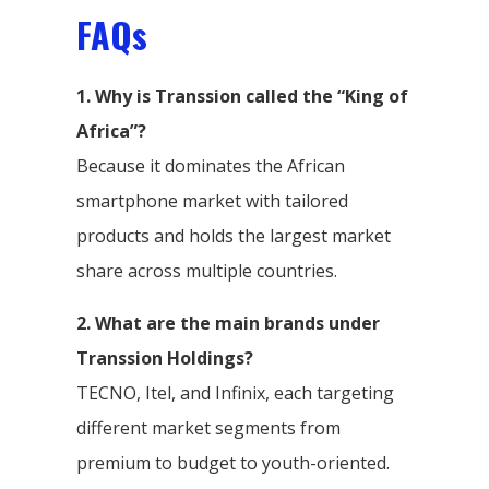
FAQs
1. Why is Transsion called the “King of
Africa”?
Because it dominates the African
smartphone market with tailored
products and holds the largest market
share across multiple countries.
2. What are the main brands under
Transsion Holdings?
TECNO, Itel, and Infinix, each targeting
different market segments from
premium to budget to youth-oriented.