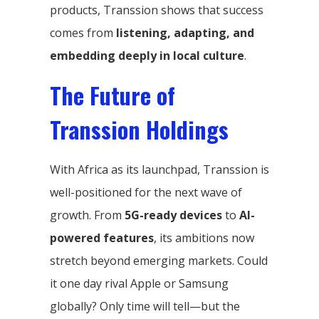
products, Transsion shows that success
comes from
listening, adapting, and
embedding deeply in local culture
.
The Future of
Transsion Holdings
With Africa as its launchpad, Transsion is
well-positioned for the next wave of
growth. From
5G-ready devices
to
AI-
powered features
, its ambitions now
stretch beyond emerging markets. Could
it one day rival Apple or Samsung
globally? Only time will tell—but the