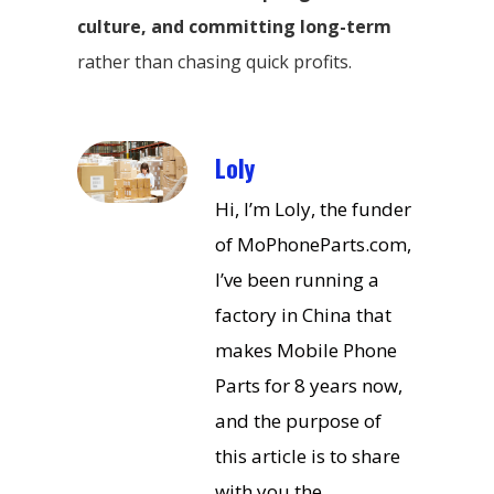
culture, and committing long-term
rather than chasing quick profits.
Loly
Hi, I’m Loly, the funder
of MoPhoneParts.com,
I’ve been running a
factory in China that
makes Mobile Phone
Parts for 8 years now,
and the purpose of
this article is to share
with you the