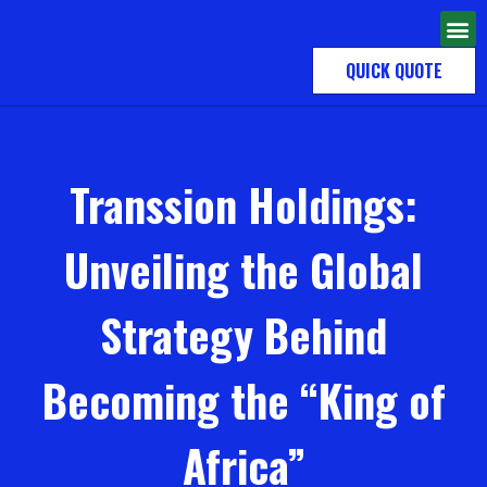
QUICK QUOTE
Transsion Holdings:
Unveiling the Global
Strategy Behind
Becoming the “King of
Africa”