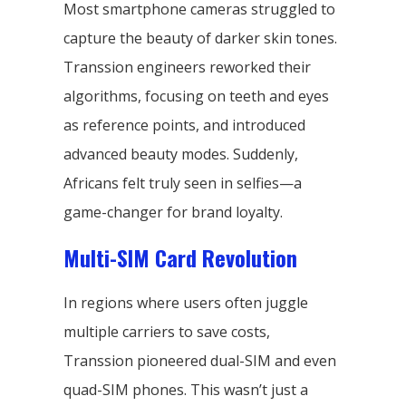
Most smartphone cameras struggled to
capture the beauty of darker skin tones.
Transsion engineers reworked their
algorithms, focusing on teeth and eyes
as reference points, and introduced
advanced beauty modes. Suddenly,
Africans felt truly seen in selfies—a
game-changer for brand loyalty.
Multi-SIM Card Revolution
In regions where users often juggle
multiple carriers to save costs,
Transsion pioneered dual-SIM and even
quad-SIM phones. This wasn’t just a