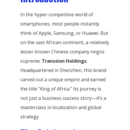
In the hyper-competitive world of
smartphones, most people instantly
think of Apple, Samsung, or Huawei. But
on the vast African continent, a relatively
lesser-known Chinese company reigns
supreme:
Transsion Holdings
.
Headquartered in Shenzhen, this brand
carved out a unique empire and earned
the title “King of Africa.” Its journey is
not just a business success story—it’s a
masterclass in localization and global
strategy.