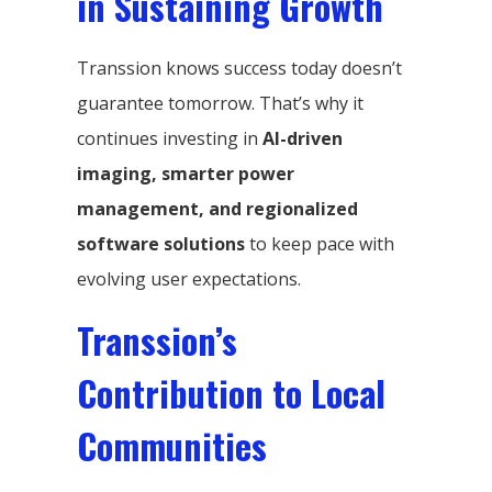
in Sustaining Growth
Transsion knows success today doesn’t
guarantee tomorrow. That’s why it
continues investing in
AI-driven
imaging, smarter power
management, and regionalized
software solutions
to keep pace with
evolving user expectations.
Transsion’s
Contribution to Local
Communities