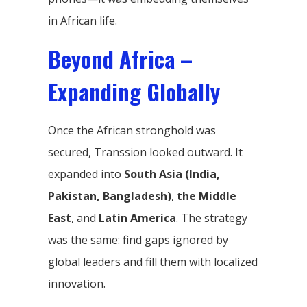
in African life.
Beyond Africa –
Expanding Globally
Once the African stronghold was
secured, Transsion looked outward. It
expanded into
South Asia (India,
Pakistan, Bangladesh)
,
the Middle
East
, and
Latin America
. The strategy
was the same: find gaps ignored by
global leaders and fill them with localized
innovation.