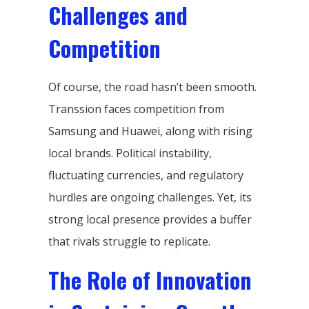
Challenges and
Competition
Of course, the road hasn’t been smooth.
Transsion faces competition from
Samsung and Huawei, along with rising
local brands. Political instability,
fluctuating currencies, and regulatory
hurdles are ongoing challenges. Yet, its
strong local presence provides a buffer
that rivals struggle to replicate.
The Role of Innovation