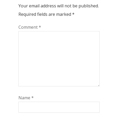
Your email address will not be published.
Required fields are marked
*
Comment
*
Name
*