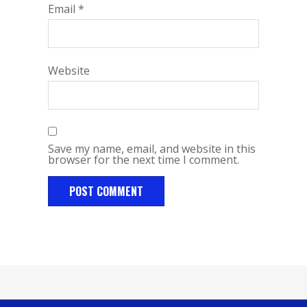
Email
*
Website
Save my name, email, and website in this
browser for the next time I comment.