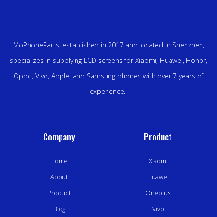
MoPhoneParts, established in 2017 and located in Shenzhen,
specializes in supplying LCD screens for Xiaomi, Huawei, Honor,
Oppo, Vivo, Apple, and Samsung phones with over 7 years of
experience.
Company
Product
Home
Xiaomi
About
Huawei
Product
Oneplus
Blog
Vivo