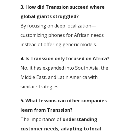
3. How did Transsion succeed where
global giants struggled?
By focusing on deep localization—
customizing phones for African needs
instead of offering generic models.
4. Is Transsion only focused on Africa?
No, it has expanded into South Asia, the
Middle East, and Latin America with
similar strategies.
5. What lessons can other companies
learn from Transsion?
The importance of
understanding
customer needs, adapting to local