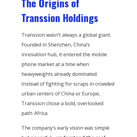
The Origins of
Transsion Holdings
Transsion wasn’t always a global giant.
Founded in Shenzhen, China’s
innovation hub, it entered the mobile
phone market at a time when
heavyweights already dominated.
Instead of fighting for scraps in crowded
urban centers of China or Europe,
Transsion chose a bold, overlooked
path: Africa.
The company’s early vision was simple