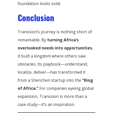
foundation looks solid.
Conclusion
Transsion’s journey is nothing short of
remarkable. By
turning Africa’s
overlooked needs into opportunities
,
it built a kingdom where others saw
obstacles. Its playbook—understand,
localize, deliver—has transformed it
from a Shenzhen startup into the
“King
of Africa.”
For companies eyeing global
expansion, Transsion is more than a
case study—it’s an inspiration.