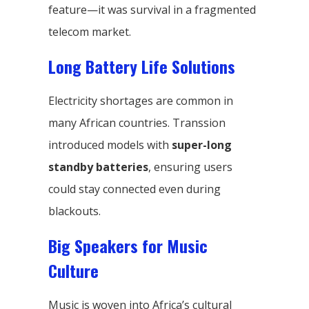
feature—it was survival in a fragmented
telecom market.
Long Battery Life Solutions
Electricity shortages are common in
many African countries. Transsion
introduced models with
super-long
standby batteries
, ensuring users
could stay connected even during
blackouts.
Big Speakers for Music
Culture
Music is woven into Africa’s cultural