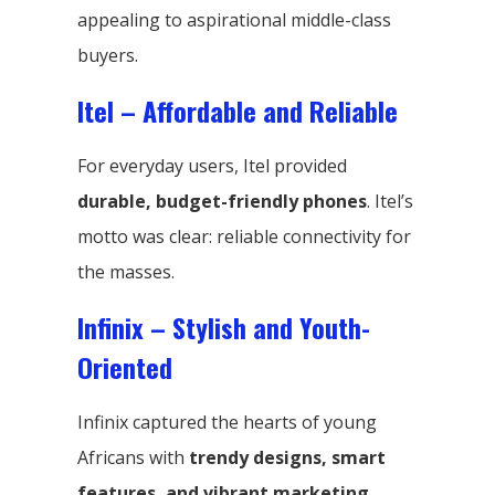
appealing to aspirational middle-class
buyers.
Itel – Affordable and Reliable
For everyday users, Itel provided
durable, budget-friendly phones
. Itel’s
motto was clear: reliable connectivity for
the masses.
Infinix – Stylish and Youth-
Oriented
Infinix captured the hearts of young
Africans with
trendy designs, smart
features, and vibrant marketing