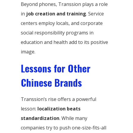
Beyond phones, Transsion plays a role
in
job creation and training
. Service
centers employ locals, and corporate
social responsibility programs in
education and health add to its positive
image.
Lessons for Other
Chinese Brands
Transsion’s rise offers a powerful
lesson:
localization beats
standardization
. While many
companies try to push one-size-fits-all