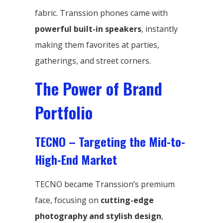
fabric. Transsion phones came with
powerful built-in speakers
, instantly
making them favorites at parties,
gatherings, and street corners.
The Power of Brand
Portfolio
TECNO – Targeting the Mid-to-
High-End Market
TECNO became Transsion’s premium
face, focusing on
cutting-edge
photography and stylish design
,