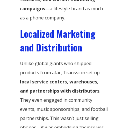
campaigns
—a lifestyle brand as much
as a phone company.
Localized Marketing
and Distribution
Unlike global giants who shipped
products from afar, Transsion set up
local service centers, warehouses,
and partnerships with distributors
.
They even engaged in community
events, music sponsorships, and football
partnerships. This wasn’t just selling
phones—it was embedding themselves