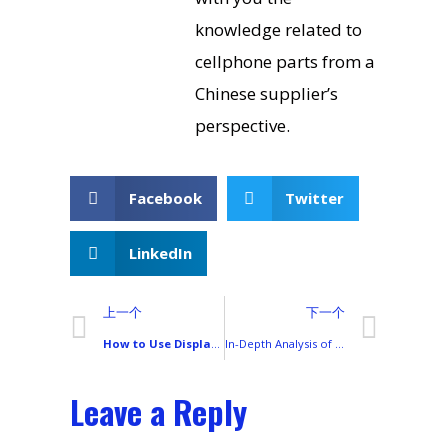
knowledge related to
cellphone parts from a
Chinese supplier’s
perspective.
Facebook
Twitter
LinkedIn
上一个
下一个
How to Use Display Tester App for On-Site Screen Testing: A Complete Guide
In-Depth Analysis of Transsion Smartphone Display Technology (From LCD to AMOLED)
Leave a Reply