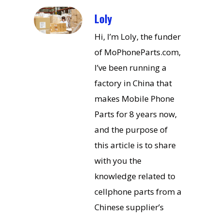
Loly
Hi, I’m Loly, the funder
of MoPhoneParts.com,
I’ve been running a
factory in China that
makes Mobile Phone
Parts for 8 years now,
and the purpose of
this article is to share
with you the
knowledge related to
cellphone parts from a
Chinese supplier’s