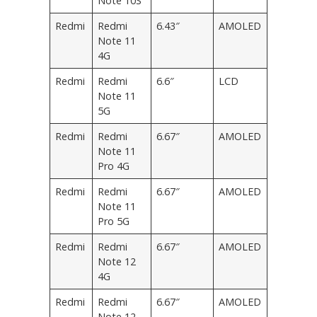
Note 10S
Redmi
Redmi
6.43″
AMOLED
Note 11
4G
Redmi
Redmi
6.6″
LCD
Note 11
5G
Redmi
Redmi
6.67″
AMOLED
Note 11
Pro 4G
Redmi
Redmi
6.67″
AMOLED
Note 11
Pro 5G
Redmi
Redmi
6.67″
AMOLED
Note 12
4G
Redmi
Redmi
6.67″
AMOLED
Note 12