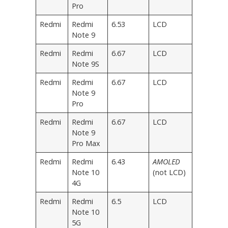
Pro
Redmi
Redmi
6.53
LCD
Note 9
Redmi
Redmi
6.67
LCD
Note 9S
Redmi
Redmi
6.67
LCD
Note 9
Pro
Redmi
Redmi
6.67
LCD
Note 9
Pro Max
Redmi
Redmi
6.43
AMOLED
Note 10
(not LCD)
4G
Redmi
Redmi
6.5
LCD
Note 10
5G