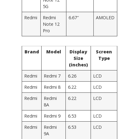
5G
Redmi
Redmi
6.67″
AMOLED
Note 12
Pro
Brand
Model
Display
Screen
Size
Type
(inches)
Redmi
Redmi 7
6.26
LCD
Redmi
Redmi 8
6.22
LCD
Redmi
Redmi
6.22
LCD
8A
Redmi
Redmi 9
6.53
LCD
Redmi
Redmi
6.53
LCD
9A