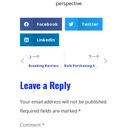
perspective.
Facebook
Twitter
LinkedIn
上一个
下一个
Breaking Barriers and Facing Challenges: In-Depth Analysis of Xiaomi (Redmi) in the European Smartphone Market (2025–2026)
Bulk Purchasing Smartphone LCD Screens: Avoiding Common Pitfalls
Leave a Reply
Your email address will not be published.
Required fields are marked
*
Comment
*