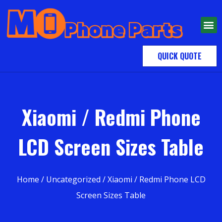
QUICK QUOTE
Xiaomi / Redmi Phone
LCD Screen Sizes Table
Home
/
Uncategorized
/ Xiaomi / Redmi Phone LCD
Screen Sizes Table