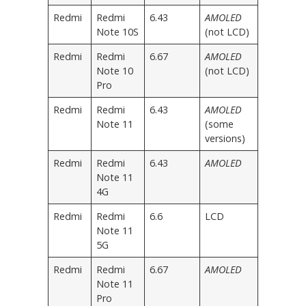
Redmi
Redmi
6.43
AMOLED
Note 10S
(not LCD)
Redmi
Redmi
6.67
AMOLED
Note 10
(not LCD)
Pro
Redmi
Redmi
6.43
AMOLED
Note 11
(some
versions)
Redmi
Redmi
6.43
AMOLED
Note 11
4G
Redmi
Redmi
6.6
LCD
Note 11
5G
Redmi
Redmi
6.67
AMOLED
Note 11
Pro