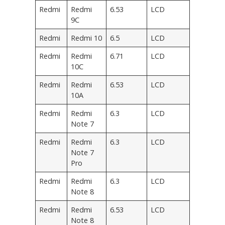
Redmi
Redmi
6.53
LCD
9C
Redmi
Redmi 10
6.5
LCD
Redmi
Redmi
6.71
LCD
10C
Redmi
Redmi
6.53
LCD
10A
Redmi
Redmi
6.3
LCD
Note 7
Redmi
Redmi
6.3
LCD
Note 7
Pro
Redmi
Redmi
6.3
LCD
Note 8
Redmi
Redmi
6.53
LCD
Note 8