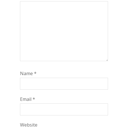
Name
*
Email
*
Website