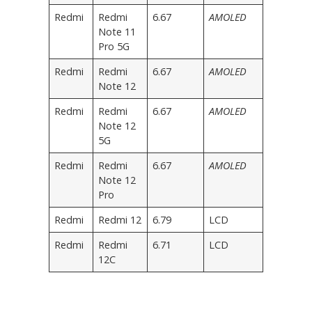
Redmi
Redmi
6.67
AMOLED
Note 11
Pro 5G
Redmi
Redmi
6.67
AMOLED
Note 12
Redmi
Redmi
6.67
AMOLED
Note 12
5G
Redmi
Redmi
6.67
AMOLED
Note 12
Pro
Redmi
Redmi 12
6.79
LCD
Redmi
Redmi
6.71
LCD
12C