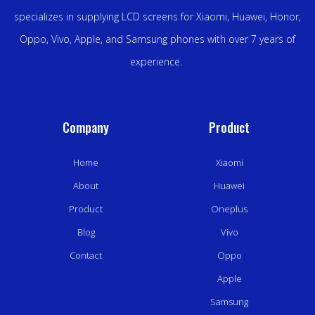
specializes in supplying LCD screens for Xiaomi, Huawei, Honor,
Oppo, Vivo, Apple, and Samsung phones with over 7 years of
experience.
Company
Product
Home
Xiaomi
About
Huawei
Product
Oneplus
Blog
Vivo
Contact
Oppo
Apple
Samsung