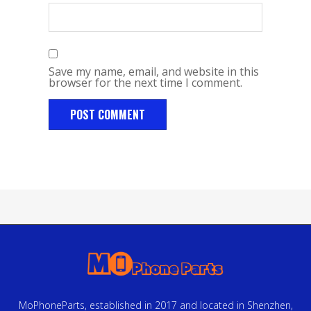
Save my name, email, and website in this
browser for the next time I comment.
MoPhoneParts, established in 2017 and located in Shenzhen,