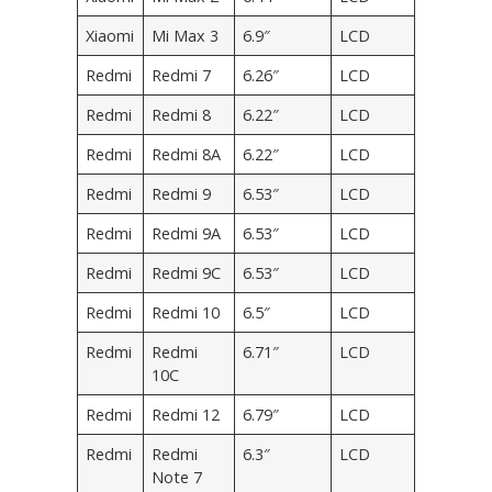
Xiaomi
Mi Max 3
6.9″
LCD
Redmi
Redmi 7
6.26″
LCD
Redmi
Redmi 8
6.22″
LCD
Redmi
Redmi 8A
6.22″
LCD
Redmi
Redmi 9
6.53″
LCD
Redmi
Redmi 9A
6.53″
LCD
Redmi
Redmi 9C
6.53″
LCD
Redmi
Redmi 10
6.5″
LCD
Redmi
Redmi
6.71″
LCD
10C
Redmi
Redmi 12
6.79″
LCD
Redmi
Redmi
6.3″
LCD
Note 7