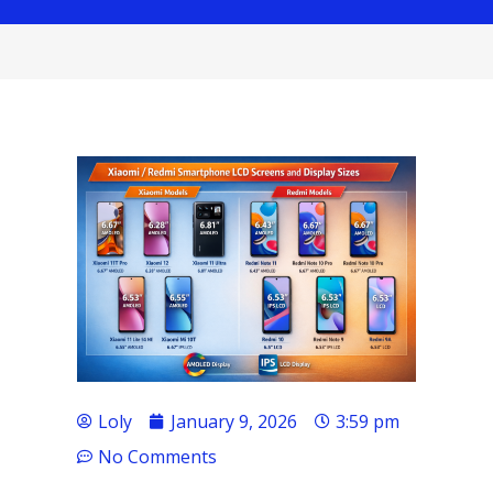
Loly
January 9, 2026
3:59 pm
No Comments