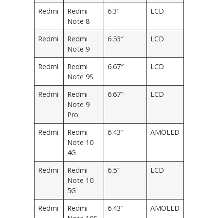
Redmi
Redmi
6.3″
LCD
Note 8
Redmi
Redmi
6.53″
LCD
Note 9
Redmi
Redmi
6.67″
LCD
Note 9S
Redmi
Redmi
6.67″
LCD
Note 9
Pro
Redmi
Redmi
6.43″
AMOLED
Note 10
4G
Redmi
Redmi
6.5″
LCD
Note 10
5G
Redmi
Redmi
6.43″
AMOLED