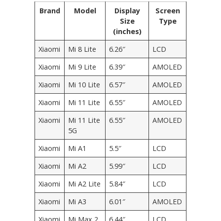
Brand
Model
Display
Screen
Size
Type
(inches)
Xiaomi
Mi 8 Lite
6.26″
LCD
Xiaomi
Mi 9 Lite
6.39″
AMOLED
Xiaomi
Mi 10 Lite
6.57″
AMOLED
Xiaomi
Mi 11 Lite
6.55″
AMOLED
Xiaomi
Mi 11 Lite
6.55″
AMOLED
5G
Xiaomi
Mi A1
5.5″
LCD
Xiaomi
Mi A2
5.99″
LCD
Xiaomi
Mi A2 Lite
5.84″
LCD
Xiaomi
Mi A3
6.01″
AMOLED
Xiaomi
Mi Max 2
6.44″
LCD