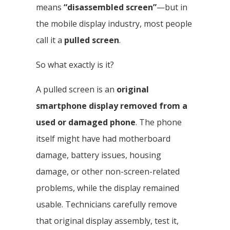
means
“disassembled screen”
—but in
the mobile display industry, most people
call it a
pulled screen
.
So what exactly is it?
A pulled screen is an
original
smartphone display removed from a
used or damaged phone
. The phone
itself might have had motherboard
damage, battery issues, housing
damage, or other non-screen-related
problems, while the display remained
usable. Technicians carefully remove
that original display assembly, test it,