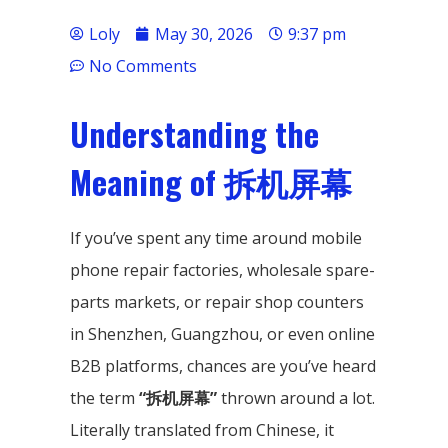
Loly
May 30, 2026
9:37 pm
No Comments
Understanding the
Meaning of 拆机屏幕
If you’ve spent any time around mobile
phone repair factories, wholesale spare-
parts markets, or repair shop counters
in Shenzhen, Guangzhou, or even online
B2B platforms, chances are you’ve heard
the term
“拆机屏幕”
thrown around a lot.
Literally translated from Chinese, it