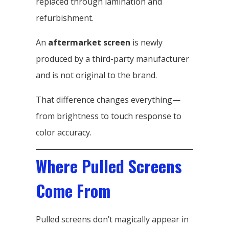
replaced through lamination and
refurbishment.
An
aftermarket screen
is newly
produced by a third-party manufacturer
and is not original to the brand.
That difference changes everything—
from brightness to touch response to
color accuracy.
Where Pulled Screens
Come From
Pulled screens don’t magically appear in