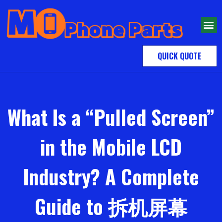
QUICK QUOTE
What Is a “Pulled Screen”
in the Mobile LCD
Industry? A Complete
Guide to 拆机屏幕