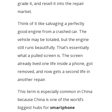
grade it, and resell it into the repair
market.
Think of it like salvaging a perfectly
good engine from a crashed car. The
vehicle may be totaled, but the engine
still runs beautifully. That’s essentially
what a pulled screen is. The screen
already lived one life inside a phone, got
removed, and now gets a second life in
another repair.
This term is especially common in China
because China is one of the world’s
biggest hubs for
smartphone