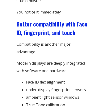
studio master.
You notice it immediately.
Better compatibility with Face
ID, fingerprint, and touch
Compatibility is another major
advantage.
Modern displays are deeply integrated
with software and hardware:
Face ID flex alignment
under-display fingerprint sensors
ambient light sensor windows
True Tone calibration