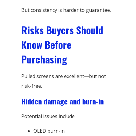
But consistency is harder to guarantee.
Risks Buyers Should
Know Before
Purchasing
Pulled screens are excellent—but not
risk-free.
Hidden damage and burn-in
Potential issues include:
OLED burn-in