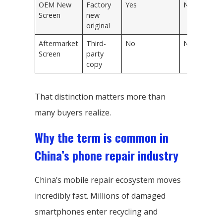
OEM New
Factory
Yes
New
Screen
new
original
Aftermarket
Third-
No
New
Screen
party
copy
That distinction matters more than
many buyers realize.
Why the term is common in
China’s phone repair industry
China’s mobile repair ecosystem moves
incredibly fast. Millions of damaged
smartphones enter recycling and