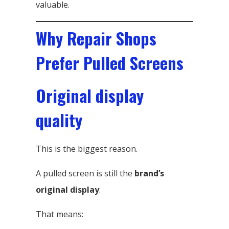
valuable.
Why Repair Shops
Prefer Pulled Screens
Original display
quality
This is the biggest reason.
A pulled screen is still the
brand’s
original display
.
That means: