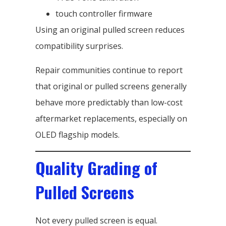
touch controller firmware
Using an original pulled screen reduces
compatibility surprises.
Repair communities continue to report
that original or pulled screens generally
behave more predictably than low-cost
aftermarket replacements, especially on
OLED flagship models.
Quality Grading of
Pulled Screens
Not every pulled screen is equal.