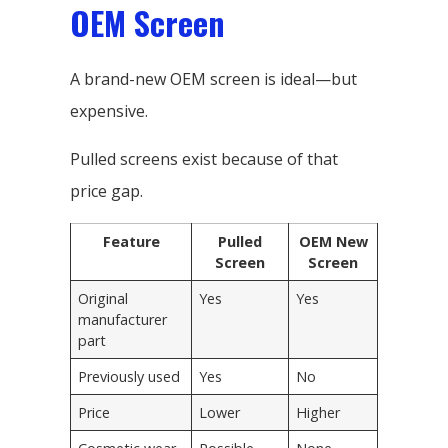
OEM Screen
A brand-new OEM screen is ideal—but
expensive.
Pulled screens exist because of that
price gap.
Feature
Pulled
OEM New
Screen
Screen
Original
Yes
Yes
manufacturer
part
Previously used
Yes
No
Price
Lower
Higher