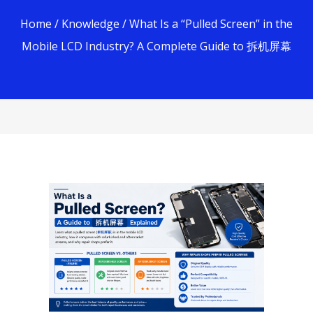
Home
/
Knowledge
/ What Is a “Pulled Screen” in the
Mobile LCD Industry? A Complete Guide to 拆机屏幕