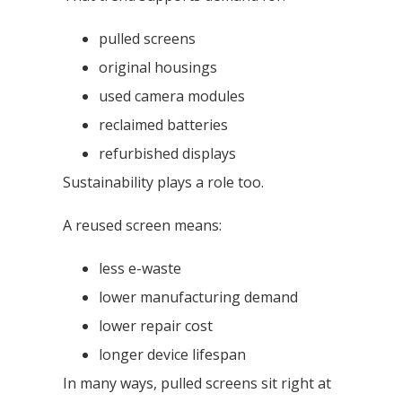
pulled screens
original housings
used camera modules
reclaimed batteries
refurbished displays
Sustainability plays a role too.
A reused screen means:
less e-waste
lower manufacturing demand
lower repair cost
longer device lifespan
In many ways, pulled screens sit right at