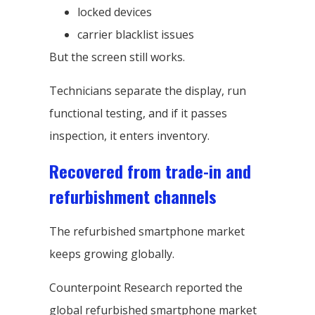
locked devices
carrier blacklist issues
But the screen still works.
Technicians separate the display, run
functional testing, and if it passes
inspection, it enters inventory.
Recovered from trade-in and
refurbishment channels
The refurbished smartphone market
keeps growing globally.
Counterpoint Research reported the
global refurbished smartphone market