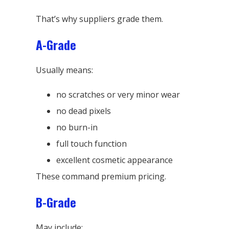
That’s why suppliers grade them.
A-Grade
Usually means:
no scratches or very minor wear
no dead pixels
no burn-in
full touch function
excellent cosmetic appearance
These command premium pricing.
B-Grade
May include: