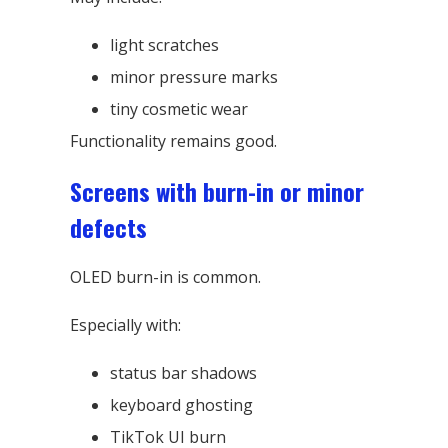
light scratches
minor pressure marks
tiny cosmetic wear
Functionality remains good.
Screens with burn-in or minor
defects
OLED burn-in is common.
Especially with:
status bar shadows
keyboard ghosting
TikTok UI burn