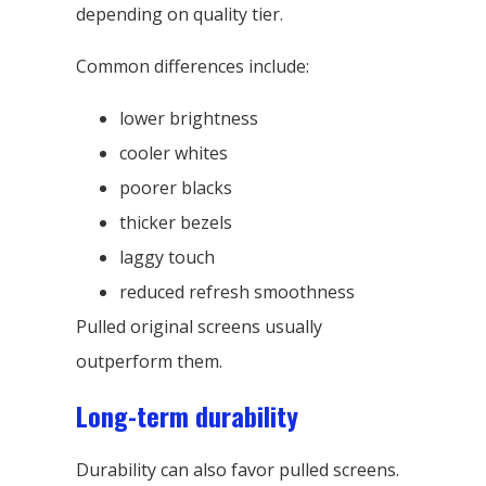
depending on quality tier.
Common differences include:
lower brightness
cooler whites
poorer blacks
thicker bezels
laggy touch
reduced refresh smoothness
Pulled original screens usually
outperform them.
Long-term durability
Durability can also favor pulled screens.