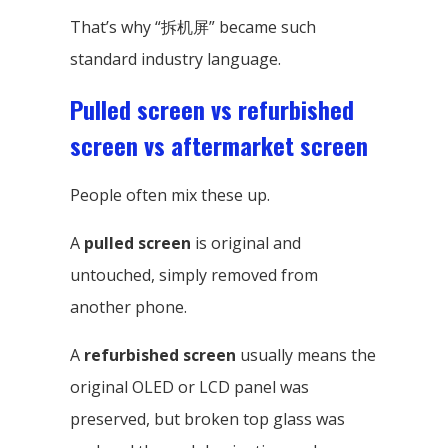
That’s why “拆机屏” became such
standard industry language.
Pulled screen vs refurbished
screen vs aftermarket screen
People often mix these up.
A
pulled screen
is original and
untouched, simply removed from
another phone.
A
refurbished screen
usually means the
original OLED or LCD panel was
preserved, but broken top glass was