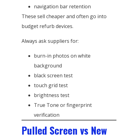
navigation bar retention
These sell cheaper and often go into
budget refurb devices.
Always ask suppliers for:
burn-in photos on white
background
black screen test
touch grid test
brightness test
True Tone or fingerprint
verification
Pulled Screen vs New