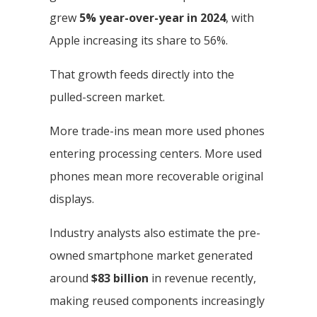
grew
5% year-over-year in 2024
, with
Apple increasing its share to 56%.
That growth feeds directly into the
pulled-screen market.
More trade-ins mean more used phones
entering processing centers. More used
phones mean more recoverable original
displays.
Industry analysts also estimate the pre-
owned smartphone market generated
around
$83 billion
in revenue recently,
making reused components increasingly