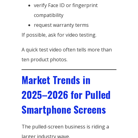
verify Face ID or fingerprint
compatibility
request warranty terms
If possible, ask for video testing.
A quick test video often tells more than
ten product photos.
Market Trends in
2025–2026 for Pulled
Smartphone Screens
The pulled-screen business is riding a
larger industry wave.