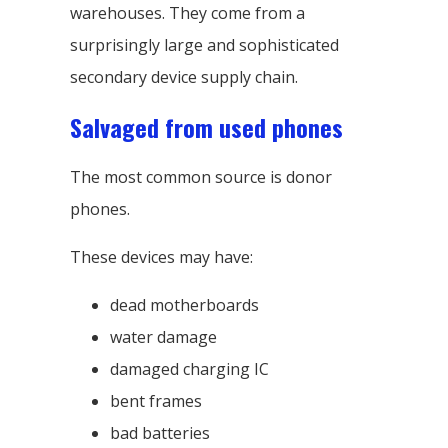
warehouses. They come from a
surprisingly large and sophisticated
secondary device supply chain.
Salvaged from used phones
The most common source is donor
phones.
These devices may have:
dead motherboards
water damage
damaged charging IC
bent frames
bad batteries