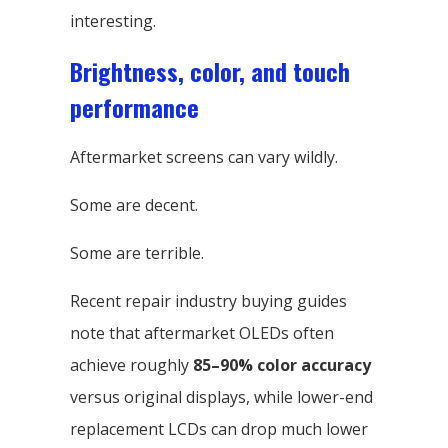
interesting.
Brightness, color, and touch
performance
Aftermarket screens can vary wildly.
Some are decent.
Some are terrible.
Recent repair industry buying guides
note that aftermarket OLEDs often
achieve roughly
85–90% color accuracy
versus original displays, while lower-end
replacement LCDs can drop much lower