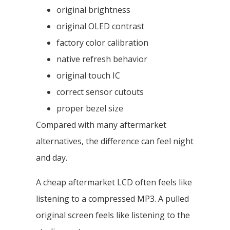
original brightness
original OLED contrast
factory color calibration
native refresh behavior
original touch IC
correct sensor cutouts
proper bezel size
Compared with many aftermarket
alternatives, the difference can feel night
and day.
A cheap aftermarket LCD often feels like
listening to a compressed MP3. A pulled
original screen feels like listening to the