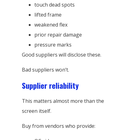
touch dead spots
lifted frame
weakened flex
prior repair damage
pressure marks
Good suppliers will disclose these.
Bad suppliers won’t.
Supplier reliability
This matters almost more than the
screen itself.
Buy from vendors who provide: