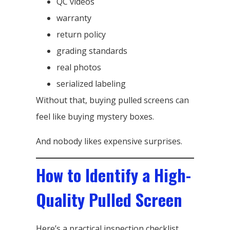
QC videos
warranty
return policy
grading standards
real photos
serialized labeling
Without that, buying pulled screens can
feel like buying mystery boxes.
And nobody likes expensive surprises.
How to Identify a High-
Quality Pulled Screen
Here’s a practical inspection checklist