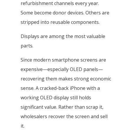
refurbishment channels every year.
Some become donor devices. Others are
stripped into reusable components.
Displays are among the most valuable
parts.
Since modern smartphone screens are
expensive—especially OLED panels—
recovering them makes strong economic
sense. A cracked-back iPhone with a
working OLED display still holds
significant value. Rather than scrap it,
wholesalers recover the screen and sell
it.