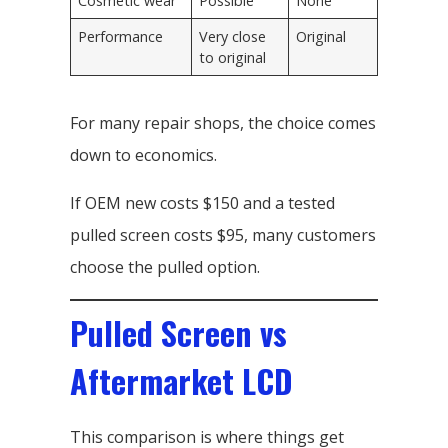
Cosmetic wear
Possible
None
Performance
Very close
Original
to original
For many repair shops, the choice comes
down to economics.
If OEM new costs $150 and a tested
pulled screen costs $95, many customers
choose the pulled option.
Pulled Screen vs
Aftermarket LCD
This comparison is where things get