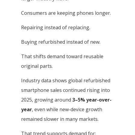
Consumers are keeping phones longer.
Repairing instead of replacing.
Buying refurbished instead of new.
That shifts demand toward reusable
original parts.
Industry data shows global refurbished
smartphone sales continued rising into
2025, growing around
3–5% year-over-
year
, even while new-device growth
remained slower in many markets.
That trend supports demand for: