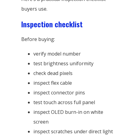
buyers use.
Inspection checklist
Before buying:
verify model number
test brightness uniformity
check dead pixels
inspect flex cable
inspect connector pins
test touch across full panel
inspect OLED burn-in on white
screen
inspect scratches under direct light