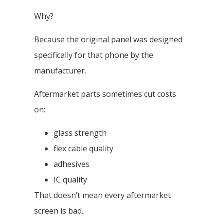
Why?
Because the original panel was designed
specifically for that phone by the
manufacturer.
Aftermarket parts sometimes cut costs
on:
glass strength
flex cable quality
adhesives
IC quality
That doesn’t mean every aftermarket
screen is bad.