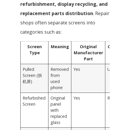
refurbishment, display recycling, and
replacement parts distribution
. Repair
shops often separate screens into
categories such as:
Screen
Meaning
Original
Condition
Type
Manufacturer
Part
Pulled
Removed
Yes
Used
Screen (拆
from
机屏)
used
phone
Refurbished
Original
Yes
Repaired
Screen
panel
with
replaced
glass